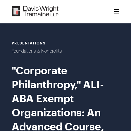
Skip
to
content
PRESENTATIONS
Foundations & Nonprofits
"Corporate
Philanthropy," ALI-
ABA Exempt
Organizations: An
Advanced Course,