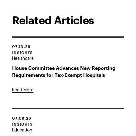
Related Articles
07.13.26
INSIGHTS
Healthcare
House Committee Advances New Reporting
Requirements for Tax-Exempt Hospitals
Read More
07.09.26
INSIGHTS
Education