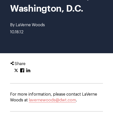
Washington, D.C.
By LaVerne Woods
10.18.12
Share
For more information, please contact LaVerne
Woods at
lavernewoods@dwt.com
.