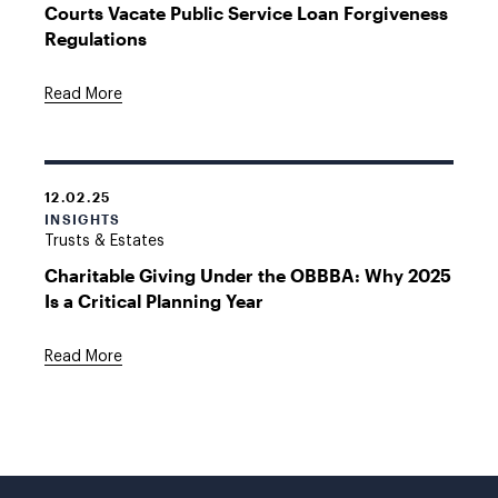
Courts Vacate Public Service Loan Forgiveness
Regulations
Read More
12.02.25
INSIGHTS
Trusts & Estates
Charitable Giving Under the OBBBA: Why 2025
Is a Critical Planning Year
Read More