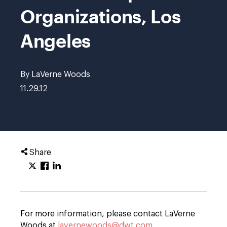
Organizations, Los
Angeles
By LaVerne Woods
11.29.12
Share
For more information, please contact LaVerne
Woods at
lavernewoods@dwt.com
.