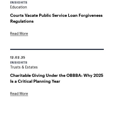
INSIGHTS
Education
Courts Vacate Public Service Loan Forgiveness
Regulations
Read More
12.02.25
INSIGHTS
Trusts & Estates
Charitable Giving Under the OBBBA: Why 2025
Is a Critical Planning Year
Read More