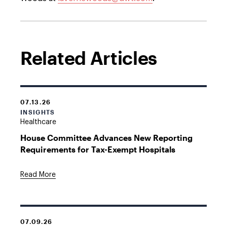
Related Articles
07.13.26
INSIGHTS
Healthcare
House Committee Advances New Reporting
Requirements for Tax-Exempt Hospitals
Read More
07.09.26