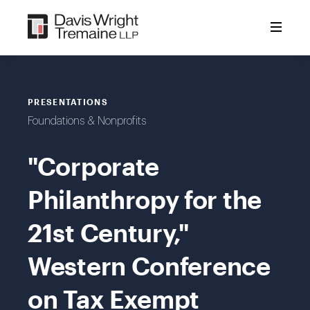
Skip
to
content
PRESENTATIONS
Foundations & Nonprofits
"Corporate
Philanthropy for the
21st Century,"
Western Conference
on Tax Exempt