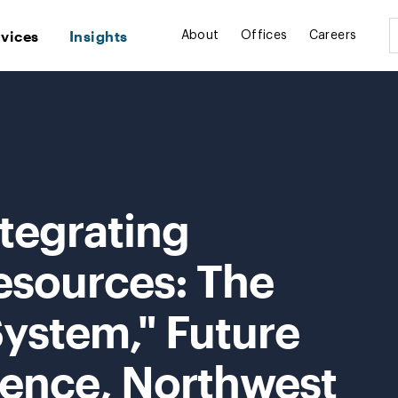
rvices
Insights
About
Offices
Careers
tegrating
esources: The
 System," Future
ence, Northwest