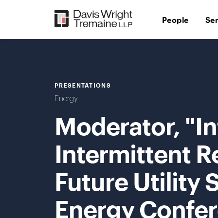
Skip
to
People
Se
content
PRESENTATIONS
Energy
Moderator, "In
Intermittent R
Future Utility
Energy Confer