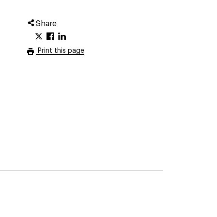
Share
Print this page