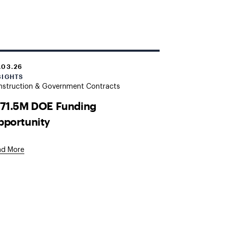
.03.26
SIGHTS
nstruction & Government Contracts
171.5M DOE Funding
pportunity
ad More