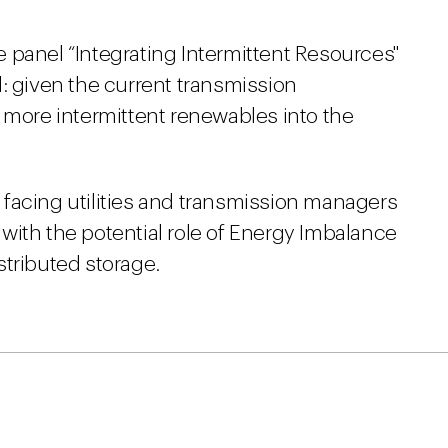
 panel “Integrating Intermittent Resources"
: given the current transmission
 more intermittent renewables into the
facing utilities and transmission managers
with the potential role of Energy Imbalance
stributed storage.