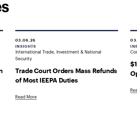
es
03.06.26
03
INSIGHTS
IN
International Trade, Investment & National
Co
Security
$
n
Trade Court Orders Mass Refunds
O
of Most IEEPA Duties
Re
Read More