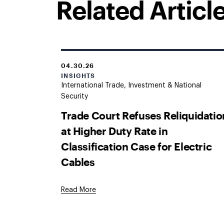
Related Articl
04.30.26
INSIGHTS
International Trade, Investment & National
Security
Trade Court Refuses Reliquidatio
at Higher Duty Rate in
Classification Case for Electric
Cables
Read More