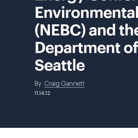
Environmental
(NEBC) and th
Department o
Seattle
By
Craig Gannett
11.14.12