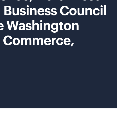
 Business Council
e Washington
f Commerce,