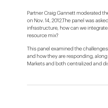
Partner Craig Gannett moderated the
on Nov. 14, 2012.The panel was asked
infrastructure, how can we integrate
resource mix?
This panel examined the challenges 
and how they are responding, along 
Markets and both centralized and di