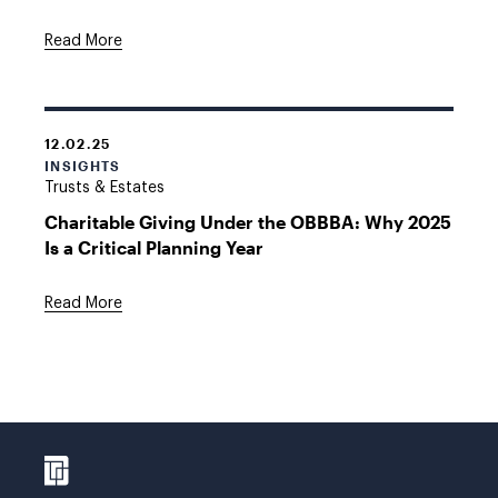
Read More
12.02.25
INSIGHTS
Trusts & Estates
Charitable Giving Under the OBBBA: Why 2025
Is a Critical Planning Year
Read More