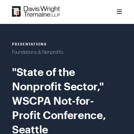
Skip
to
content
PRESENTATIONS
Foundations & Nonprofits
"State of the
Nonprofit Sector,"
WSCPA Not-for-
Profit Conference,
Seattle