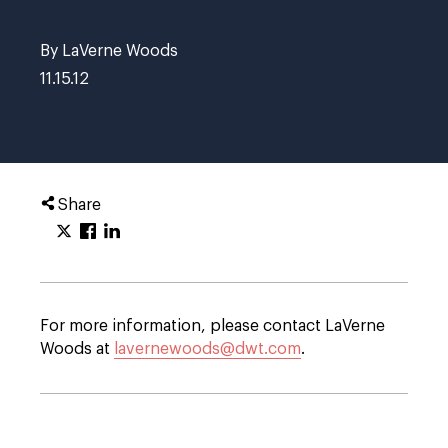
By LaVerne Woods
11.15.12
Share
For more information, please contact LaVerne
Woods at
lavernewoods@dwt.com
.