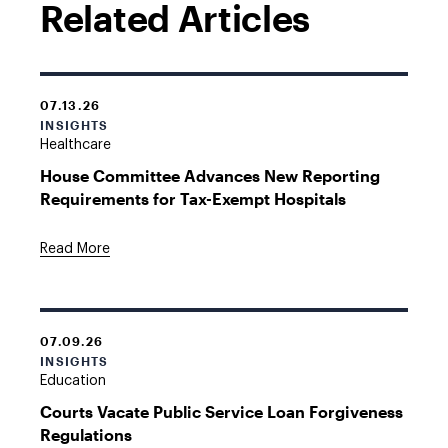
Related Articles
07.13.26
INSIGHTS
Healthcare
House Committee Advances New Reporting
Requirements for Tax-Exempt Hospitals
Read More
07.09.26
INSIGHTS
Education
Courts Vacate Public Service Loan Forgiveness
Regulations