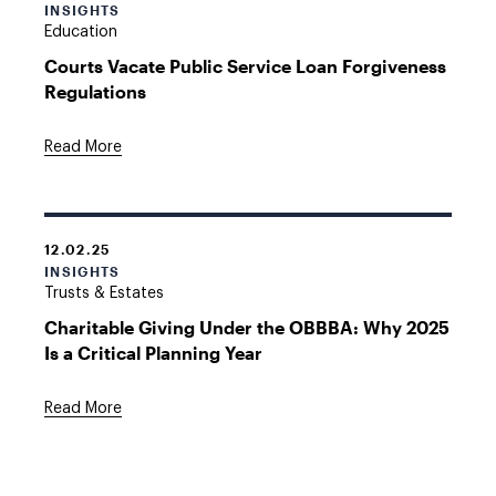
INSIGHTS
Education
Courts Vacate Public Service Loan Forgiveness
Regulations
Read More
12.02.25
INSIGHTS
Trusts & Estates
Charitable Giving Under the OBBBA: Why 2025
Is a Critical Planning Year
Read More