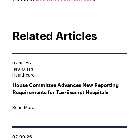
Related Articles
07.13.26
INSIGHTS
Healthcare
House Committee Advances New Reporting
Requirements for Tax-Exempt Hospitals
Read More
07.09.26