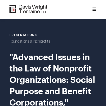
Skip
to
content
PRESENTATIONS
Foundations & Nonprofits
"Advanced Issues in
the Law of Nonprofit
Organizations: Social
Purpose and Benefit
Corporations,"