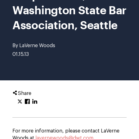
Washington State Bar
Association, Seattle
By LaVerne Woods
01.15.13
Share
For more information, please contact LaVerne
Woods at
lavernewoods@dwt.com
.