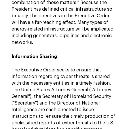
combination of those matters." Because the
President has defined critical infrastructure so
broadly, the directives in the Executive Order
will have a far-reaching effect. Many types of
energy-related infrastructure will be implicated,
including generators, pipelines and electronic
networks.
Information Sharing
The Executive Order seeks to ensure that
information regarding cyber threats is shared
with the necessary entities in a timely fashion.
The United States Attorney General ("Attorney
General"), the Secretary of Homeland Security
("Secretary") and the Director of National
Intelligence are each directed to issue
instructions to "ensure the timely production of
unclassified reports of cyber threats to the U.S.