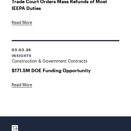
Trade Court Orders Mass Refunds of Most
IEEPA Duties
Read More
03.03.26
INSIGHTS
Construction & Government Contracts
$171.5M DOE Funding Opportunity
Read More