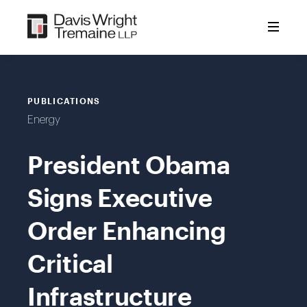
Skip
to
content
PUBLICATIONS
Energy
President Obama
Signs Executive
Order Enhancing
Critical
Infrastructure