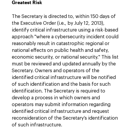
Greatest Risk
The Secretary is directed to, within 150 days of
the Executive Order (i.e., by July 12, 2013),
identify critical infrastructure using a risk-based
approach "where a cybersecurity incident could
reasonably result in catastrophic regional or
national effects on public health and safety,
economic security, or national security." This list
must be reviewed and updated annually by the
Secretary. Owners and operators of the
identified critical infrastructure will be notified
of such identification and the basis for such
identification. The Secretary is required to
develop a process in which owners and
operators may submit information regarding
identified critical infrastructure and request
reconsideration of the Secretary’s identification
of such infrastructure.