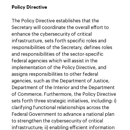
Policy Directive
The Policy Directive establishes that the
Secretary will coordinate the overall effort to
enhance the cybersecurity of critical
infrastructure, sets forth specific roles and
responsibilities of the Secretary, defines roles
and responsibilities of the sector-specific
federal agencies which will assist in the
implementation of the Policy Directive, and
assigns responsibilities to other federal
agencies, such as the Department of Justice,
Department of the Interior and the Department
of Commerce. Furthermore, the Policy Directive
sets forth three strategic initiatives, including: i)
clarifying functional relationships across the
Federal Government to advance a national plan
to strengthen the cybersecurity of critical
infrastructure; ii) enabling efficient information