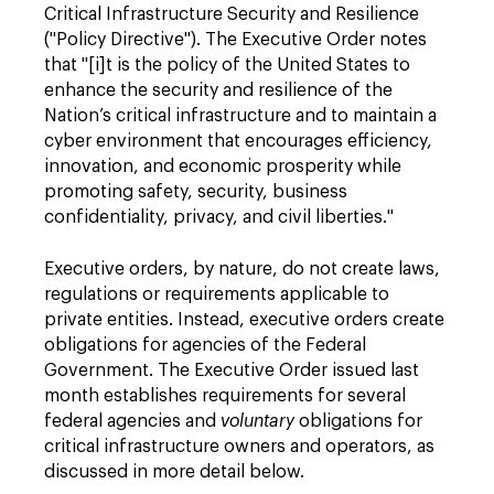
Critical Infrastructure Security and Resilience
("Policy Directive"). The Executive Order notes
that "[i]t is the policy of the United States to
enhance the security and resilience of the
Nation’s critical infrastructure and to maintain a
cyber environment that encourages efficiency,
innovation, and economic prosperity while
promoting safety, security, business
confidentiality, privacy, and civil liberties."
Executive orders, by nature, do not create laws,
regulations or requirements applicable to
private entities. Instead, executive orders create
obligations for agencies of the Federal
Government. The Executive Order issued last
month establishes requirements for several
federal agencies and
voluntary
obligations for
critical infrastructure owners and operators, as
discussed in more detail below.