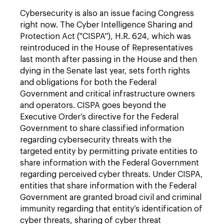
Cybersecurity is also an issue facing Congress
right now. The Cyber Intelligence Sharing and
Protection Act ("CISPA"), H.R. 624, which was
reintroduced in the House of Representatives
last month after passing in the House and then
dying in the Senate last year, sets forth rights
and obligations for both the Federal
Government and critical infrastructure owners
and operators. CISPA goes beyond the
Executive Order’s directive for the Federal
Government to share classified information
regarding cybersecurity threats with the
targeted entity by permitting private entities to
share information with the Federal Government
regarding perceived cyber threats. Under CISPA,
entities that share information with the Federal
Government are granted broad civil and criminal
immunity regarding that entity’s identification of
cyber threats, sharing of cyber threat