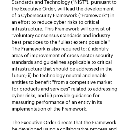
Standards and Technology ("NIST"), pursuant to
the Executive Order, will lead the development
of a Cybersecurity Framework ("Framework") in
an effort to reduce cyber risks to critical
infrastructure. This Framework will consist of
"voluntary consensus standards and industry
best practices to the fullest extent possible."
The Framework is also required to: i) identify
areas of improvement of cross-sector security
standards and guidelines applicable to critical
infrastructure that should be addressed in the
future; ii) be technology neutral and enable
entities to benefit "from a competitive market
for products and services" related to addressing
cyber risks; and iii) provide guidance for
measuring performance of an entity in its
implementation of the Framework.
The Executive Order directs that the Framework
be developed using a collaborative process and