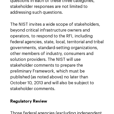
questions in each of these three categories,
stakeholder responses are not limited to
addressing such questions.
The NIST invites a wide scope of stakeholders,
beyond critical infrastructure owners and
operators, to respond to the RFI, including
federal agencies, state, local, territorial and tribal
governments, standard-setting organizations,
other members of industry, consumers and
solution providers. The NIST will use
stakeholder comments to prepare the
preliminary Framework, which must be
published (as noted above) no later than
October 10, 2013 and will also be subject to
stakeholder comments.
Regulatory Review
Those federal agencies (excluding independent