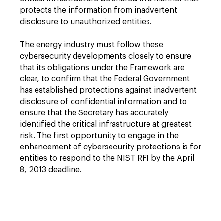
protects the information from inadvertent
disclosure to unauthorized entities.
The energy industry must follow these
cybersecurity developments closely to ensure
that its obligations under the Framework are
clear, to confirm that the Federal Government
has established protections against inadvertent
disclosure of confidential information and to
ensure that the Secretary has accurately
identified the critical infrastructure at greatest
risk. The first ­opportunity to engage in the
enhancement of cybersecurity protections is for
entities to respond to the NIST RFI by the April
8, 2013 deadline.