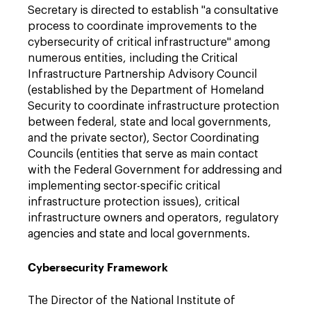
Secretary is directed to establish "a consultative
process to coordinate improvements to the
cybersecurity of critical infrastructure" among
numerous entities, including the Critical
Infrastructure Partnership Advisory Council
(established by the Department of Homeland
Security to coordinate infrastructure protection
between federal, state and local governments,
and the private sector), Sector Coordinating
Councils (entities that serve as main contact
with the Federal Government for addressing and
implementing sector-specific critical
infrastructure protection issues), critical
infrastructure owners and operators, regulatory
agencies and state and local governments.
Cybersecurity Framework
The Director of the National Institute of