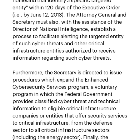
homeland that identify a specific targeted
entity" within 120 days of the Executive Order
(i.e., by June 12, 2013). The Attorney General and
Secretary must also, with the assistance of the
Director of National Intelligence, establish a
process to facilitate alerting the targeted entity
of such cyber threats and other critical
infrastructure entities authorized to receive
information regarding such cyber threats.
Furthermore, the Secretary is directed to issue
procedures which expand the Enhanced
Cybersecurity Services program, a voluntary
program in which the Federal Government
provides classified cyber threat and technical
information to eligible critical infrastructure
companies or entities that offer security services
to critical infrastructure, from the defense
sector to all critical infrastructure sectors
(including the energy sector). Finally, the