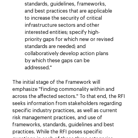
standards, guidelines, frameworks,
and best practices that are applicable
to increase the security of critical
infrastructure sectors and other
interested entities; specify high-
priority gaps for which new or revised
standards are needed; and
collaboratively develop action plans
by which these gaps can be
addressed."
The initial stage of the Framework will
emphasize "finding commonality within and
across the affected sectors." To that end, the RFI
seeks information from stakeholders regarding
specific industry practices, as well as current
risk management practices, and use of
frameworks, standards, guidelines and best
practices. While the RFI poses specific