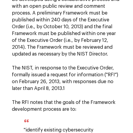
with an open public review and comment
process. A preliminary Framework must be
published within 240 days of the Executive
Order (i.e., by October 10, 2013) and the final
Framework must be published within one year
of the Executive Order (i.e., by February 12,
2014). The Framework must be reviewed and
updated as necessary by the NIST Director.
The NIST, in response to the Executive Order,
formally issued a request for information ("RFI")
on February 26, 2013, with responses due no
later than April 8, 2013.1
The RFI notes that the goals of the Framework
development process are to:
"identify existing cybersecurity