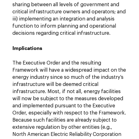
sharing between all levels of government and
critical infrastructure owners and operators; and
iii) implementing an integration and analysis
function to inform planning and operational
decisions regarding critical infrastructure.
Implications
The Executive Order and the resulting
Framework will have a widespread impact on the
energy industry since so much of the industry’s
infrastructure will be deemed critical
infrastructure. Most, if not all, energy facilities
will now be subject to the measures developed
and implemented pursuant to the Executive
Order, especially with respect to the Framework.
Because such facilities are already subject to
extensive regulation by other entities (e.g.,
North American Electric Reliability Corporation