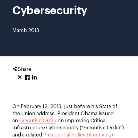
Cybersecurity
March 2013
Share
On February 12, 2013, just before his State of
the Union address, President Obama issued
an
Executive Order
on Improving Critical
Infrastructure Cybersecurity ("Executive Order")
and a related
Presidential Policy Directive
on