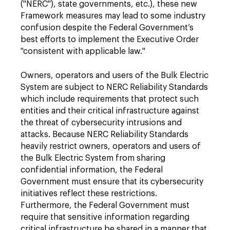
("NERC"), state governments, etc.), these new
Framework measures may lead to some industry
confusion despite the Federal Government’s
best efforts to implement the Executive Order
"consistent with applicable law."
Owners, operators and users of the Bulk Electric
System are subject to NERC Reliability Standards
which include requirements that protect such
entities and their critical infrastructure against
the threat of cybersecurity intrusions and
attacks. Because NERC Reliability Standards
heavily restrict owners, operators and users of
the Bulk Electric System from sharing
confidential information, the Federal
Government must ensure that its cybersecurity
initiatives reflect these restrictions.
Furthermore, the Federal Government must
require that sensitive information regarding
critical infrastructure be shared in a manner that