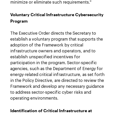
minimize or eliminate such requirements."
Voluntary Critical Infrastructure Cybersecurity
Program
The Executive Order directs the Secretary to
establish a voluntary program that supports the
adoption of the Framework by critical
infrastructure owners and operators, and to
establish unspecified incentives for
participation in the program. Sector-specific
agencies, such as the Department of Energy for
energy-related critical infrastructure, as set forth
in the Policy Directive, are directed to review the
Framework and develop any necessary guidance
to address sector-specific cyber risks and
operating environments.
Identification of Critical Infrastructure at