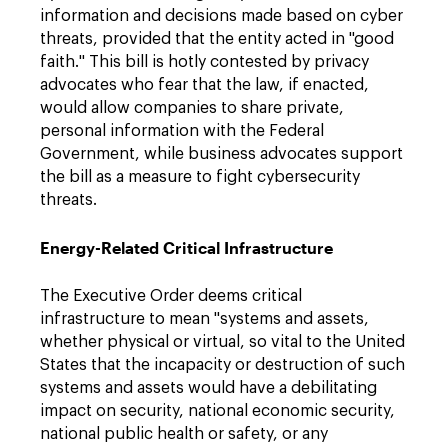
information and decisions made based on cyber
threats, provided that the entity acted in "good
faith." This bill is hotly contested by privacy
advocates who fear that the law, if enacted,
would allow companies to share private,
personal information with the Federal
Government, while business advocates support
the bill as a measure to fight cybersecurity
threats.
Energy-Related Critical Infrastructure
The Executive Order deems critical
infrastructure to mean "systems and assets,
whether physical or virtual, so vital to the United
States that the incapacity or destruction of such
systems and assets would have a debilitating
impact on security, national economic security,
national public health or safety, or any