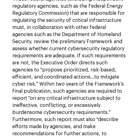
regulatory agencies, such as the Federal Energy
Regulatory Commission) that are responsible for
regulating the security of critical infrastructure
must, in collaboration with other federal
agencies such as the Department of Homeland
Security, review the preliminary Framework and
assess whether current cybersecurity regulatory
requirements are adequate. If such requirements
are not, the Executive Order directs such
agencies to "propose prioritized, risk-based,
efficient, and coordinated actions…to mitigate
cyber risk." Within two years of the Framework’s
final publication, such agencies are required to
report "on any critical infrastructure subject to
ineffective, conflicting, or excessively
burdensome cybersecurity requirements."
Furthermore, such report must also "describe
efforts made by agencies, and make
recommendations for further actions, to