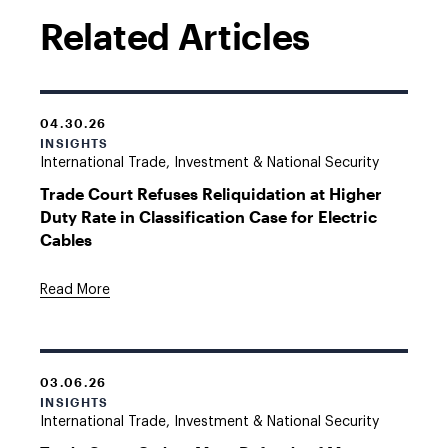
Related Articles
04.30.26
INSIGHTS
International Trade, Investment & National Security
Trade Court Refuses Reliquidation at Higher
Duty Rate in Classification Case for Electric
Cables
Read More
03.06.26
INSIGHTS
International Trade, Investment & National Security