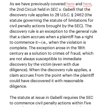
As we have previously covered
here
and
here
,
the 2nd Circuit held in
SEC v. Gabelli
that the
discovery rule applies to 28 U.S.C. § 2462 (the
statute governing the statute of limitations for
civil penalty actions brought by the SEC). The
discovery rule is an exception to the general rule
that a claim accrues when a plaintiff has a right
to commence it—
i.e.,
when the violation is
complete. The exception arose in the 18th
century as a solution to crimes of fraud, which
are not always susceptible to immediate
discovery by the victim (even with due
diligence). When the discovery rule applies, a
claim accrues from the point when the plaintiff
could have discovered it with reasonable
diligence.
The statute at issue in
Gabelli
requires the SEC
to commence civil penalty actions within five