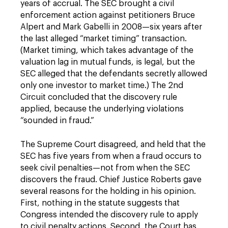
years of accrual. The SEC brought a civil
enforcement action against petitioners Bruce
Alpert and Mark Gabelli in 2008—six years after
the last alleged “market timing” transaction.
(Market timing, which takes advantage of the
valuation lag in mutual funds, is legal, but the
SEC alleged that the defendants secretly allowed
only one investor to market time.) The 2nd
Circuit concluded that the discovery rule
applied, because the underlying violations
“sounded in fraud.”
The Supreme Court disagreed, and held that the
SEC has five years from when a fraud occurs to
seek civil penalties—not from when the SEC
discovers the fraud. Chief Justice Roberts gave
several reasons for the holding in his opinion.
First, nothing in the statute suggests that
Congress intended the discovery rule to apply
to civil penalty actions. Second, the Court has