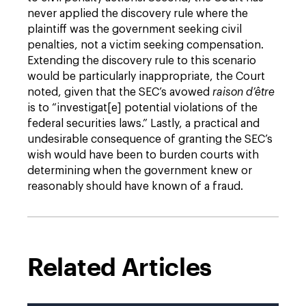
never applied the discovery rule where the
plaintiff was the government seeking civil
penalties, not a victim seeking compensation.
Extending the discovery rule to this scenario
would be particularly inappropriate, the Court
noted, given that the SEC’s avowed
raison d’être
is to “investigat[e] potential violations of the
federal securities laws.” Lastly, a practical and
undesirable consequence of granting the SEC’s
wish would have been to burden courts with
determining when the government knew or
reasonably should have known of a fraud.
Related Articles