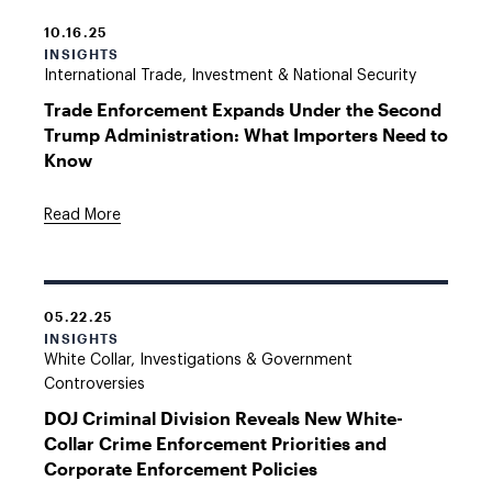
10.16.25
INSIGHTS
International Trade, Investment & National Security
Trade Enforcement Expands Under the Second
Trump Administration: What Importers Need to
Know
Read More
05.22.25
INSIGHTS
White Collar, Investigations & Government
Controversies
DOJ Criminal Division Reveals New White-
Collar Crime Enforcement Priorities and
Corporate Enforcement Policies