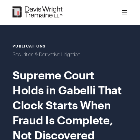
Skip
to
content
PUBLICATIONS
Securities & Derivative Litigation
Supreme Court
Holds in Gabelli That
Clock Starts When
Fraud Is Complete,
Not Discovered