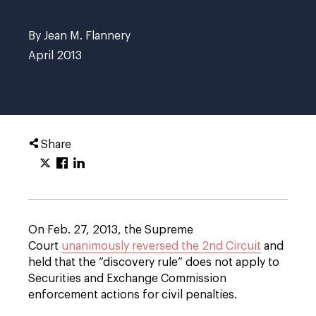
By Jean M. Flannery
April 2013
Share
On Feb. 27, 2013, the Supreme
Court
unanimously reversed the 2nd Circuit
and
held that the “discovery rule” does not apply to
Securities and Exchange Commission
enforcement actions for civil penalties.