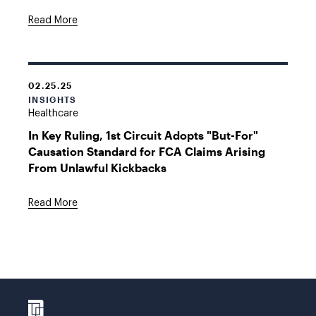
Read More
02.25.25
INSIGHTS
Healthcare
In Key Ruling, 1st Circuit Adopts "But-For"
Causation Standard for FCA Claims Arising
From Unlawful Kickbacks
Read More