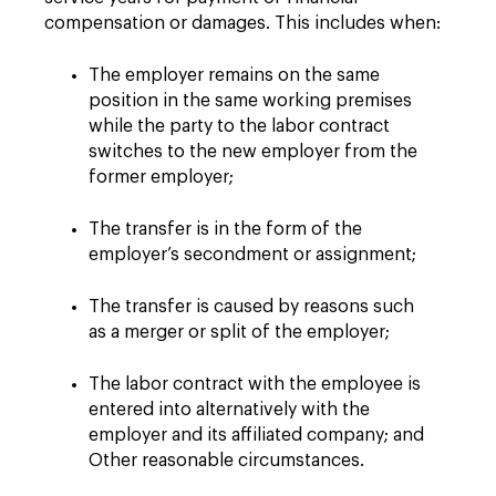
compensation or damages. This includes when:
The employer remains on the same
position in the same working premises
while the party to the labor contract
switches to the new employer from the
former employer;
The transfer is in the form of the
employer’s secondment or assignment;
The transfer is caused by reasons such
as a merger or split of the employer;
The labor contract with the employee is
entered into alternatively with the
employer and its affiliated company; and
Other reasonable circumstances.