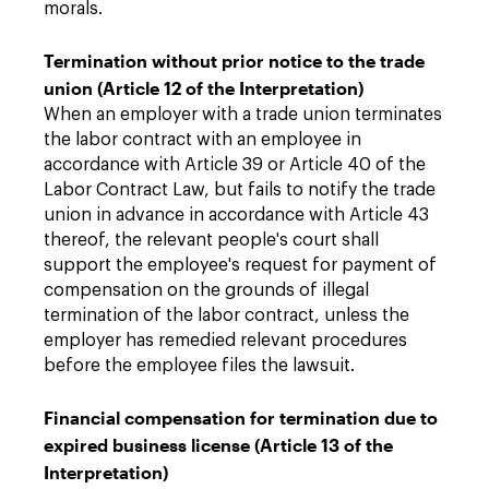
morals.
Termination without prior notice to the trade
union (Article 12 of the Interpretation)
When an employer with a trade union terminates
the labor contract with an employee in
accordance with Article 39 or Article 40 of the
Labor Contract Law, but fails to notify the trade
union in advance in accordance with Article 43
thereof, the relevant people's court shall
support the employee's request for payment of
compensation on the grounds of illegal
termination of the labor contract, unless the
employer has remedied relevant procedures
before the employee files the lawsuit.
Financial compensation for termination due to
expired business license (Article 13 of the
Interpretation)