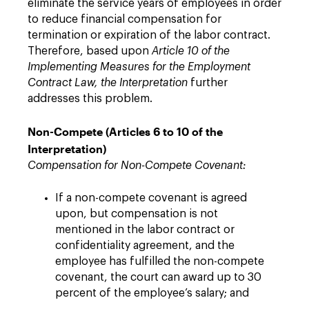
eliminate the service years of employees in order
to reduce financial compensation for
termination or expiration of the labor contract.
Therefore, based upon
Article 10 of the
Implementing Measures for the Employment
Contract Law, the Interpretation
further
addresses this problem.
Non-Compete (Articles 6 to 10 of the
Interpretation)
Compensation for Non-Compete Covenant:
If a non-compete covenant is agreed
upon, but compensation is not
mentioned in the labor contract or
confidentiality agreement, and the
employee has fulfilled the non-compete
covenant, the court can award up to 30
percent of the employee’s salary; and