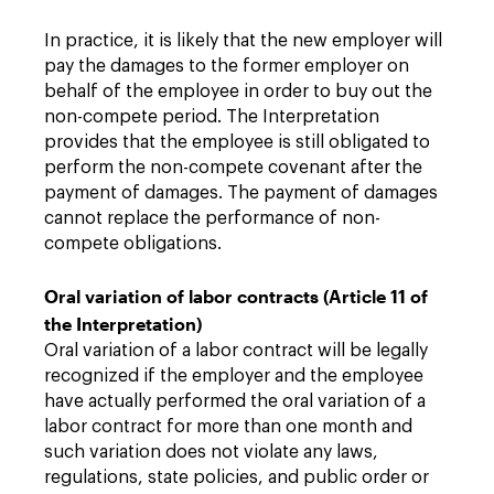
In practice, it is likely that the new employer will
pay the damages to the former employer on
behalf of the employee in order to buy out the
non-compete period. The Interpretation
provides that the employee is still obligated to
perform the non-compete covenant after the
payment of damages. The payment of damages
cannot replace the performance of non-
compete obligations.
Oral variation of labor contracts (Article 11 of
the Interpretation)
Oral variation of a labor contract will be legally
recognized if the employer and the employee
have actually performed the oral variation of a
labor contract for more than one month and
such variation does not violate any laws,
regulations, state policies, and public order or