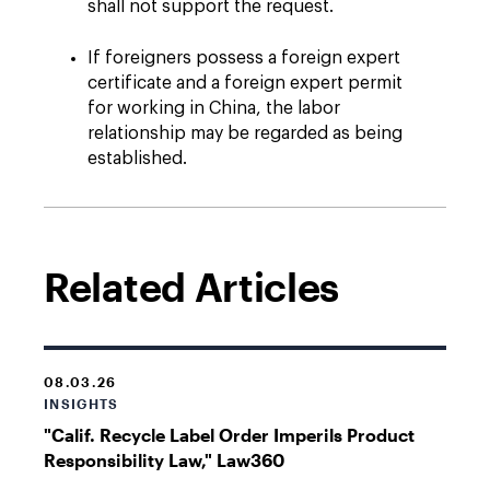
shall not support the request.
If foreigners possess a foreign expert
certificate and a foreign expert permit
for working in China, the labor
relationship may be regarded as being
established.
Related Articles
08.03.26
INSIGHTS
"Calif. Recycle Label Order Imperils Product
Responsibility Law," Law360