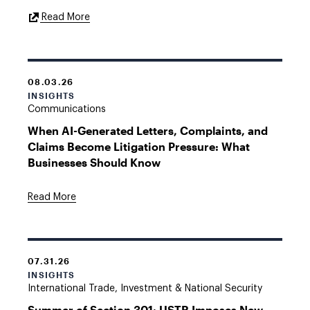
External
Read More
Link
08.03.26
INSIGHTS
Communications
When AI-Generated Letters, Complaints, and
Claims Become Litigation Pressure: What
Businesses Should Know
Read More
07.31.26
INSIGHTS
International Trade, Investment & National Security
Summer of Section 301: USTR Imposes New