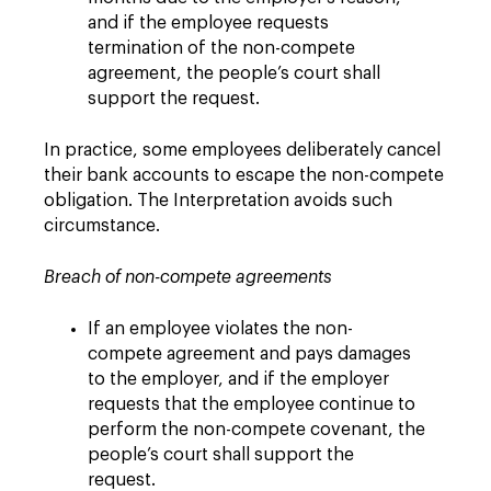
and if the employee requests
termination of the non-compete
agreement, the people’s court shall
support the request.
In practice, some employees deliberately cancel
their bank accounts to escape the non-compete
obligation. The Interpretation avoids such
circumstance.
Breach of non-compete agreements
If an employee violates the non-
compete agreement and pays damages
to the employer, and if the employer
requests that the employee continue to
perform the non-compete covenant, the
people’s court shall support the
request.