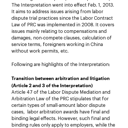
The Interpretation went into effect Feb. 1, 2013.
It aims to address issues arising from labor
dispute trial practices since the Labor Contract
Law of PRC was implemented in 2008. It covers
issues mainly relating to compensations and
damages, non-compete clauses, calculation of
service terms, foreigners working in China
without work permits, etc.
Following are highlights of the Interpretation:
Transition between arbitration and litigation
(Article 2 and 3 of the Interpretation)
Article 47 of the Labor Dispute Mediation and
Arbitration Law of the PRC stipulates that for
certain types of small-amount labor dispute
cases, labor arbitration awards have final and
binding legal effects. However, such final and
binding rules only apply to employers, while the