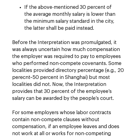
If the above-mentioned 30 percent of
the average monthly salary is lower than
the minimum salary standard in the city,
the latter shall be paid instead.
Before the Interpretation was promulgated, it
was always uncertain how much compensation
the employer was required to pay to employees
who performed non-compete covenants. Some
localities provided directory percentage (e.g., 20
perecnt~50 percent in Shanghai) but most
localities did not. Now, the Interpretation
provides that 30 percent of the employee’s
salary can be awarded by the people’s court.
For some employers whose labor contracts
contain non-compete clauses without
compensation, if an employee leaves and does
not work at all or works for non-competing