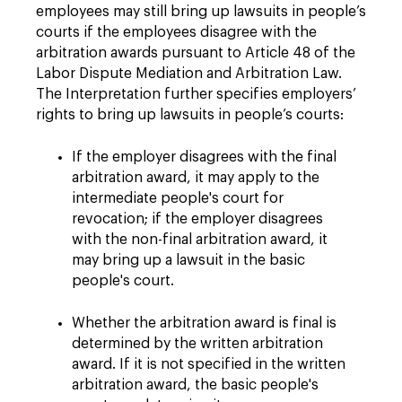
employees may still bring up lawsuits in people’s
courts if the employees disagree with the
arbitration awards pursuant to Article 48 of the
Labor Dispute Mediation and Arbitration Law.
The Interpretation further specifies employers’
rights to bring up lawsuits in people’s courts:
If the employer disagrees with the final
arbitration award, it may apply to the
intermediate people's court for
revocation; if the employer disagrees
with the non-final arbitration award, it
may bring up a lawsuit in the basic
people's court.
Whether the arbitration award is final is
determined by the written arbitration
award. If it is not specified in the written
arbitration award, the basic people's