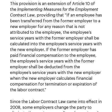
This provision is an extension of Article 10 of
the
Implementing Measures for the Employment
Contract Law
, providing that “If an employee has
been transferred from the former employer to a
new employer for any reason that is not
attributed to the employee, the employee’s
service years with the former employer shall be
calculated into the employee’s service years with
the new employer. If the former employer has
paid financial compensation to the employee,
the employee’s service years with the former
employer shall be deducted from the
employee’s service years with the new employer
when the new employer calculates financial
compensation for termination or expiration of
the labor contract.”
Since the Labor Contract Law came into effect in
2008, some employers change the party to