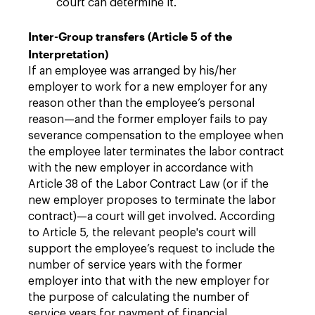
court can determine it.
Inter-Group transfers (Article 5 of the
Interpretation)
If an employee was arranged by his/her
employer to work for a new employer for any
reason other than the employee’s personal
reason—and the former employer fails to pay
severance compensation to the employee when
the employee later terminates the labor contract
with the new employer in accordance with
Article 38 of the Labor Contract Law (or if the
new employer proposes to terminate the labor
contract)—a court will get involved. According
to Article 5, the relevant people's court will
support the employee’s request to include the
number of service years with the former
employer into that with the new employer for
the purpose of calculating the number of
service years for payment of financial