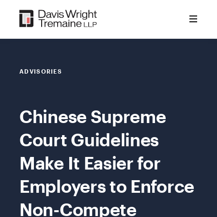
Skip
to
content
ADVISORIES
Chinese Supreme
Court Guidelines
Make It Easier for
Employers to Enforce
Non-Compete