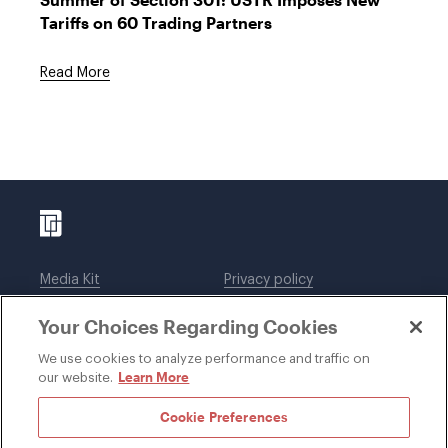
Tariffs on 60 Trading Partners
Read More
Media Kit
Privacy policy
Affiliations
Employees
Your Choices Regarding Cookies
Legal notices
DWT Collaborate
Cookie Preferences
EEO
We use cookies to analyze performance and traffic on
Learn More
our website.
SUBSCRIBE
Cookie Preferences