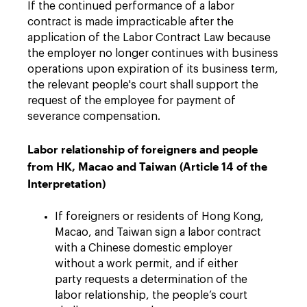
If the continued performance of a labor
contract is made impracticable after the
application of the Labor Contract Law because
the employer no longer continues with business
operations upon expiration of its business term,
the relevant people's court shall support the
request of the employee for payment of
severance compensation.
Labor relationship of foreigners and people
from HK, Macao and Taiwan (Article 14 of the
Interpretation)
If foreigners or residents of Hong Kong,
Macao, and Taiwan sign a labor contract
with a Chinese domestic employer
without a work permit, and if either
party requests a determination of the
labor relationship, the people’s court