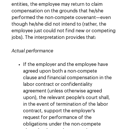
entities, the employee may return to claim
compensation on the grounds that he/she
performed the non-compete covenant—even
though he/she did not intend to (rather, the
employee just could not find new or competing
jobs). The interpretation provides that:
Actual performance
If the employer and the employee have
agreed upon both a non-compete
clause and financial compensation in the
labor contract or confidentiality
agreement (unless otherwise agreed
upon), the relevant people's court shall,
in the event of termination of the labor
contract, support the employer's
request for performance of the
obligations under the non-compete