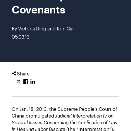
Covenants
By Victoria Ding and Ron Cai
05.03.13
Share
On Jan. 18, 2013, the Supreme People’s Court of
China promulgated
Judicial Interpretation IV on
Several Issues Concerning the Application of Law
in Hearing Labor Dispute
(the “Interpretation”).