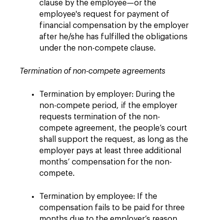
clause by the employee—or the
employee's request for payment of
financial compensation by the employer
after he/she has fulfilled the obligations
under the non-compete clause.
Termination of non-compete agreements
Termination by employer: During the
non-compete period, if the employer
requests termination of the non-
compete agreement, the people’s court
shall support the request, as long as the
employer pays at least three additional
months’ compensation for the non-
compete.
Termination by employee: If the
compensation fails to be paid for three
months due to the employer’s reason,