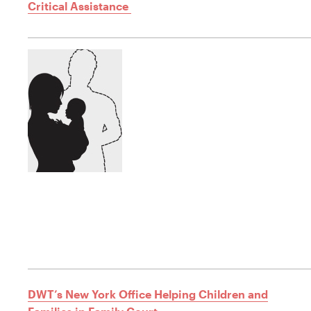
Critical Assistance
DWT’s New York Office Helping Children and