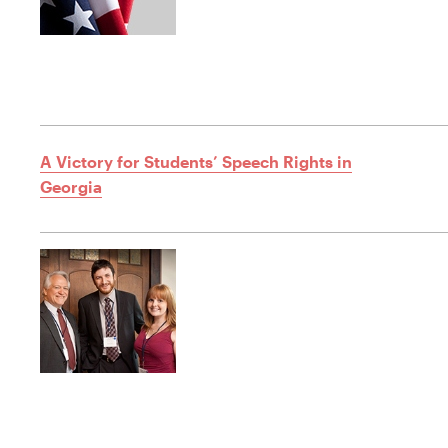
A Victory for Students’ Speech Rights in
Georgia