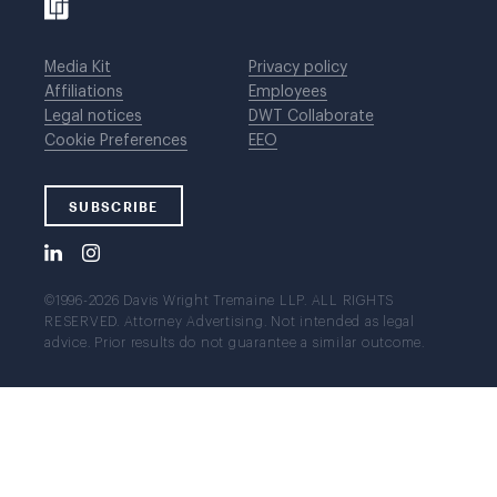
Media Kit
Privacy policy
Affiliations
Employees
Legal notices
DWT Collaborate
Cookie Preferences
EEO
SUBSCRIBE
©1996-2026 Davis Wright Tremaine LLP. ALL RIGHTS
RESERVED. Attorney Advertising. Not intended as legal
advice. Prior results do not guarantee a similar outcome.