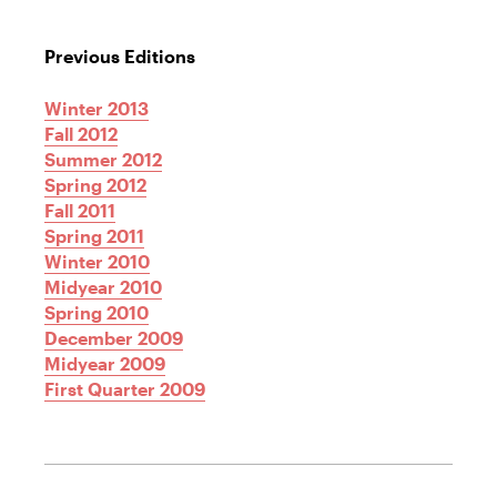
Previous Editions
Winter 2013
Fall 2012
Summer 2012
Spring 2012
Fall 2011
Spring 2011
Winter 2010
Midyear 2010
Spring 2010
December 2009
Midyear 2009
First Quarter 2009