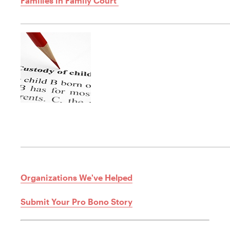
Families in Family Court
Organizations We've Helped
Submit Your Pro Bono Story