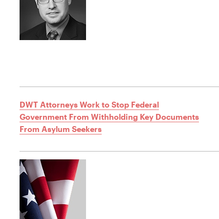
DWT Attorneys Work to Stop Federal
Government From Withholding Key Documents
From Asylum Seekers