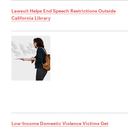
Lawsuit Helps End Speech Restrictions Outside
California Library
Low-Income Domestic Violence Victims Get