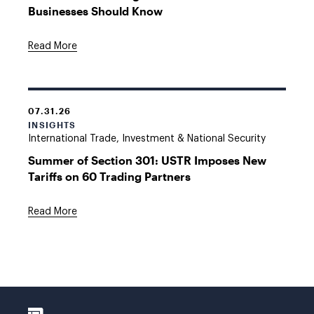
Businesses Should Know
Read More
07.31.26
INSIGHTS
International Trade, Investment & National Security
Summer of Section 301: USTR Imposes New
Tariffs on 60 Trading Partners
Read More