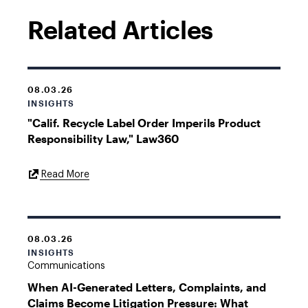
Related Articles
08.03.26
INSIGHTS
"Calif. Recycle Label Order Imperils Product
Responsibility Law," Law360
External
Read More
Link
08.03.26
INSIGHTS
Communications
When AI-Generated Letters, Complaints, and
Claims Become Litigation Pressure: What