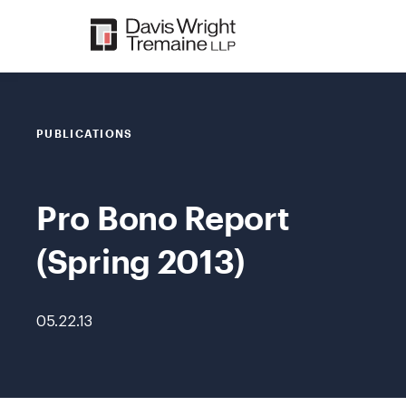
Skip
to
content
PUBLICATIONS
Pro Bono Report
(Spring 2013)
05.22.13