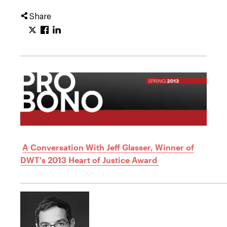
Share
A Conversation With Jeff Glasser, Winner of
DWT's 2013 Heart of Justice Award