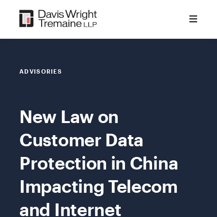
Skip
to
content
ADVISORIES
New Law on
Customer Data
Protection in China
Impacting Telecom
and Internet