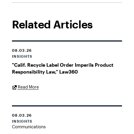
Related Articles
08.03.26
INSIGHTS
"Calif. Recycle Label Order Imperils Product
Responsibility Law," Law360
External
Read More
Link
08.03.26
INSIGHTS
Communications