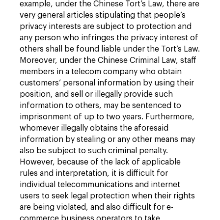
example, under the Chinese Tort’s Law, there are
very general articles stipulating that people’s
privacy interests are subject to protection and
any person who infringes the privacy interest of
others shall be found liable under the Tort’s Law.
Moreover, under the Chinese Criminal Law, staff
members in a telecom company who obtain
customers’ personal information by using their
position, and sell or illegally provide such
information to others, may be sentenced to
imprisonment of up to two years. Furthermore,
whomever illegally obtains the aforesaid
information by stealing or any other means may
also be subject to such criminal penalty.
However, because of the lack of applicable
rules and interpretation, it is difficult for
individual telecommunications and internet
users to seek legal protection when their rights
are being violated, and also difficult for e-
commerce business operators to take