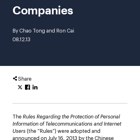
Companies
By Chao Tong and Ron Cai
08.12.13
Share
The
Rules Regarding the Protection of Personal
Information of Telecommunications and Internet
Users
(the “Rules”) were adopted and
announced on July 16, 2013 by the Chinese