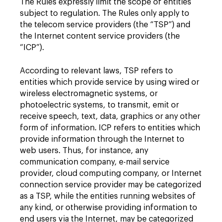
The Rules expressly limit the scope of entities
subject to regulation. The Rules only apply to
the telecom service providers (the “TSP”) and
the Internet content service providers (the
“ICP”).
According to relevant laws, TSP refers to
entities which provide service by using wired or
wireless electromagnetic systems, or
photoelectric systems, to transmit, emit or
receive speech, text, data, graphics or any other
form of information. ICP refers to entities which
provide information through the Internet to
web users. Thus, for instance, any
communication company, e-mail service
provider, cloud computing company, or Internet
connection service provider may be categorized
as a TSP, while the entities running websites of
any kind, or otherwise providing information to
end users via the Internet, may be categorized