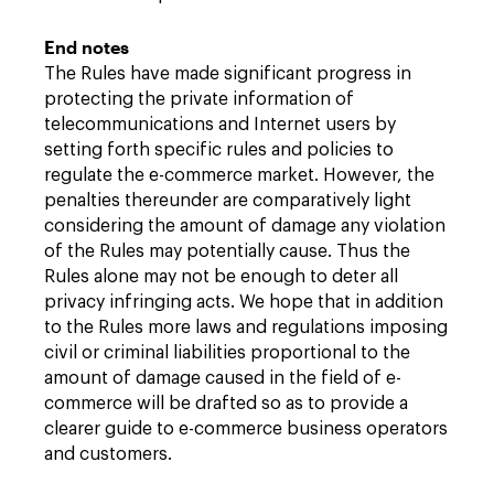
End notes
The Rules have made significant progress in
protecting the private information of
telecommunications and Internet users by
setting forth specific rules and policies to
regulate the e-commerce market. However, the
penalties thereunder are comparatively light
considering the amount of damage any violation
of the Rules may potentially cause. Thus the
Rules alone may not be enough to deter all
privacy infringing acts. We hope that in addition
to the Rules more laws and regulations imposing
civil or criminal liabilities proportional to the
amount of damage caused in the field of e-
commerce will be drafted so as to provide a
clearer guide to e-commerce business operators
and customers.