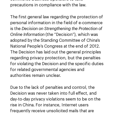
precautions in compliance with the law.
The first general law regarding the protection of
personal information in the field of e-commerce
is the
Decision on Strengthening the Protection of
Online Information
(the “Decision”), which was
adopted by the Standing Committee of China’s
National People’s Congress at the end of 2012.
The Decision has laid out the general principles
regarding privacy protection, but the penalties
for violating the Decision and the specific duties
for related governmental agencies and
authorities remain unclear.
Due to the lack of penalties and control, the
Decision was never taken into full effect, and
day-to-day privacy violations seem to be on the
rise in China. For instance, Internet users
frequently receive unsolicited mails that are