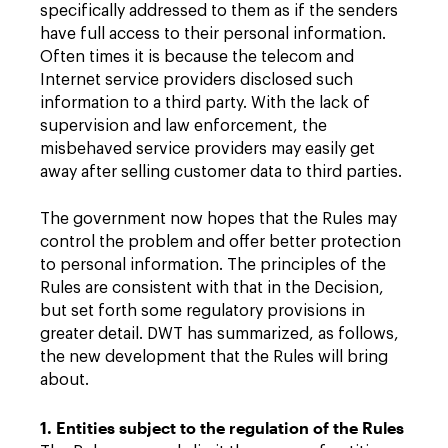
specifically addressed to them as if the senders
have full access to their personal information.
Often times it is because the telecom and
Internet service providers disclosed such
information to a third party. With the lack of
supervision and law enforcement, the
misbehaved service providers may easily get
away after selling customer data to third parties.
The government now hopes that the Rules may
control the problem and offer better protection
to personal information. The principles of the
Rules are consistent with that in the Decision,
but set forth some regulatory provisions in
greater detail. DWT has summarized, as follows,
the new development that the Rules will bring
about.
1. Entities subject to the regulation of the Rules