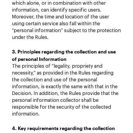
which alone, or in combination with other
information, can identify specific users.
Moreover, the time and location of the user
using certain service also fall within the
“personal information” subject to the protection
under the Rules.
3. Principles regarding the collection and use
of personal Information
The principles of “legality, propriety and
necessity,” as provided in the Rules regarding
the collection and use of the personal
information, is exactly the same with that in the
Decision. In addition, the Rules provide that the
personal information collector shall be
responsible for the security of the collected
information.
4. Key requirements regarding the collection