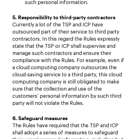
such personal information.
5. Responsibility to third-party contractors
Currently a lot of the TSP and ICP have
outsourced part of their service to third party
contractors. In this regard the Rules expressly
state that the TSP or ICP shall supervise and
manage such contractors and ensure their
compliance with the Rules. For example, even if
a cloud computing company outsources the
cloud-saving service to a third party, this cloud
computing company is still obligated to make
sure that the collection and use of the
customers’ personal information by such third
party will not violate the Rules.
6. Safeguard measures
The Rules have required that the TSP and ICP
shall adopt a series of measures to safeguard