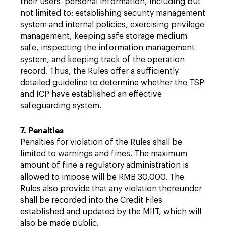
their users’ personal information, including but
not limited to: establishing security management
system and internal policies, exercising privilege
management, keeping safe storage medium
safe, inspecting the information management
system, and keeping track of the operation
record. Thus, the Rules offer a sufficiently
detailed guideline to determine whether the TSP
and ICP have established an effective
safeguarding system.
7. Penalties
Penalties for violation of the Rules shall be
limited to warnings and fines. The maximum
amount of fine a regulatory administration is
allowed to impose will be RMB 30,000. The
Rules also provide that any violation thereunder
shall be recorded into the Credit Files
established and updated by the MIIT, which will
also be made public.