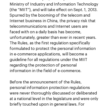
Ministry of Industry and Information Technology
(the “MIIT”), and will take effect on Sept. 1, 2013.
Spurred by the booming of the telecom and
Internet business in China, the privacy risk that
telecommunications and Internet users are
faced with on a daily basis has become,
unfortunately, greater than ever in recent years.
The Rules, as the first regulation specifically
formulated to protect the personal information
in e-commerce applications, will become a
guideline for all regulations under the MIIT
regarding the protection of personal
information in the field of e-commerce.
Before the announcement of the Rules,
personal information protection regulations
were never thoroughly discussed or deliberated
at a national level in the legislature and were only
briefly touched upon in general laws. For