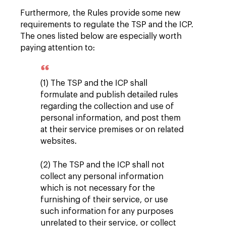
Furthermore, the Rules provide some new
requirements to regulate the TSP and the ICP.
The ones listed below are especially worth
paying attention to:
(1) The TSP and the ICP shall
formulate and publish detailed rules
regarding the collection and use of
personal information, and post them
at their service premises or on related
websites.
(2) The TSP and the ICP shall not
collect any personal information
which is not necessary for the
furnishing of their service, or use
such information for any purposes
unrelated to their service, or collect