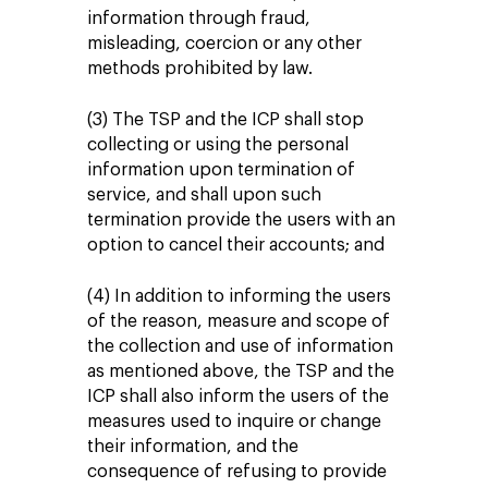
information through fraud,
misleading, coercion or any other
methods prohibited by law.
(3) The TSP and the ICP shall stop
collecting or using the personal
information upon termination of
service, and shall upon such
termination provide the users with an
option to cancel their accounts; and
(4) In addition to informing the users
of the reason, measure and scope of
the collection and use of information
as mentioned above, the TSP and the
ICP shall also inform the users of the
measures used to inquire or change
their information, and the
consequence of refusing to provide