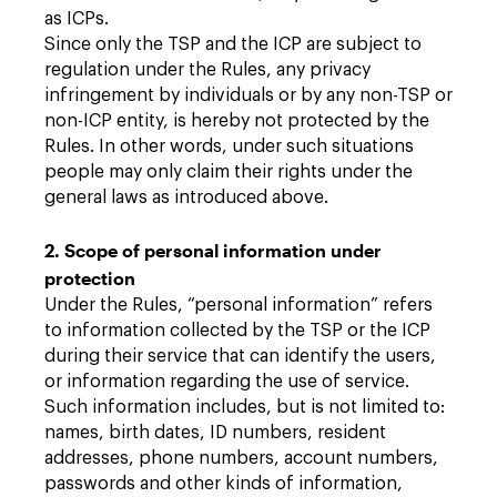
as ICPs.
Since only the TSP and the ICP are subject to
regulation under the Rules, any privacy
infringement by individuals or by any non-TSP or
non-ICP entity, is hereby not protected by the
Rules. In other words, under such situations
people may only claim their rights under the
general laws as introduced above.
2. Scope of personal information under
protection
Under the Rules, “personal information” refers
to information collected by the TSP or the ICP
during their service that can identify the users,
or information regarding the use of service.
Such information includes, but is not limited to:
names, birth dates, ID numbers, resident
addresses, phone numbers, account numbers,
passwords and other kinds of information,