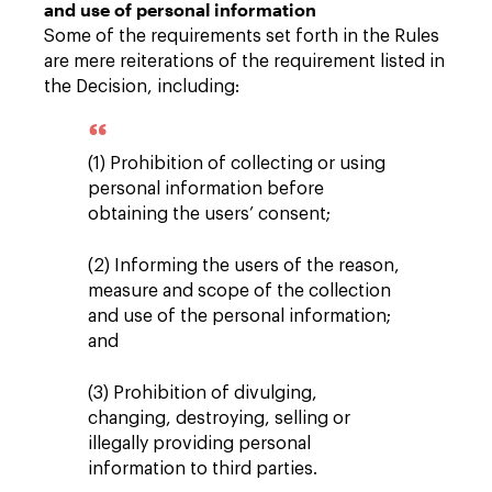
and use of personal information
Some of the requirements set forth in the Rules
are mere reiterations of the requirement listed in
the Decision, including:
(1) Prohibition of collecting or using
personal information before
obtaining the users’ consent;
(2) Informing the users of the reason,
measure and scope of the collection
and use of the personal information;
and
(3) Prohibition of divulging,
changing, destroying, selling or
illegally providing personal
information to third parties.