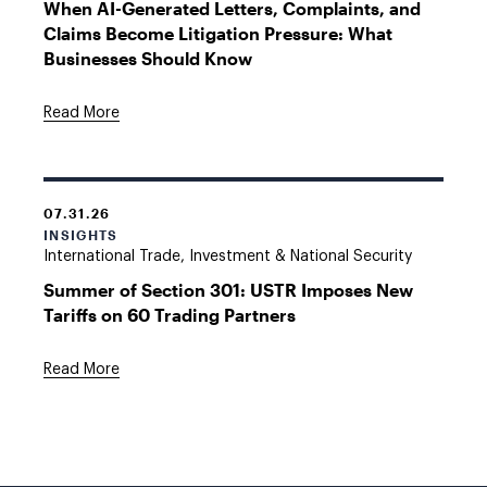
When AI-Generated Letters, Complaints, and
Claims Become Litigation Pressure: What
Businesses Should Know
Read More
07.31.26
INSIGHTS
International Trade, Investment & National Security
Summer of Section 301: USTR Imposes New
Tariffs on 60 Trading Partners
Read More