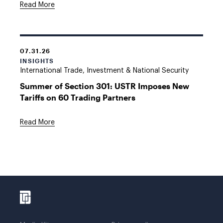
Read More
07.31.26
INSIGHTS
International Trade, Investment & National Security
Summer of Section 301: USTR Imposes New
Tariffs on 60 Trading Partners
Read More