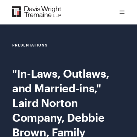
Skip
to
content
PRESENTATIONS
"In-Laws, Outlaws,
and Married-ins,"
Laird Norton
Company, Debbie
Brown, Family