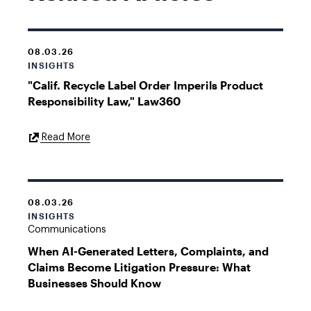
08.03.26
INSIGHTS
"Calif. Recycle Label Order Imperils Product
Responsibility Law," Law360
External
Read More
Link
08.03.26
INSIGHTS
Communications
When AI-Generated Letters, Complaints, and
Claims Become Litigation Pressure: What
Businesses Should Know