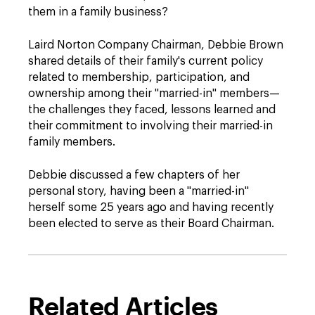
them in a family business?
Laird Norton Company Chairman, Debbie Brown
shared details of their family's current policy
related to membership, participation, and
ownership among their "married-in" members—
the challenges they faced, lessons learned and
their commitment to involving their married-in
family members.
Debbie discussed a few chapters of her
personal story, having been a "married-in"
herself some 25 years ago and having recently
been elected to serve as their Board Chairman.
Related Articles