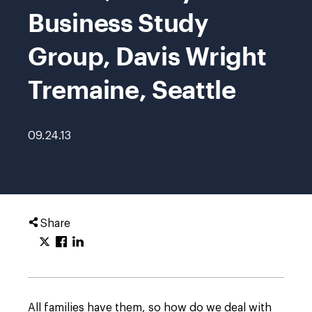
Business Study
Group, Davis Wright
Tremaine, Seattle
09.24.13
Share
All families have them, so how do we deal with