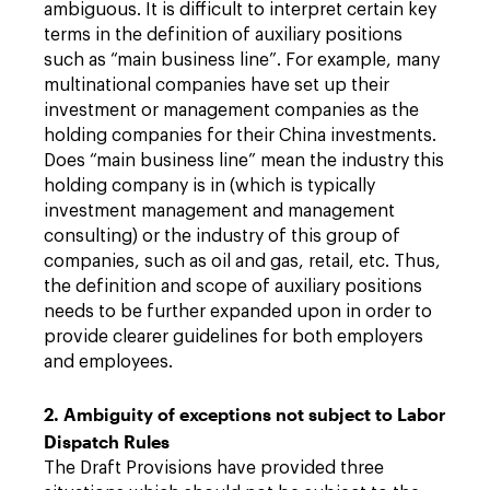
ambiguous. It is difficult to interpret certain key
terms in the definition of auxiliary positions
such as “main business line”. For example, many
multinational companies have set up their
investment or management companies as the
holding companies for their China investments.
Does “main business line” mean the industry this
holding company is in (which is typically
investment management and management
consulting) or the industry of this group of
companies, such as oil and gas, retail, etc. Thus,
the definition and scope of auxiliary positions
needs to be further expanded upon in order to
provide clearer guidelines for both employers
and employees.
2. Ambiguity of exceptions not subject to Labor
Dispatch Rules
The Draft Provisions have provided three