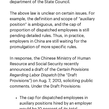
department of the State Council.
The above law is unclear on certain issues. For
example, the definition and scope of “auxiliary
position” is ambiguous, and the cap of
proportion of dispatched employees is still
pending detailed rules. Thus, in practice,
employers in China are still waiting for the
promulgation of more specific rules.
In response, the Chinese Ministry of Human
Resource and Social Security recently
announced a draft of the
Certain Provisions
Regarding Labor Dispatch
(the “Draft
Provisions”) on Aug. 7, 2013, soliciting public
comments. Under the Draft Provisions:
The cap for dispatched employees in
auxiliary positions hired by an employer