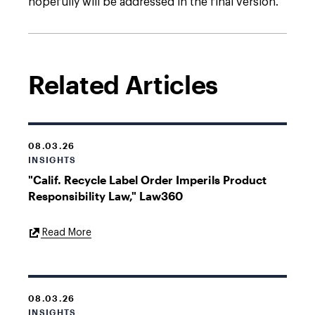
hopefully will be addressed in the final version.
Related Articles
08.03.26
INSIGHTS
"Calif. Recycle Label Order Imperils Product
Responsibility Law," Law360
External
Read More
Link
08.03.26
INSIGHTS