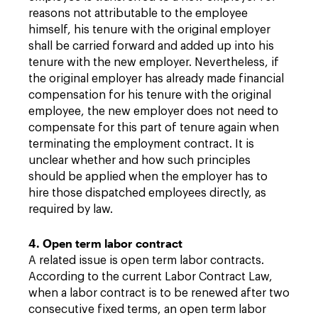
reasons not attributable to the employee
himself, his tenure with the original employer
shall be carried forward and added up into his
tenure with the new employer. Nevertheless, if
the original employer has already made financial
compensation for his tenure with the original
employee, the new employer does not need to
compensate for this part of tenure again when
terminating the employment contract. It is
unclear whether and how such principles
should be applied when the employer has to
hire those dispatched employees directly, as
required by law.
4. Open term labor contract
A related issue is open term labor contracts.
According to the current Labor Contract Law,
when a labor contract is to be renewed after two
consecutive fixed terms, an open term labor