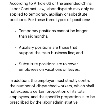
According to Article 66 of the amended China
Labor Contract Law, labor dispatch may only be
applied to temporary, auxiliary or substitute
positions. For these three types of positions:
Temporary positions cannot be longer
than six months;
Auxiliary positions are those that
support the main business line; and
Substitute positions are to cover
employees on vacations or leaves.
In addition, the employer must strictly control
the number of dispatched workers, which shall
not exceed a certain proportion of its total
employees, and the specific proportion is to be
prescribed by the labor administrative