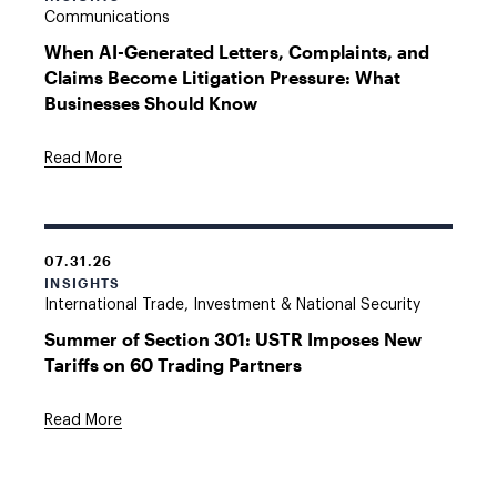
Communications
When AI-Generated Letters, Complaints, and
Claims Become Litigation Pressure: What
Businesses Should Know
Read More
07.31.26
INSIGHTS
International Trade, Investment & National Security
Summer of Section 301: USTR Imposes New
Tariffs on 60 Trading Partners
Read More