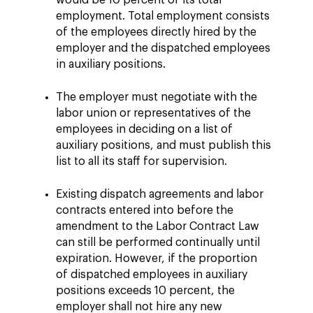
would be 10 percent of its total
employment. Total employment consists
of the employees directly hired by the
employer and the dispatched employees
in auxiliary positions.
The employer must negotiate with the
labor union or representatives of the
employees in deciding on a list of
auxiliary positions, and must publish this
list to all its staff for supervision.
Existing dispatch agreements and labor
contracts entered into before the
amendment to the Labor Contract Law
can still be performed continually until
expiration. However, if the proportion
of dispatched employees in auxiliary
positions exceeds 10 percent, the
employer shall not hire any new