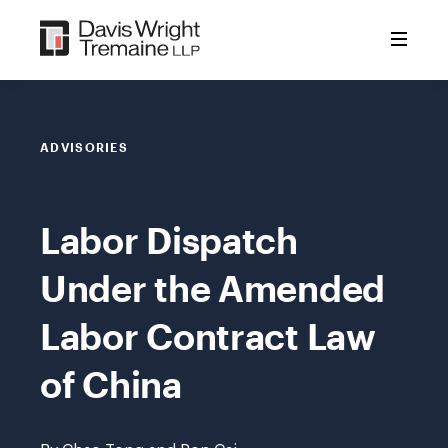
Skip
to
content
ADVISORIES
Labor Dispatch
Under the Amended
Labor Contract Law
of China