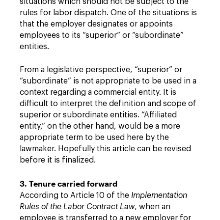
situations which should not be subject to the
rules for labor dispatch. One of the situations is
that the employer designates or appoints
employees to its “superior” or “subordinate”
entities.
From a legislative perspective, “superior” or
“subordinate” is not appropriate to be used in a
context regarding a commercial entity. It is
difficult to interpret the definition and scope of
superior or subordinate entities. “Affiliated
entity,” on the other hand, would be a more
appropriate term to be used here by the
lawmaker. Hopefully this article can be revised
before it is finalized.
3. Tenure carried forward
According to Article 10 of the
Implementation
Rules of the Labor Contract Law
, when an
employee is transferred to a new employer for