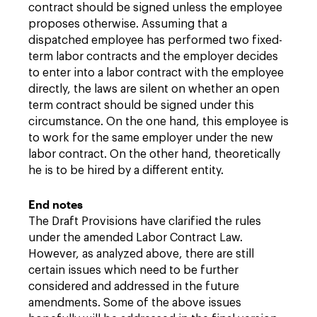
contract should be signed unless the employee
proposes otherwise. Assuming that a
dispatched employee has performed two fixed-
term labor contracts and the employer decides
to enter into a labor contract with the employee
directly, the laws are silent on whether an open
term contract should be signed under this
circumstance. On the one hand, this employee is
to work for the same employer under the new
labor contract. On the other hand, theoretically
he is to be hired by a different entity.
End notes
The Draft Provisions have clarified the rules
under the amended Labor Contract Law.
However, as analyzed above, there are still
certain issues which need to be further
considered and addressed in the future
amendments. Some of the above issues