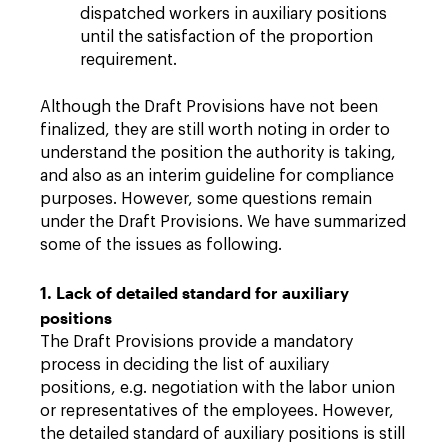
dispatched workers in auxiliary positions
until the satisfaction of the proportion
requirement.
Although the Draft Provisions have not been
finalized, they are still worth noting in order to
understand the position the authority is taking,
and also as an interim guideline for compliance
purposes. However, some questions remain
under the Draft Provisions. We have summarized
some of the issues as following.
1. Lack of detailed standard for auxiliary
positions
The Draft Provisions provide a mandatory
process in deciding the list of auxiliary
positions, e.g. negotiation with the labor union
or representatives of the employees. However,
the detailed standard of auxiliary positions is still