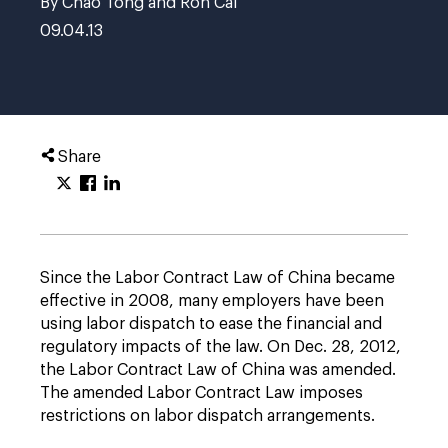
By Chao Tong and Ron Cai
09.04.13
Share
Since the Labor Contract Law of China became
effective in 2008, many employers have been
using labor dispatch to ease the financial and
regulatory impacts of the law. On Dec. 28, 2012,
the Labor Contract Law of China was amended.
The amended Labor Contract Law imposes
restrictions on labor dispatch arrangements.