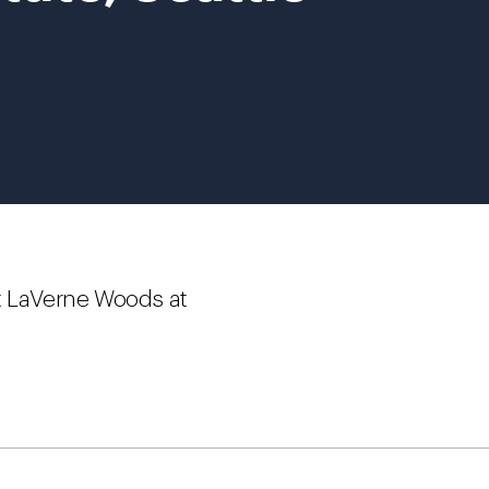
t LaVerne Woods at