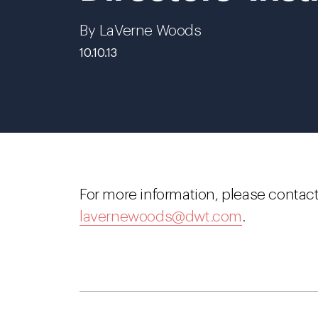
By LaVerne Woods
10.10.13
For more information, please contac
lavernewoods@dwt.com
.