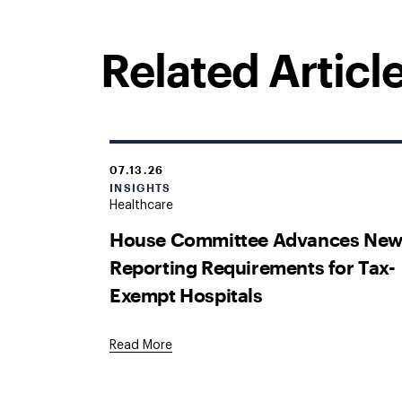
Related Articl
07.13.26
INSIGHTS
Healthcare
House Committee Advances Ne
Reporting Requirements for Tax-
Exempt Hospitals
Read More