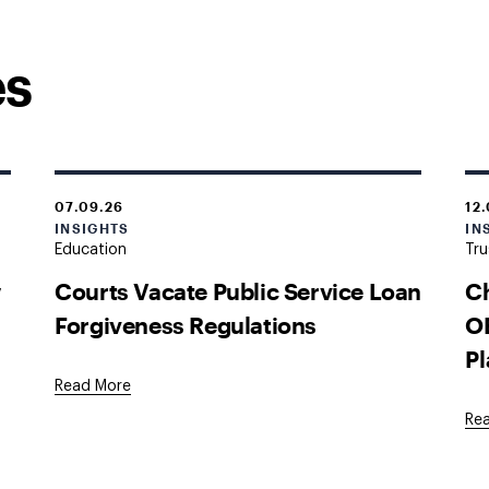
es
07.09.26
12
INSIGHTS
IN
Education
Tru
w
Courts Vacate Public Service Loan
Ch
Forgiveness Regulations
OB
Pl
Read More
Re