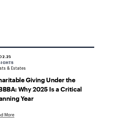
.02.25
SIGHTS
sts & Estates
aritable Giving Under the
BBA: Why 2025 Is a Critical
anning Year
ad More