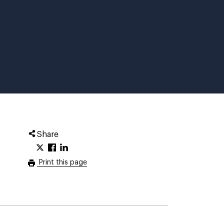
Share
Print this page