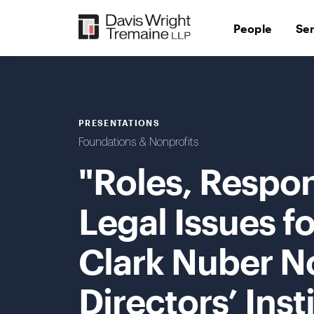
Skip
to
People
Se
content
PRESENTATIONS
Foundations & Nonprofits
"Roles, Respons
Legal Issues f
Clark Nuber N
Directors’ Inst