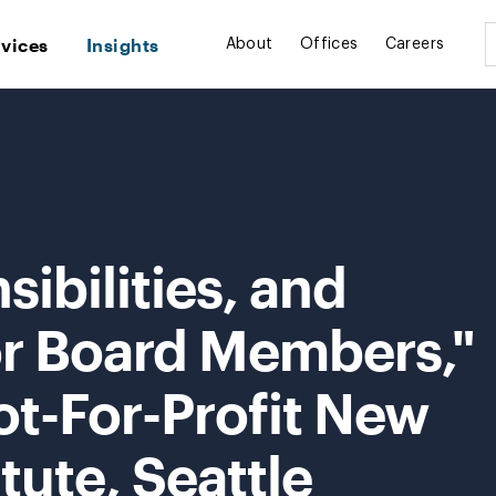
rvices
Insights
About
Offices
Careers
ibilities, and
or Board Members,"
ot-For-Profit New
itute, Seattle