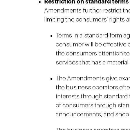
Restriction on standard terms
Amendments further restrict the
limiting the consumers’ rights a
Terms in a standard-form ag
consumer will be effective 
the consumers' attention to
services that has a materia
The Amendments give exam
the business operators ofte
interests through standard t
of consumers through stand
announcements, and shop b