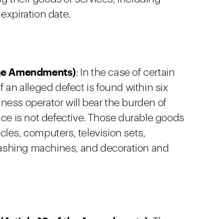
expiration date.
 the Amendments)
: In the case of certain
f an alleged defect is found within six
ness operator will bear the burden of
ice is not defective. Those durable goods
cles, computers, television sets,
, washing machines, and decoration and