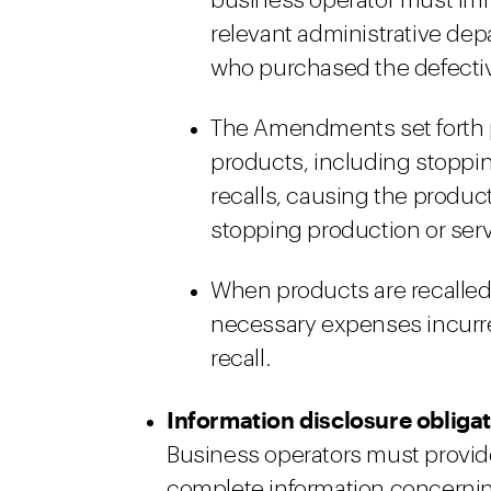
business operator must imme
relevant administrative de
who purchased the defecti
The Amendments set forth pr
products, including stoppi
recalls, causing the produc
stopping production or serv
When products are recalled
necessary expenses incurre
recall.
Information disclosure obliga
Business operators must provi
complete information concerning