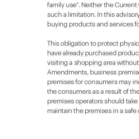
family use”. Neither the Curr
such a limitation. In this advis
buying products and services f
This obligation to protect phys
have already purchased produc
visiting a shopping area withou
Amendments, business premises 
premises for consumers may incur 
the consumers as a result of th
premises operators should take
maintain the premises in a safe 