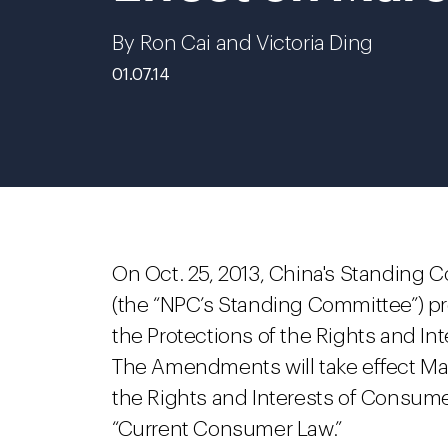
By Ron Cai and Victoria Ding
01.07.14
On Oct. 25, 2013, China's Standing 
(the “NPC’s Standing Committee”) 
the Protections of the Rights and I
The Amendments will take effect Mar
the Rights and Interests of Consumers
“Current Consumer Law.”