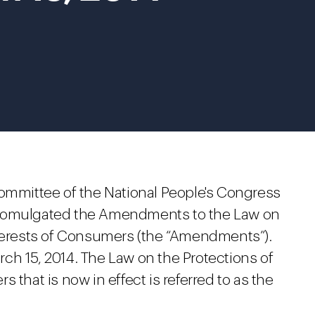
Committee of the National People's Congress
promulgated the Amendments to the Law on
nterests of Consumers (the “Amendments”).
ch 15, 2014. The Law on the Protections of
 that is now in effect is referred to as the