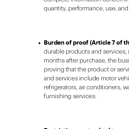
quantity, performance, use, and 
Burden of proof (Article 7 of
durable products and services, i
months after purchase, the busi
proving that the product or serv
and services include motor vehi
refrigerators, air conditioners
furnishing services.