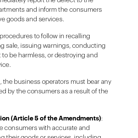
diately report the defect to the
partments and inform the consumers
ve goods and services.
ocedures to follow in recalling
ng sale, issuing warnings, conducting
t to be harmless, or destroying and
ice.
, the business operators must bear any
d by the consumers as a result of the
tion (Article 5 of the Amendments)
:
de consumers with accurate and
 their goods or services, including