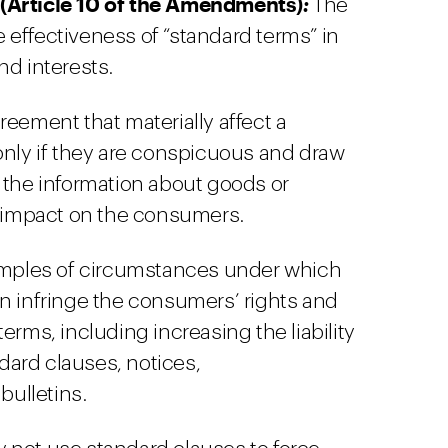
 (Article 10 of the Amendments)
:
The
 effectiveness of “standard terms” in
nd interests.
reement that materially affect a
only if they are conspicuous and draw
 the information about goods or
l impact on the consumers.
ples of circumstances under which
n infringe the consumers’ rights and
erms, including increasing the liability
ard clauses, notices,
ulletins.