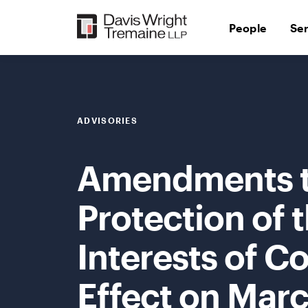
Skip
to
People
Se
content
ADVISORIES
Amendments to
Protection of 
Interests of C
Effect on Marc