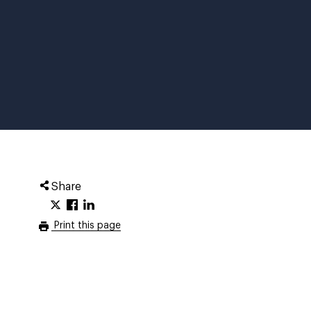
Share
Print this page