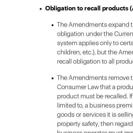
Obligation to recall products 
The Amendments expand the
obligation under the Curren
system applies only to certai
children, etc.), but the A
recall obligation to all prod
The Amendments remove the
Consumer Law that a produc
product must be recalled. If
limited to, a business premi
goods or services it is selli
property safety, then regard