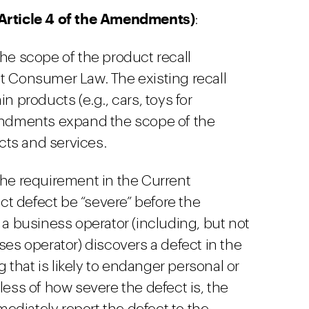
(Article 4 of the Amendments)
:
 scope of the product recall
t Consumer Law. The existing recall
n products (e.g., cars, toys for
mendments expand the scope of the
ucts and services.
 requirement in the Current
t defect be “severe” before the
 a business operator (including, but not
ses operator) discovers a defect in the
ng that is likely to endanger personal or
less of how severe the defect is, the