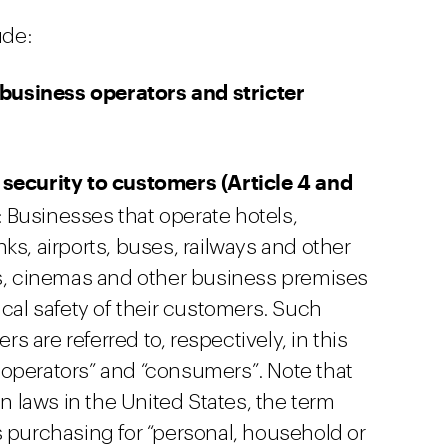
ude:
business operators and stricter
 security to customers (Article 4 and
: Businesses that operate hotels,
ks, airports, buses, railways and other
ts, cinemas and other business premises
ical safety of their customers. Such
 are referred to, respectively, in this
operators” and “consumers”. Note that
 laws in the United States, the term
s purchasing for “personal, household or