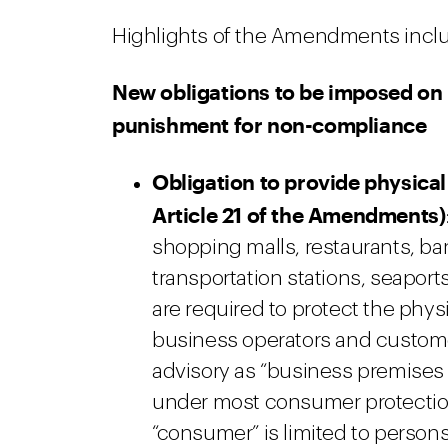
Highlights of the Amendments incl
New obligations to be imposed on 
punishment for non-compliance
Obligation to provide physical
Article 21 of the Amendments)
shopping malls, restaurants, ban
transportation stations, seapor
are required to protect the phys
business operators and customers
advisory as “business premises 
under most consumer protection
“consumer” is limited to person