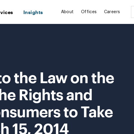
rvices
Insights
About
Offices
Careers
 the Law on the
the Rights and
onsumers to Take
h 15, 2014