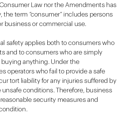
ent Consumer Law nor the Amendments has
ory, the term “consumer” includes persons
or business or commercial use.
ical safety applies both to consumers who
ts and to consumers who are simply
t buying anything. Under the
operators who fail to provide a safe
tort liability for any injuries suffered by
e unsafe conditions. Therefore, business
 reasonable security measures and
condition.