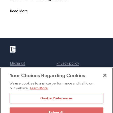
Read More
Media Kit
Privacy policy
Affiliations
Employees
Your Choices Regarding Cookies
Legal notices
DWT Collaborate
Cookie Preferences
EEO
We use cookies to analyze performance and traffic on
Learn More
our website.
SUBSCRIBE
Cookie Preferences
Reject All