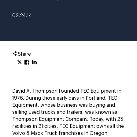
02.24.14
Share
David A. Thompson founded TEC Equipment in
1976. During those early days in Portland, TEC
Equipment, whose business was buying and
selling used trucks and trailers, was known as
Thompson Equipment Company. Today, with 25
facilities in 21 cities, TEC Equipment owns all the
Volvo & Mack Truck franchises in Oregon,