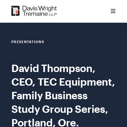
Skip
to
content
PRESENTATIONS
David Thompson,
CEO, TEC Equipment,
Family Business
Study Group Series,
Portland, Ore.