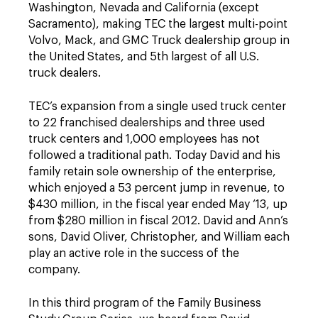
Washington, Nevada and California (except
Sacramento), making TEC the largest multi-point
Volvo, Mack, and GMC Truck dealership group in
the United States, and 5th largest of all U.S.
truck dealers.
TEC’s expansion from a single used truck center
to 22 franchised dealerships and three used
truck centers and 1,000 employees has not
followed a traditional path. Today David and his
family retain sole ownership of the enterprise,
which enjoyed a 53 percent jump in revenue, to
$430 million, in the fiscal year ended May ‘13, up
from $280 million in fiscal 2012. David and Ann’s
sons, David Oliver, Christopher, and William each
play an active role in the success of the
company.
In this third program of the Family Business