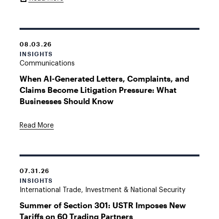
Link
08.03.26
INSIGHTS
Communications
When AI-Generated Letters, Complaints, and
Claims Become Litigation Pressure: What
Businesses Should Know
Read More
07.31.26
INSIGHTS
International Trade, Investment & National Security
Summer of Section 301: USTR Imposes New
Tariffs on 60 Trading Partners