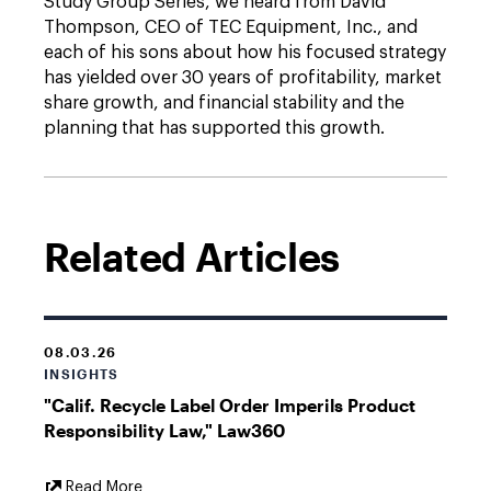
Study Group Series, we heard from David
Thompson, CEO of TEC Equipment, Inc., and
each of his sons about how his focused strategy
has yielded over 30 years of profitability, market
share growth, and financial stability and the
planning that has supported this growth.
Related Articles
08.03.26
INSIGHTS
"Calif. Recycle Label Order Imperils Product
Responsibility Law," Law360
External
Read More