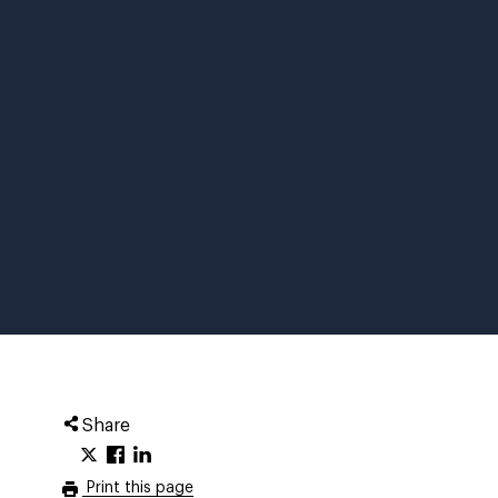
Share
Print this page