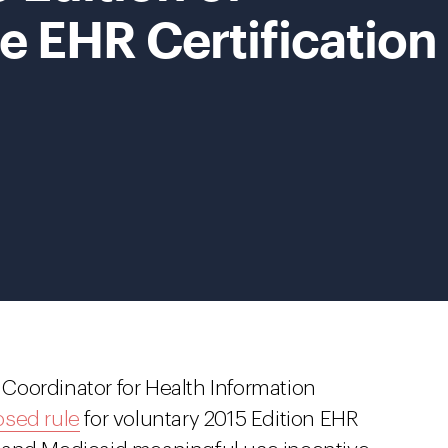
e EHR Certification
l Coordinator for Health Information
sed rule
for voluntary 2015 Edition EHR