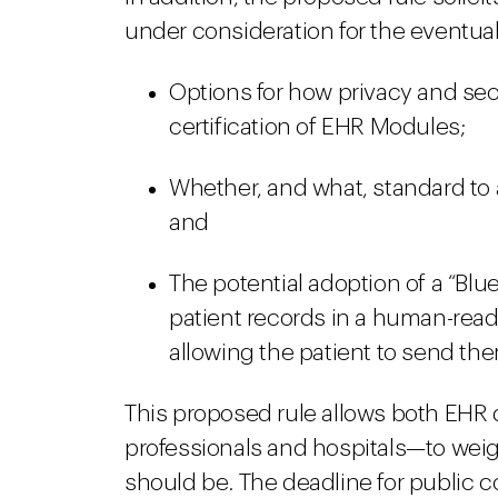
under consideration for the eventual 
Options for how privacy and secu
certification of EHR Modules;
Whether, and what, standard to a
and
The potential adoption of a “Blue B
patient records in a human-rea
allowing the patient to send t
This proposed rule allows both EHR
professionals and hospitals—to weig
should be. The deadline for public c