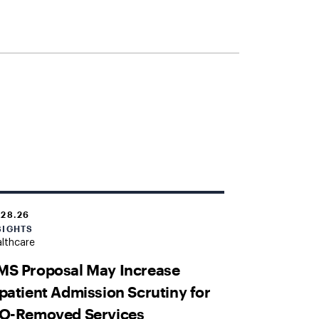
.28.26
SIGHTS
lthcare
MS Proposal May Increase
patient Admission Scrutiny for
PO-Removed Services