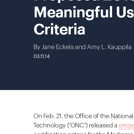
Meaningful Us
Criteria
By Jane Eckels and Amy L. Kauppila
03.11.14
On Feb. 21, the Office of the Nationa
Technology (“ONC”) released a
propo