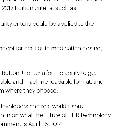
2017 Edition criteria, such as:
rity criteria could be applied to the
dopt for oral liquid medication dosing;
utton +” criteria for the ability to get
dable and machine-readable format, and
hem where they choose.
 developers and real-world users—
h in on what the future of EHR technology
omment is April 28, 2014.