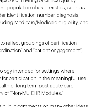
ble of filtering of clinical quality
nt population characteristics, such as
der identification number, diagnosis,
uding Medicare/Medicaid eligibility, and
to reflect groupings of certification
oordination” and “patient engagement”;
nology intended for settings where
y for participation in the meaningful use
alth or long-term post-acute care
ory of “Non-MU EHR Modules.”
cits public comments on many other ideas