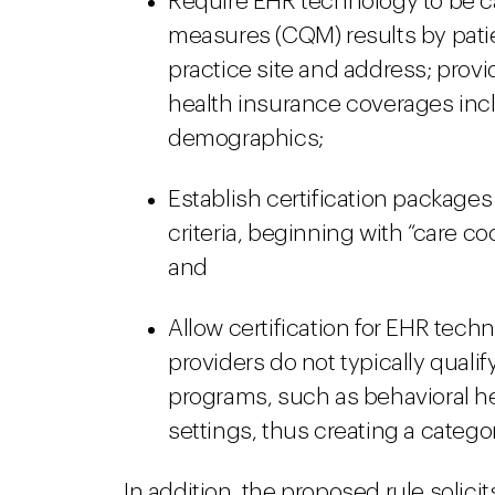
Require EHR technology to be capa
measures (CQM) results by patie
practice site and address; provi
health insurance coverages incl
demographics;
Establish certification packages 
criteria, beginning with “care c
and
Allow certification for EHR tech
providers do not typically qualif
programs, such as behavioral he
settings, thus creating a categ
In addition, the proposed rule soli