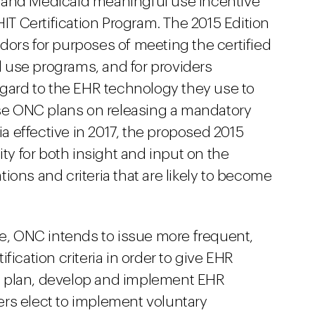
are and Medicaid meaningful use incentive
 Certification Program. The 2015 Edition
dors for purposes of meeting the certified
 use programs, and for providers
egard to the EHR technology they use to
e ONC plans on releasing a mandatory
ria effective in 2017, the proposed 2015
ity for both insight and input on the
ions and criteria that are likely to become
le, ONC intends to issue more frequent,
fication criteria in order to give EHR
o plan, develop and implement EHR
rs elect to implement voluntary