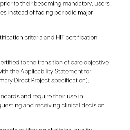
 prior to their becoming mandatory, users
s instead of facing periodic major
ication criteria and HIT certification
tified to the transition of care objective
ith the Applicability Statement for
mary Direct Project specification);
ndards and require their use in
uesting and receiving clinical decision