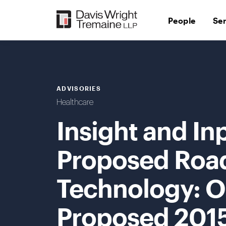
Skip
to
People
Se
content
ADVISORIES
Healthcare
Insight and In
Proposed Roa
Technology: O
Proposed 2015