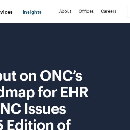
rvices
Insights
About
Offices
Careers
put on ONC’s
dmap for EHR
NC Issues
 Edition of