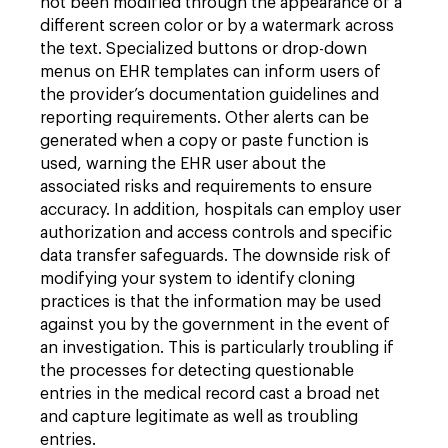
not been modified through the appearance of a
different screen color or by a watermark across
the text. Specialized buttons or drop-down
menus on EHR templates can inform users of
the provider’s documentation guidelines and
reporting requirements. Other alerts can be
generated when a copy or paste function is
used, warning the EHR user about the
associated risks and requirements to ensure
accuracy. In addition, hospitals can employ user
authorization and access controls and specific
data transfer safeguards. The downside risk of
modifying your system to identify cloning
practices is that the information may be used
against you by the government in the event of
an investigation. This is particularly troubling if
the processes for detecting questionable
entries in the medical record cast a broad net
and capture legitimate as well as troubling
entries.