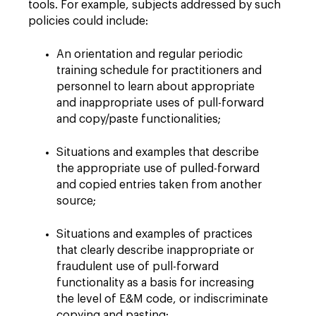
tools. For example, subjects addressed by such
policies could include:
An orientation and regular periodic
training schedule for practitioners and
personnel to learn about appropriate
and inappropriate uses of pull-forward
and copy/paste functionalities;
Situations and examples that describe
the appropriate use of pulled-forward
and copied entries taken from another
source;
Situations and examples of practices
that clearly describe inappropriate or
fraudulent use of pull-forward
functionality as a basis for increasing
the level of E&M code, or indiscriminate
copying and pasting;