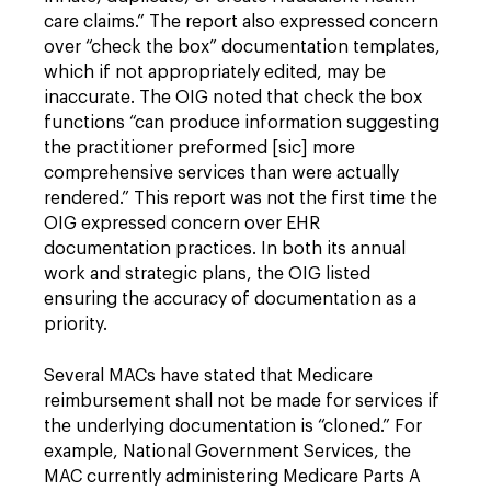
care claims.” The report also expressed concern
over “check the box” documentation templates,
which if not appropriately edited, may be
inaccurate. The OIG noted that check the box
functions “can produce information suggesting
the practitioner preformed [sic] more
comprehensive services than were actually
rendered.” This report was not the first time the
OIG expressed concern over EHR
documentation practices. In both its annual
work and strategic plans, the OIG listed
ensuring the accuracy of documentation as a
priority.
Several MACs have stated that Medicare
reimbursement shall not be made for services if
the underlying documentation is “cloned.” For
example, National Government Services, the
MAC currently administering Medicare Parts A