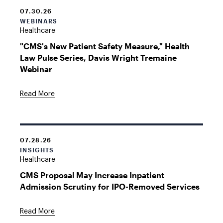
07.30.26
WEBINARS
Healthcare
"CMS's New Patient Safety Measure," Health
Law Pulse Series, Davis Wright Tremaine
Webinar
Read More
07.28.26
INSIGHTS
Healthcare
CMS Proposal May Increase Inpatient
Admission Scrutiny for IPO-Removed Services
Read More