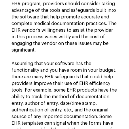
EHR program, providers should consider taking
advantage of the tools and safeguards built into
the software that help promote accurate and
complete medical documentation practices. The
EHR vendor’s willingness to assist the provider
in this process varies wildly and the cost of
engaging the vendor on these issues may be
significant.
Assuming that your software has the
functionality
and you have room in your budget,
there are many EHR safeguards that could help
providers improve their use of EHR efficiency
tools. For example, some EHR products have the
ability to track the method of documentation
entry, author of entry, date/time stamp,
authentication of entry, etc., and the original
source of any imported documentation. Some
EHR templates can signal when the forms have