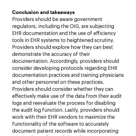
Conclusion and takeaways
Providers should be aware government
regulators, including the OIG, are subjecting
EHR documentation and the use of efficiency
tools in EHR systems to heightened scrutiny.
Providers should explore how they can best
demonstrate the accuracy of their
documentation. Accordingly, providers should
consider developing protocols regarding EHR
documentation practices and training physicians
and other personnel on these practices.
Providers should consider whether they can
effectively make use of the data from their audit
logs and reevaluate the process for disabling
the audit log function. Lastly, providers should
work with their EHR vendors to maximize the
functionality of the software to accurately
document patient records while incorporating