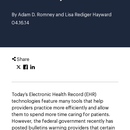
By Adam D. Romney and Lisa Rediger Hayward
04.16.14
Share
Today’s Electronic Health Record (EHR)
technologies feature many tools that help
providers practice more efficiently and allow
them to spend more time caring for patients.
However, the federal government recently has
posted bulletins warning providers that certain