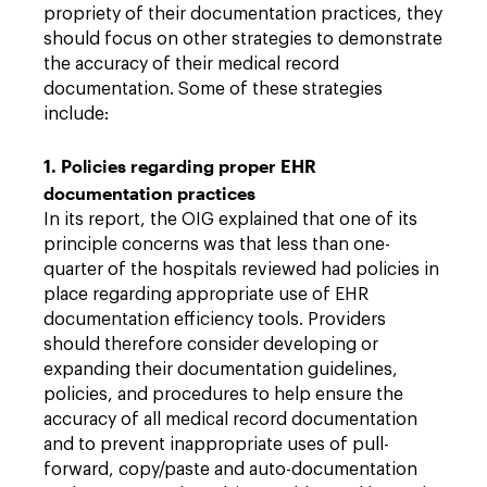
propriety of their documentation practices, they
should focus on other strategies to demonstrate
the accuracy of their medical record
documentation. Some of these strategies
include:
1. Policies regarding proper EHR
documentation practices
In its report, the OIG explained that one of its
principle concerns was that less than one-
quarter of the hospitals reviewed had policies in
place regarding appropriate use of EHR
documentation efficiency tools. Providers
should therefore consider developing or
expanding their documentation guidelines,
policies, and procedures to help ensure the
accuracy of all medical record documentation
and to prevent inappropriate uses of pull-
forward, copy/paste and auto-documentation