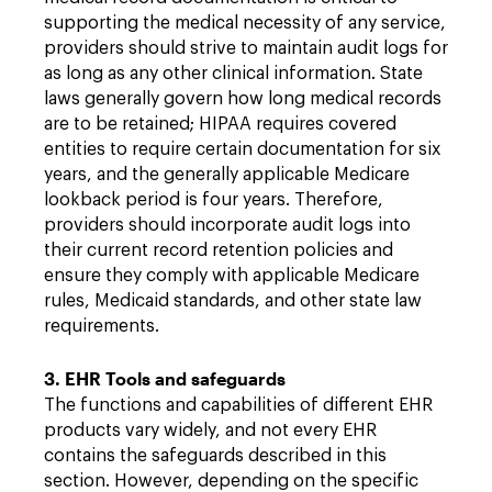
supporting the medical necessity of any service,
providers should strive to maintain audit logs for
as long as any other clinical information. State
laws generally govern how long medical records
are to be retained; HIPAA requires covered
entities to require certain documentation for six
years, and the generally applicable Medicare
lookback period is four years. Therefore,
providers should incorporate audit logs into
their current record retention policies and
ensure they comply with applicable Medicare
rules, Medicaid standards, and other state law
requirements.
3. EHR Tools and safeguards
The functions and capabilities of different EHR
products vary widely, and not every EHR
contains the safeguards described in this
section. However, depending on the specific