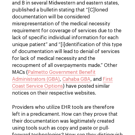
and B in several Midwestern and eastern states,
published a bulletin stating that “[C]loned
documentation will be considered
misrepresentation of the medical necessity
requirement for coverage of services due to the
lack of specific individual information for each
unique patient” and “[i]dentification of this type
of documentation will lead to denial of services
for lack of medical necessity and the
recoupment of all overpayments made.” Other
MACs (
Palmetto Government Benefit
Administrators (GBA)
,
Cahaba GBA
, and
First
Coast Service Options
) have posted similar
notices on their respective websites.
Providers who utilize EHR tools are therefore
left in a predicament. How can they prove that
their documentation was legitimately created
using tools such as copy and paste or pull-