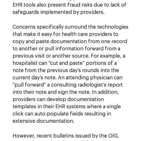
EHR tools also present fraud risks due to lack of
safeguards implemented by providers.
Concerns specifically surround the technologies
that make it easy for health care providers to
copy and paste documentation from one record
to another or pull information forward from a
previous visit or another source. For example, a
hospitalist can “cut and paste” portions of a
note from the previous day’s rounds into the
current day’s note. An attending physician can
“pull forward” a consulting radiologist’s report
into their note and sign the note. In addition,
providers can develop documentation
templates in their EHR systems where a single
click can auto-populate fields resulting in
extensive documentation.
However, recent bulletins issued by the OIG,