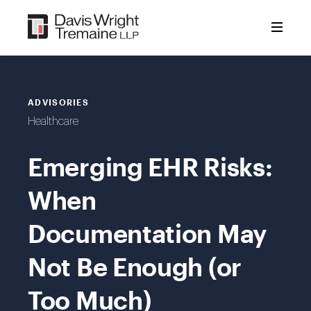
Skip
to
content
ADVISORIES
Healthcare
Emerging EHR Risks:
When
Documentation May
Not Be Enough (or
Too Much)