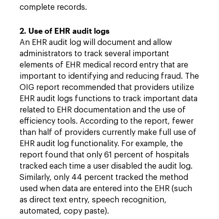
complete records.
2. Use of EHR audit logs
An EHR audit log will document and allow
administrators to track several important
elements of EHR medical record entry that are
important to identifying and reducing fraud. The
OIG report recommended that providers utilize
EHR audit logs functions to track important data
related to EHR documentation and the use of
efficiency tools. According to the report, fewer
than half of providers currently make full use of
EHR audit log functionality. For example, the
report found that only 61 percent of hospitals
tracked each time a user disabled the audit log.
Similarly, only 44 percent tracked the method
used when data are entered into the EHR (such
as direct text entry, speech recognition,
automated, copy paste).