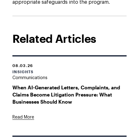
appropriate safeguards into the program.
Related Articles
08.03.26
INSIGHTS
Communications
When AI-Generated Letters, Complaints, and
Claims Become Litigation Pressure: What
Businesses Should Know
Read More