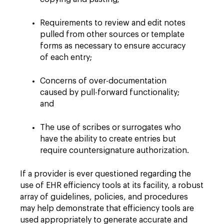
Requirements to review and edit notes
pulled from other sources or template
forms as necessary to ensure accuracy
of each entry;
Concerns of over-documentation
caused by pull-forward functionality;
and
The use of scribes or surrogates who
have the ability to create entries but
require countersignature authorization.
If a provider is ever questioned regarding the
use of EHR efficiency tools at its facility, a robust
array of guidelines, policies, and procedures
may help demonstrate that efficiency tools are
used appropriately to generate accurate and