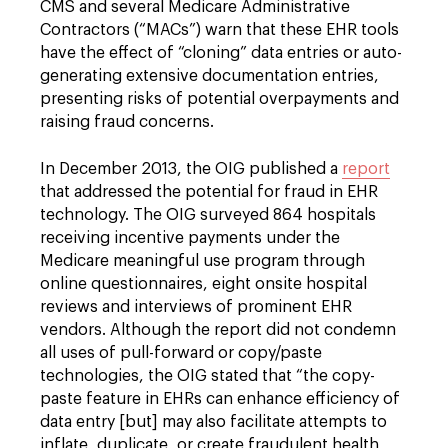
CMS and several Medicare Administrative
Contractors (“MACs”) warn that these EHR tools
have the effect of “cloning” data entries or auto-
generating extensive documentation entries,
presenting risks of potential overpayments and
raising fraud concerns.
In December 2013, the OIG published a
report
that addressed the potential for fraud in EHR
technology. The OIG surveyed 864 hospitals
receiving incentive payments under the
Medicare meaningful use program through
online questionnaires, eight onsite hospital
reviews and interviews of prominent EHR
vendors. Although the report did not condemn
all uses of pull-forward or copy/paste
technologies, the OIG stated that “the copy-
paste feature in EHRs can enhance efficiency of
data entry [but] may also facilitate attempts to
inflate, duplicate, or create fraudulent health