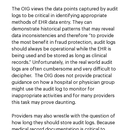
The OIG views the data points captured by audit
logs to be critical in identifying appropriate
methods of EHR data entry. They can
demonstrate historical patterns that may reveal
data inconsistencies and therefore “to provide
the most benefit in fraud protection, audit logs
should always be operational while the EHR is
being used and be stored as long as clinical
records.” Unfortunately, in the real world audit
logs are often cumbersome and very difficult to
decipher. The OIG does not provide practical
guidance on how a hospital or physician group
might use the audit log to monitor for
inappropriate activities and for many providers
this task may prove daunting.
Providers may also wrestle with the question of
how long they should store audit logs. Because
medical record documentation is critical to