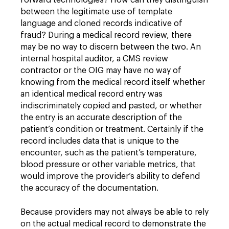
forward technologies? How can they distinguish
between the legitimate use of template
language and cloned records indicative of
fraud? During a medical record review, there
may be no way to discern between the two. An
internal hospital auditor, a CMS review
contractor or the OIG may have no way of
knowing from the medical record itself whether
an identical medical record entry was
indiscriminately copied and pasted, or whether
the entry is an accurate description of the
patient’s condition or treatment. Certainly if the
record includes data that is unique to the
encounter, such as the patient’s temperature,
blood pressure or other variable metrics, that
would improve the provider’s ability to defend
the accuracy of the documentation.
Because providers may not always be able to rely
on the actual medical record to demonstrate the