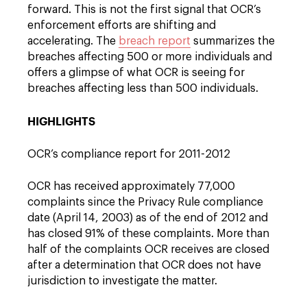
forward. This is not the first signal that OCR’s
enforcement efforts are shifting and
accelerating. The
breach report
summarizes the
breaches affecting 500 or more individuals and
offers a glimpse of what OCR is seeing for
breaches affecting less than 500 individuals.
HIGHLIGHTS
OCR’s compliance report for 2011-2012
OCR has received approximately 77,000
complaints since the Privacy Rule compliance
date (April 14, 2003) as of the end of 2012 and
has closed 91% of these complaints. More than
half of the complaints OCR receives are closed
after a determination that OCR does not have
jurisdiction to investigate the matter.