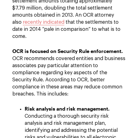
settlement amounts totaling approximately
$7.79 million, doubling the total settlement
amounts obtained in 2013. An OCR attorney
also
recently indicated
that the settlements to
date in 2014 “pale in comparison” to what is to
come.
OCR is focused on Security Rule enforcement.
OCR recommends covered entities and business
associates pay particular attention to
compliance regarding key aspects of the
Security Rule. According to OCR, better
compliance in these areas may reduce common
breaches. This includes:
Risk analysis and risk management.
Conducting a thorough security risk
analysis and risk management plan,
identifying and addressing the potential
risks and vulnerabilities to all electronic