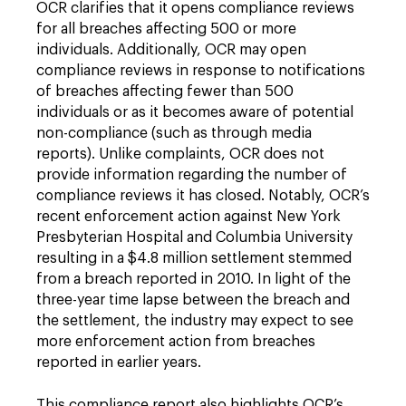
OCR clarifies that it opens compliance reviews
for all breaches affecting 500 or more
individuals. Additionally, OCR may open
compliance reviews in response to notifications
of breaches affecting fewer than 500
individuals or as it becomes aware of potential
non-compliance (such as through media
reports). Unlike complaints, OCR does not
provide information regarding the number of
compliance reviews it has closed. Notably, OCR’s
recent enforcement action against New York
Presbyterian Hospital and Columbia University
resulting in a $4.8 million settlement stemmed
from a breach reported in 2010. In light of the
three-year time lapse between the breach and
the settlement, the industry may expect to see
more enforcement action from breaches
reported in earlier years.
This compliance report also highlights OCR’s