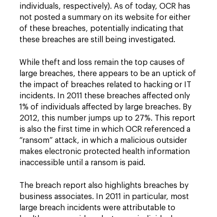
individuals, respectively). As of today, OCR has
not posted a summary on its website for either
of these breaches, potentially indicating that
these breaches are still being investigated.
While theft and loss remain the top causes of
large breaches, there appears to be an uptick of
the impact of breaches related to hacking or IT
incidents. In 2011 these breaches affected only
1% of individuals affected by large breaches. By
2012, this number jumps up to 27%. This report
is also the first time in which OCR referenced a
“ransom” attack, in which a malicious outsider
makes electronic protected health information
inaccessible until a ransom is paid.
The breach report also highlights breaches by
business associates. In 2011 in particular, most
large breach incidents were attributable to