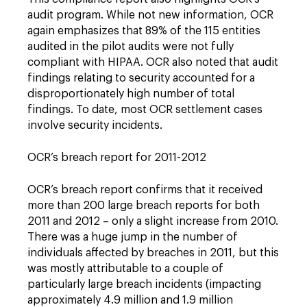
audit program. While not new information, OCR
again emphasizes that 89% of the 115 entities
audited in the pilot audits were not fully
compliant with HIPAA. OCR also noted that audit
findings relating to security accounted for a
disproportionately high number of total
findings. To date, most OCR settlement cases
involve security incidents.
OCR’s breach report for 2011-2012
OCR’s breach report confirms that it received
more than 200 large breach reports for both
2011 and 2012 – only a slight increase from 2010.
There was a huge jump in the number of
individuals affected by breaches in 2011, but this
was mostly attributable to a couple of
particularly large breach incidents (impacting
approximately 4.9 million and 1.9 million