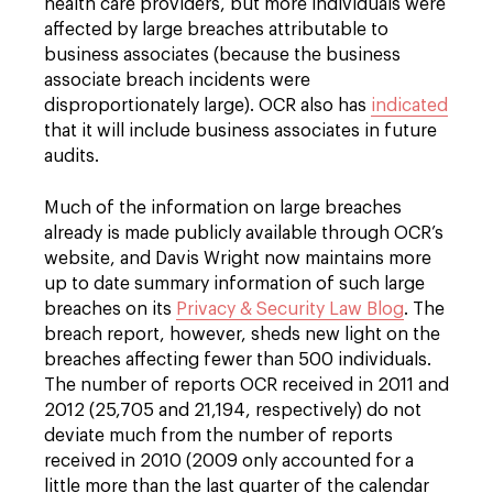
health care providers, but more individuals were
affected by large breaches attributable to
business associates (because the business
associate breach incidents were
disproportionately large). OCR also has
indicated
that it will include business associates in future
audits.
Much of the information on large breaches
already is made publicly available through OCR’s
website, and Davis Wright now maintains more
up to date summary information of such large
breaches on its
Privacy & Security Law Blog
. The
breach report, however, sheds new light on the
breaches affecting fewer than 500 individuals.
The number of reports OCR received in 2011 and
2012 (25,705 and 21,194, respectively) do not
deviate much from the number of reports
received in 2010 (2009 only accounted for a
little more than the last quarter of the calendar