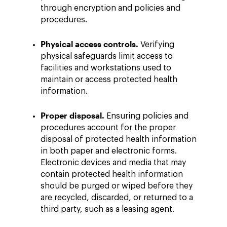
through encryption and policies and
procedures.
Physical access controls.
Verifying
physical safeguards limit access to
facilities and workstations used to
maintain or access protected health
information.
Proper disposal.
Ensuring policies and
procedures account for the proper
disposal of protected health information
in both paper and electronic forms.
Electronic devices and media that may
contain protected health information
should be purged or wiped before they
are recycled, discarded, or returned to a
third party, such as a leasing agent.