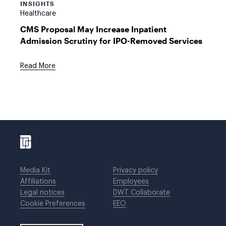
INSIGHTS
Healthcare
CMS Proposal May Increase Inpatient
Admission Scrutiny for IPO-Removed Services
Read More
Media Kit
Privacy policy
Affiliations
Employees
Legal notices
DWT Collaborate
Cookie Preferences
EEO