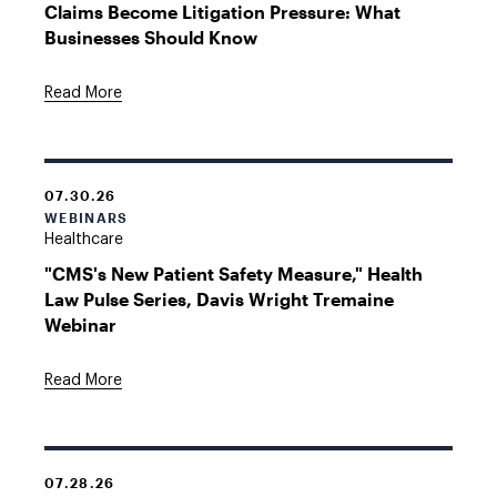
Claims Become Litigation Pressure: What
Businesses Should Know
Read More
07.30.26
WEBINARS
Healthcare
"CMS's New Patient Safety Measure," Health
Law Pulse Series, Davis Wright Tremaine
Webinar
Read More
07.28.26