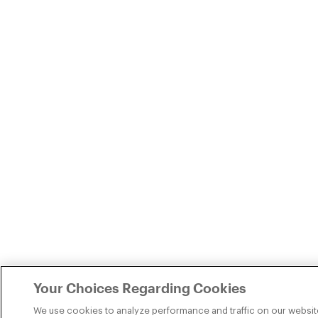
Your Choices Regarding Cookies
We use cookies to analyze performance and traffic on our websit