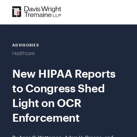
Skip
to
content
ADVISORIES
Healthcare
New HIPAA Reports
to Congress Shed
Light on OCR
Enforcement