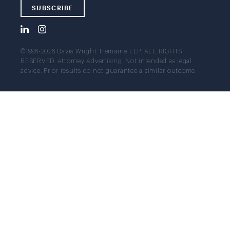
SUBSCRIBE
©1996-2026 Davis Wright Tremaine LLP. ALL RIGHTS
RESERVED. Attorney Advertising. Not intended as legal
advice. Prior results do not guarantee a similar outcome.