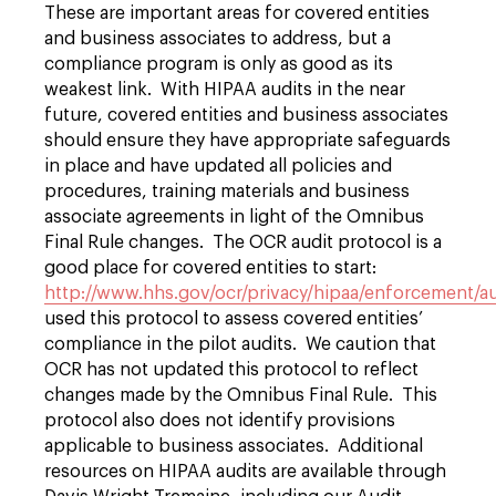
These are important areas for covered entities
and business associates to address, but a
compliance program is only as good as its
weakest link. With HIPAA audits in the near
future, covered entities and business associates
should ensure they have appropriate safeguards
in place and have updated all policies and
procedures, training materials and business
associate agreements in light of the Omnibus
Final Rule changes. The OCR audit protocol is a
good place for covered entities to start:
http://www.hhs.gov/ocr/privacy/hipaa/enforcement/au
used this protocol to assess covered entities’
compliance in the pilot audits. We caution that
OCR has not updated this protocol to reflect
changes made by the Omnibus Final Rule. This
protocol also does not identify provisions
applicable to business associates. Additional
resources on HIPAA audits are available through