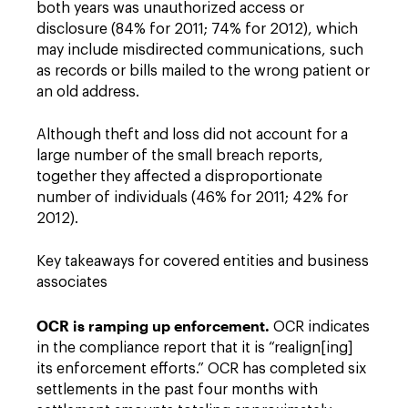
both years was unauthorized access or
disclosure (84% for 2011; 74% for 2012), which
may include misdirected communications, such
as records or bills mailed to the wrong patient or
an old address.
Although theft and loss did not account for a
large number of the small breach reports,
together they affected a disproportionate
number of individuals (46% for 2011; 42% for
2012).
Key takeaways for covered entities and business
associates
OCR is ramping up enforcement.
OCR indicates
in the compliance report that it is “realign[ing]
its enforcement efforts.” OCR has completed six
settlements in the past four months with