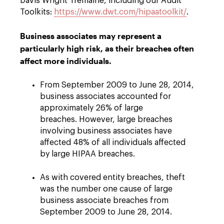
Davis Wright Tremaine, including our Audit
Toolkits:
https://www.dwt.com/hipaatoolkit/
.
Business associates may represent a
particularly high risk, as their breaches often
affect more individuals.
From September 2009 to June 28, 2014,
business associates accounted for
approximately 26% of large
breaches. However, large breaches
involving business associates have
affected 48% of all individuals affected
by large HIPAA breaches.
As with covered entity breaches, theft
was the number one cause of large
business associate breaches from
September 2009 to June 28, 2014.