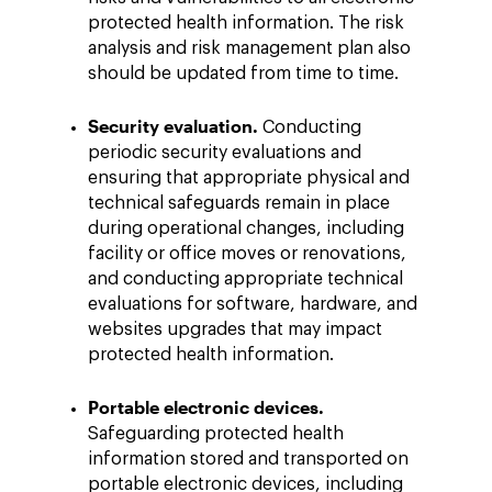
protected health information. The risk
analysis and risk management plan also
should be updated from time to time.
Security evaluation.
Conducting
periodic security evaluations and
ensuring that appropriate physical and
technical safeguards remain in place
during operational changes, including
facility or office moves or renovations,
and conducting appropriate technical
evaluations for software, hardware, and
websites upgrades that may impact
protected health information.
Portable electronic devices.
Safeguarding protected health
information stored and transported on
portable electronic devices, including