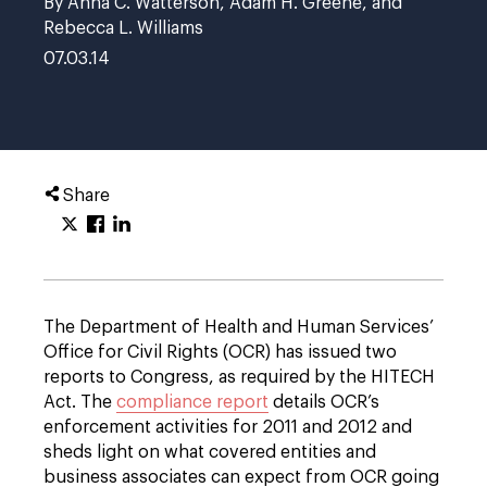
By Anna C. Watterson, Adam H. Greene, and
Rebecca L. Williams
07.03.14
Share
The Department of Health and Human Services’
Office for Civil Rights (OCR) has issued two
reports to Congress, as required by the HITECH
Act. The
compliance report
details OCR’s
enforcement activities for 2011 and 2012 and
sheds light on what covered entities and
business associates can expect from OCR going