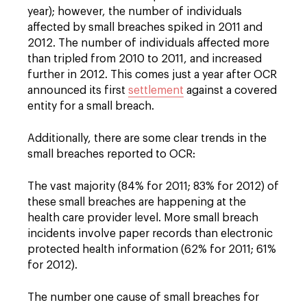
year); however, the number of individuals
affected by small breaches spiked in 2011 and
2012. The number of individuals affected more
than tripled from 2010 to 2011, and increased
further in 2012. This comes just a year after OCR
announced its first
settlement
against a covered
entity for a small breach.
Additionally, there are some clear trends in the
small breaches reported to OCR:
The vast majority (84% for 2011; 83% for 2012) of
these small breaches are happening at the
health care provider level. More small breach
incidents involve paper records than electronic
protected health information (62% for 2011; 61%
for 2012).
The number one cause of small breaches for