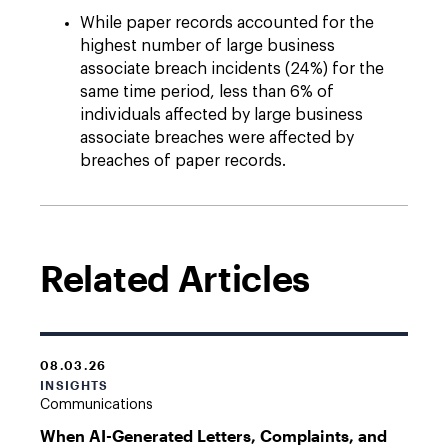
While paper records accounted for the
highest number of large business
associate breach incidents (24%) for the
same time period, less than 6% of
individuals affected by large business
associate breaches were affected by
breaches of paper records.
Related Articles
08.03.26
INSIGHTS
Communications
When AI-Generated Letters, Complaints, and