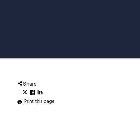
Share
Print this page