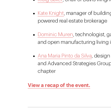
Kate Knight
, manager of buildin
powered real estate brokerage
Dominic Muren
, technologist, 
and open manufacturing living i
Ana Maria Pinto da Silva
, design
and Advanced Strategies Group 
chapter
View a recap of the event.