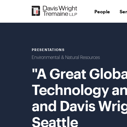
Skip
to
People
Se
content
PRESENTATIONS
Environmental & Natural Resources
"A Great Globa
Technology and
and Davis Wri
Seattle