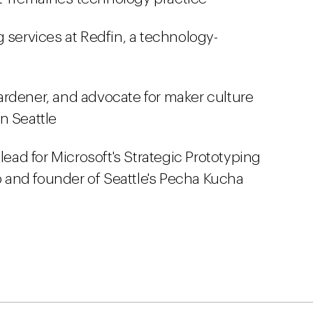
g services at Redfin, a technology-
gardener, and advocate for maker culture
n Seattle
 lead for Microsoft's Strategic Prototyping
and founder of Seattle's Pecha Kucha