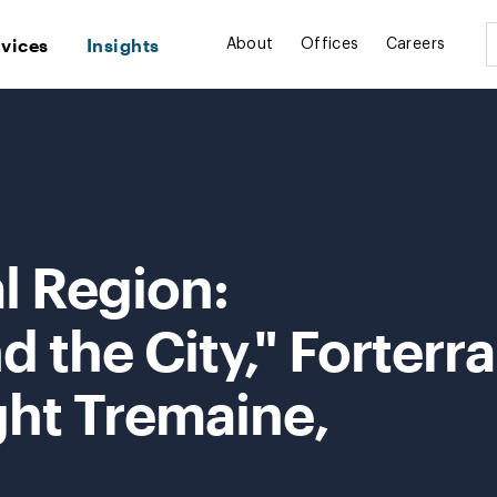
rvices
Insights
About
Offices
Careers
l Region:
 the City," Forterra
ght Tremaine,