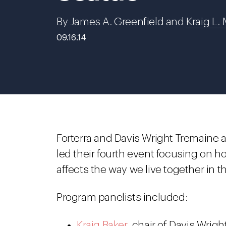
By James A. Greenfield and
Kraig L. 
09.16.14
Forterra and Davis Wright Tremaine
led their fourth event focusing on 
affects the way we live together in th
Program panelists included:
Kraig Baker
, chair of Davis Wrig