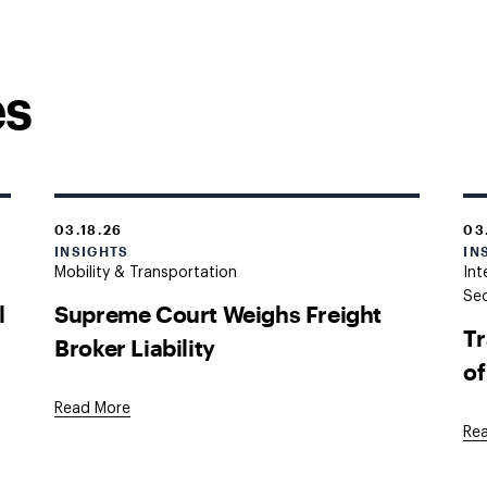
es
03.18.26
03
INSIGHTS
IN
Mobility & Transportation
Int
Sec
l
Supreme Court Weighs Freight
Tr
Broker Liability
of
Read More
Re