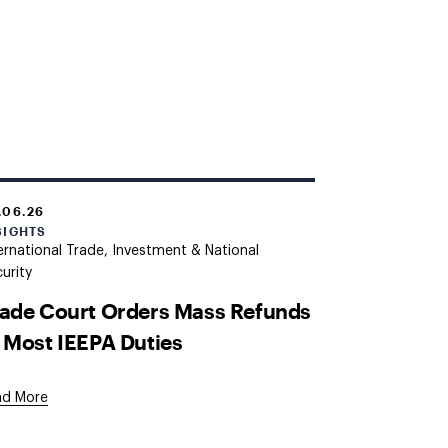
.06.26
SIGHTS
ernational Trade, Investment & National
urity
ade Court Orders Mass Refunds
 Most IEEPA Duties
ad More