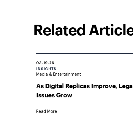
Related Articl
03.19.26
INSIGHTS
Media & Entertainment
As Digital Replicas Improve, Lega
Issues Grow
Read More