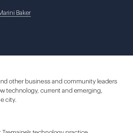
Marini Baker
 and other business and community leaders
how technology, current and emerging,
e city.
ht Tremaine's technology practice