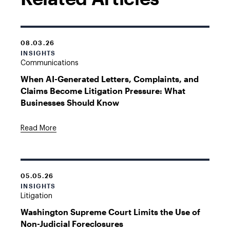
08.03.26
INSIGHTS
Communications
When AI-Generated Letters, Complaints, and
Claims Become Litigation Pressure: What
Businesses Should Know
Read More
05.05.26
INSIGHTS
Litigation
Washington Supreme Court Limits the Use of
Non-Judicial Foreclosures