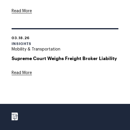
Read More
03.18.26
INSIGHTS
Mobility & Transportation
Supreme Court Weighs Freight Broker Liability
Read More