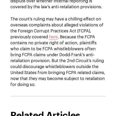
dispute over whether internal reporting is
covered by the law’s anti-retaliation provisions.
The court’s ruling may have a chilling effect on
overseas complaints about alleged violations of
the Foreign Corrupt Practices Act (FCPA),
previously covered
here
. Because the FCPA
contains no private right of action, plaintiffs
who claim to be FCPA whistleblowers often
bring FCPA claims under Dodd-Frank’s anti-
retaliation provision. But the 2nd Circuit’s ruling
could discourage whistleblowers outside the
United States from bringing FCPA related claims,
now that they may become subject to retaliation
for doing so.
Related Articles