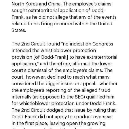
North Korea and China. The employee’s claims
sought extraterritorial application of Dodd-
Frank, as he did not allege that any of the events
related to his firing occurred within the United
States.
The 2nd Circuit found “no indication Congress
intended the whistleblower protection
provision [of Dodd-Frank] to have extraterritorial
application,” and therefore, affirmed the lower
court’s dismissal of the employee’s claims. The
court, however, declined to reach what many
considered the bigger issue on appeal—whether
the employee’s reporting of the alleged fraud
internally (as opposed to the SEC) qualified him
for whistleblower protection under Dodd-Frank.
The 2nd Circuit dodged that issue by ruling that
Dodd-Frank did not apply to conduct overseas
in the first place, leaving open the growing