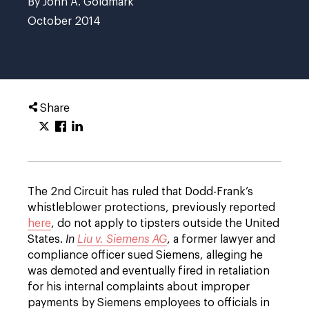
By John A. Goldmark
October 2014
Share
The 2nd Circuit has ruled that Dodd-Frank’s
whistleblower protections, previously reported
here
, do not apply to tipsters outside the United
States.
In
Liu v. Siemens AG
, a former lawyer and
compliance officer sued Siemens, alleging he
was demoted and eventually fired in retaliation
for his internal complaints about improper
payments by Siemens employees to officials in