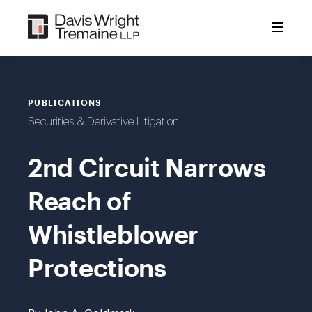
Skip
to
content
PUBLICATIONS
Securities & Derivative Litigation
2nd Circuit Narrows
Reach of
Whistleblower
Protections