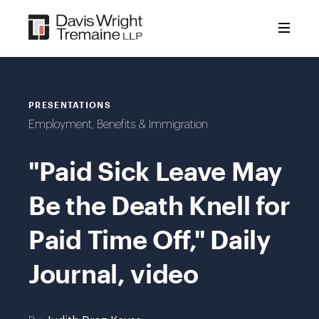
Skip
to
content
PRESENTATIONS
Employment, Benefits & Immigration
"Paid Sick Leave May
Be the Death Knell for
Paid Time Off," Daily
Journal, video