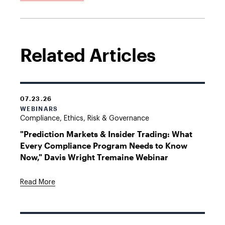
Related Articles
07.23.26
WEBINARS
Compliance, Ethics, Risk & Governance
"Prediction Markets & Insider Trading: What
Every Compliance Program Needs to Know
Now," Davis Wright Tremaine Webinar
Read More