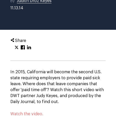
By
Judith Droz Keyes
11.13.14
Share
In 2015, California will become the second U.S.
state requiring employers to provide paid sick
leave. Where does that leave companies that
offer 'paid time off'? Watch this short video with
DWT partner Judy Keyes, and produced by the
Daily Journal, to find out.
Watch the video.