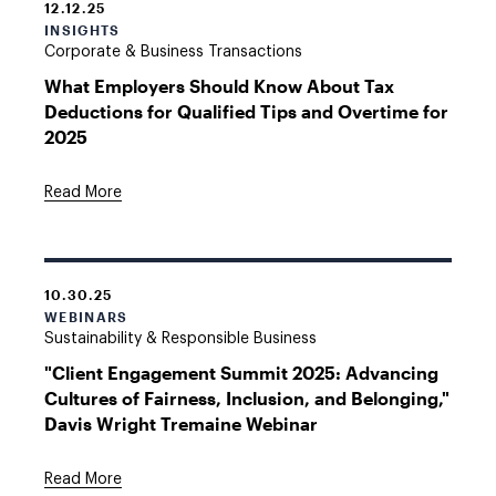
12.12.25
INSIGHTS
Corporate & Business Transactions
What Employers Should Know About Tax
Deductions for Qualified Tips and Overtime for
2025
Read More
10.30.25
WEBINARS
Sustainability & Responsible Business
"Client Engagement Summit 2025: Advancing
Cultures of Fairness, Inclusion, and Belonging,"
Davis Wright Tremaine Webinar
Read More