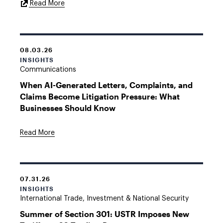
External
Read More
Link
08.03.26
INSIGHTS
Communications
When AI-Generated Letters, Complaints, and
Claims Become Litigation Pressure: What
Businesses Should Know
Read More
07.31.26
INSIGHTS
International Trade, Investment & National Security
Summer of Section 301: USTR Imposes New