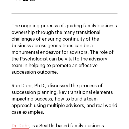
The ongoing process of guiding family business
ownership through the many transitional
challenges of ensuring continuity of the
business across generations can be a
monumental endeavor for advisors. The role of
the Psychologist can be vital to the advisory
team in helping to promote an effective
succession outcome.
Ron Dohr, Ph.D., discussed the process of
succession planning, key transitional elements
impacting success, how to build a team
approach using multiple advisors, and real world
case examples.
Dr. Dohr
, is a Seattle-based family business