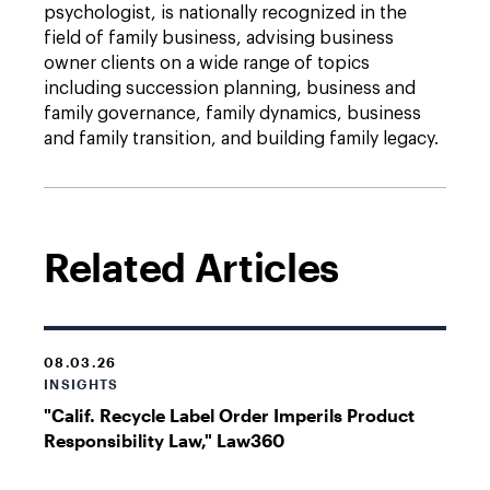
psychologist, is nationally recognized in the
field of family business, advising business
owner clients on a wide range of topics
including succession planning, business and
family governance, family dynamics, business
and family transition, and building family legacy.
Related Articles
08.03.26
INSIGHTS
"Calif. Recycle Label Order Imperils Product
Responsibility Law," Law360