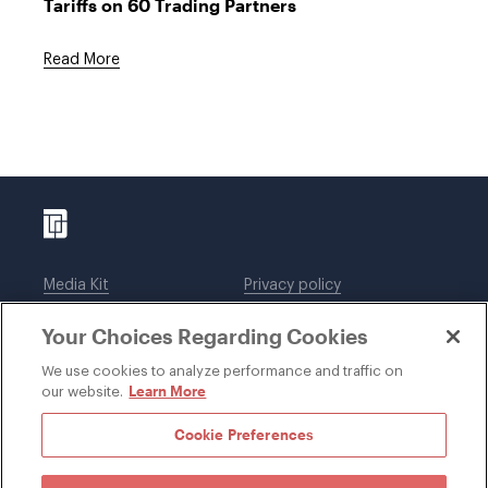
Tariffs on 60 Trading Partners
Read More
Media Kit
Privacy policy
Affiliations
Employees
Your Choices Regarding Cookies
Legal notices
DWT Collaborate
Cookie Preferences
EEO
We use cookies to analyze performance and traffic on
Learn More
our website.
SUBSCRIBE
Cookie Preferences