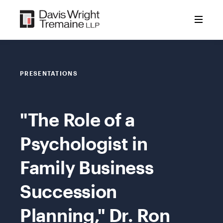
Skip
to
content
PRESENTATIONS
"The Role of a
Psychologist in
Family Business
Succession
Planning," Dr. Ron