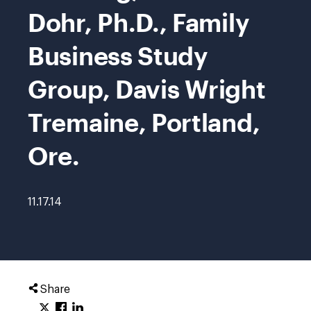
Dohr, Ph.D., Family
Business Study
Group, Davis Wright
Tremaine, Portland,
Ore.
11.17.14
Share