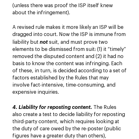
(unless there was proof the ISP itself knew
about the infringement).
A revised rule makes it more likely an ISP will be
dragged into court. Now the ISP is immune from
liability but
not
suit, and must prove two
elements to be dismissed from suit: (1) it “timely”
removed the disputed content and (2) it had no
basis to know the content was infringing. Each
of these, in turn, is decided according to a set of
factors established by the Rules that may
involve fact-intensive, time-consuming, and
expensive inquiries.
4. Liability for reposting content.
The Rules
also create a test to decide liability for reposting
third-party content, which requires looking at
the duty of care owed by the re-poster (public
figures have a greater duty than others),