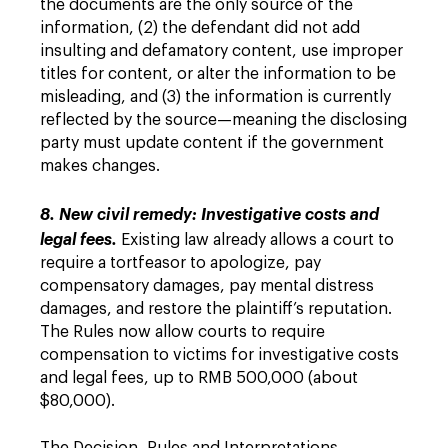
the documents are the only source of the
information, (2) the defendant did not add
insulting and defamatory content, use improper
titles for content, or alter the information to be
misleading, and (3) the information is currently
reflected by the source—meaning the disclosing
party must update content if the government
makes changes.
8. New civil remedy: Investigative costs and
legal fees.
Existing law already allows a court to
require a tortfeasor to apologize, pay
compensatory damages, pay mental distress
damages, and restore the plaintiff’s reputation.
The Rules now allow courts to require
compensation to victims for investigative costs
and legal fees, up to RMB 500,000 (about
$80,000).