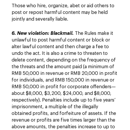
Those who hire, organize, abet or aid others to
post or repost harmful content may be held
jointly and severally liable.
6. New violation: Blackmail.
The Rules make it
unlawful to post harmful content or block or
alter lawful content and then charge a fee to
undo the act. It is also a crime to threaten to
delete content, depending on the frequency of
the threats and the amount paid (a minimum of
RMB 50,000 in revenue or RMB 20,000 in profit
for individuals, and RMB 150,000 in revenue or
RMB 50,000 in profit for corporate offenders—
about $8,000, $3,200, $24,000, and $8,000,
respectively). Penalties include up to five years’
imprisonment, a multiple of the illegally
obtained profits, and forfeiture of assets. If the
revenue or profits are five times larger than the
above amounts, the penalties increase to up to