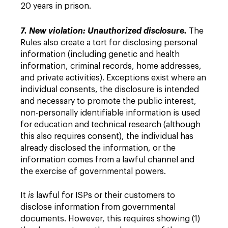
20 years in prison.
7. New violation: Unauthorized disclosure.
The
Rules also create a tort for disclosing personal
information (including genetic and health
information, criminal records, home addresses,
and private activities). Exceptions exist where an
individual consents, the disclosure is intended
and necessary to promote the public interest,
non-personally identifiable information is used
for education and technical research (although
this also requires consent), the individual has
already disclosed the information, or the
information comes from a lawful channel and
the exercise of governmental powers.
It
is
lawful for ISPs or their customers to
disclose information from governmental
documents. However, this requires showing (1)