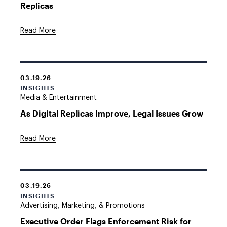
Replicas
Read More
03.19.26
INSIGHTS
Media & Entertainment
As Digital Replicas Improve, Legal Issues Grow
Read More
03.19.26
INSIGHTS
Advertising, Marketing, & Promotions
Executive Order Flags Enforcement Risk for