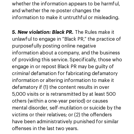
whether the information appears to be harmful,
and whether the re-poster changes the
information to make it untruthful or misleading.
5. New violation: Black PR.
The Rules make it
unlawful to engage in “Black PR,” the practice of
purposefully posting online negative
information about a company, and the business
of providing this service. Specifically, those who
engage in or repost Black PR may be guilty of
criminal
defamation for fabricating defamatory
information or altering information to make it
defamatory if (1) the content results in over
5,000 visits or is retransmitted by at least 500
others (within a one-year period) or causes
mental disorder, self-mutilation or suicide by the
victims or their relatives; or (2) the offenders
have been administratively punished for similar
offenses in the last two years.