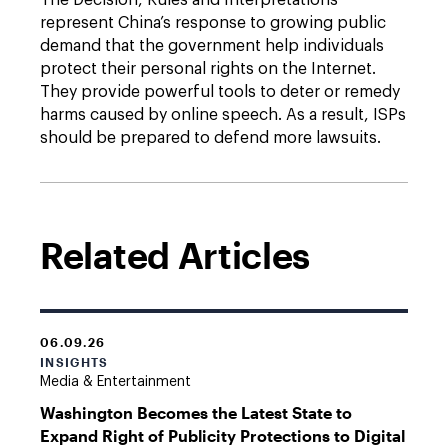
The Decision, Rules and Interpretations
represent China’s response to growing public
demand that the government help individuals
protect their personal rights on the Internet.
They provide powerful tools to deter or remedy
harms caused by online speech. As a result, ISPs
should be prepared to defend more lawsuits.
Related Articles
06.09.26
INSIGHTS
Media & Entertainment
Washington Becomes the Latest State to
Expand Right of Publicity Protections to Digital