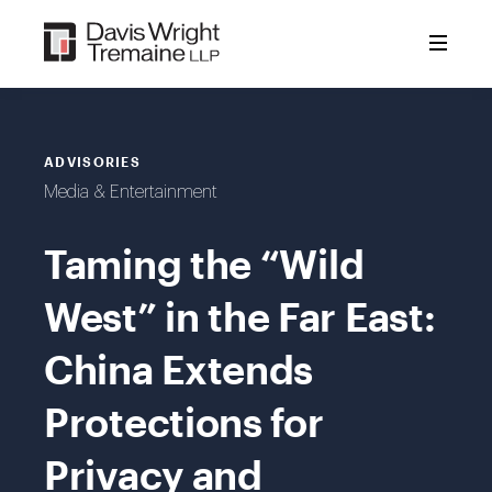
Skip
to
content
ADVISORIES
Media & Entertainment
Taming the “Wild
West” in the Far East:
China Extends
Protections for
Privacy and