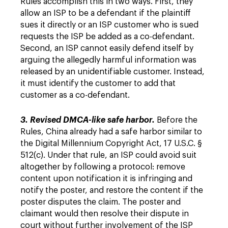
Rules accomplish this in two ways. First, they
allow an ISP to be a defendant if the plaintiff
sues it directly or an ISP customer who is sued
requests the ISP be added as a co-defendant.
Second, an ISP cannot easily defend itself by
arguing the allegedly harmful information was
released by an unidentifiable customer. Instead,
it must identify the customer to add that
customer as a co-defendant.
3. Revised DMCA-like safe harbor.
Before the
Rules, China already had a safe harbor similar to
the Digital Millennium Copyright Act, 17 U.S.C. §
512(c). Under that rule, an ISP could avoid suit
altogether by following a protocol: remove
content upon notification it is infringing and
notify the poster, and restore the content if the
poster disputes the claim. The poster and
claimant would then resolve their dispute in
court without further involvement of the ISP