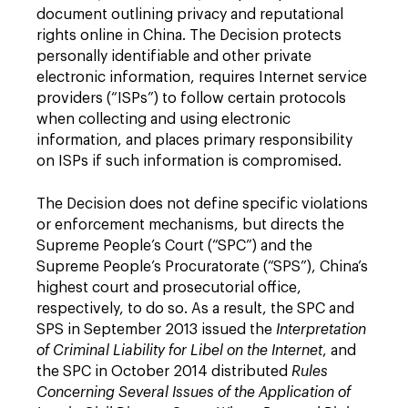
document outlining privacy and reputational
rights online in China. The Decision protects
personally identifiable and other private
electronic information, requires Internet service
providers (“ISPs”) to follow certain protocols
when collecting and using electronic
information, and places primary responsibility
on ISPs if such information is compromised.
The Decision does not define specific violations
or enforcement mechanisms, but directs the
Supreme People’s Court (“SPC”) and the
Supreme People’s Procuratorate (“SPS”), China’s
highest court and prosecutorial office,
respectively, to do so. As a result, the SPC and
SPS in September 2013 issued the
Interpretation
of Criminal Liability for Libel on the Internet
, and
the SPC in October 2014 distributed
Rules
Concerning Several Issues of the Application of