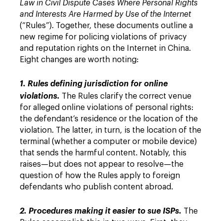
Law in Civil Dispute Cases Where Personal Rights
and Interests Are Harmed by Use of the Internet
(“Rules”). Together, these documents outline a
new regime for policing violations of privacy
and reputation rights on the Internet in China.
Eight changes are worth noting:
1. Rules defining jurisdiction for online
violations.
The Rules clarify the correct venue
for alleged online violations of personal rights:
the defendant’s residence or the location of the
violation. The latter, in turn, is the location of the
terminal (whether a computer or mobile device)
that sends the harmful content. Notably, this
raises—but does not appear to resolve—the
question of how the Rules apply to foreign
defendants who publish content abroad.
2. Procedures making it easier to sue ISPs.
The