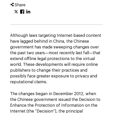
Share
Although laws targeting Internet-based content
have lagged behind in China, the Chinese
government has made sweeping changes over
the past two years—most recently last fall—that
extend offline legal protections to the virtual
world. These developments will require online
publishers to change their practices and
possibly face greater exposure to privacy and
reputational claims.
The changes began in December 2012, when
the Chinese government issued the Decision to
Enhance the Protection of Information on the
Internet (the “Decision”), the principal