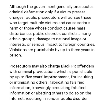
Although the government generally prosecutes
criminal defamation only if a victim presses
charges, public prosecutors will pursue those
who target multiple victims and cause serious
harm or those whose conduct causes mass
disturbance, public disorder, conflicts among
ethnic groups, damage to national image or
interests, or serious impact to foreign countries.
Violations are punishable by up to three years in
prison.
Prosecutors may also charge Black PR offenders
with criminal provocation, which is punishable
by up to five years’ imprisonment, for insulting
or intimidating others, fabricating falsified
information, knowingly circulating falsified
information or abetting others to do so on the
Internet, resulting in serious public disorder.