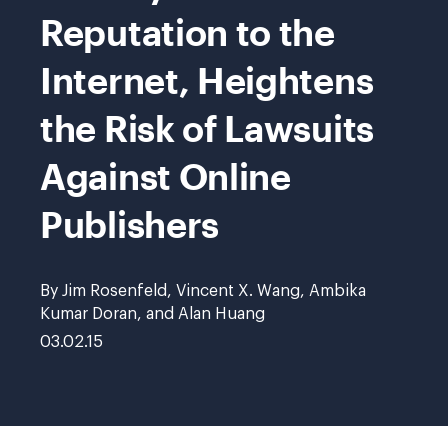
Reputation to the
Internet, Heightens
the Risk of Lawsuits
Against Online
Publishers
By Jim Rosenfeld, Vincent X. Wang, Ambika
Kumar Doran, and Alan Huang
03.02.15