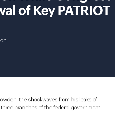
al of Key PATRIOT
son
owden, the shockwaves from his leaks of
all three branches of the federal government.