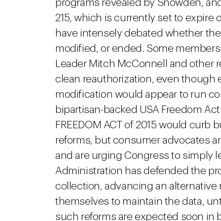
programs revealed by Snowden, and t
215, which is currently set to expire
have intensely debated whether the
modified, or ended. Some members 
Leader Mitch McConnell and other re
clean reauthorization, even though
modification would appear to run con
bipartisan-backed USA Freedom Act 
FREEDOM ACT of 2015 would curb bul
reforms, but consumer advocates arg
and are urging Congress to simply l
Administration has defended the prog
collection, advancing an alternative
themselves to maintain the data, unt
such reforms are expected soon in 