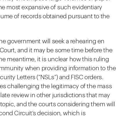
he most expansive of such evidentiary
ume of records obtained pursuant to the
the government will seek a rehearing en
 Court, and it may be some time before the
the meantime, it is unclear how this ruling
 immunity when providing information to the
urity Letters (“NSLs”) and FISC orders.
ses challenging the legitimacy of the mass
ate review in other jurisdictions that may
topic, and the courts considering them will
ond Circuit’s decision, which is