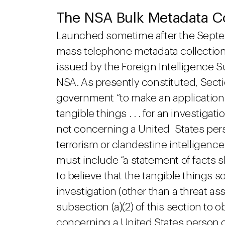
The NSA Bulk Metadata C
Launched sometime after the Septembe
mass telephone metadata collectio
issued by the Foreign Intelligence S
NSA. As presently constituted, Secti
government “to make an application 
tangible things . . . for an investigat
not concerning a United States perso
terrorism or clandestine intelligence
must include “a statement of facts 
to believe that the tangible things s
investigation (other than a threat 
subsection (a)(2) of this section to o
concerning a United States person or