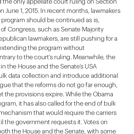
he only appellate court ruling on Section
 on June 1, 2015. In recent months, lawmakers
 program should be continued as is,
of Congress, such as Senate Majority
publican lawmakers, are still pushing for a
 extending the program without
trary to the court’s ruling. Meanwhile, the
in the House and the Senate’s USA
k data collection and introduce additional
ue that the reforms do not go far enough,
et the provisions expire. While the Obama
ram, it has also called for the end of bulk
 mechanism that would require the carriers
il the government requests it. Votes on
both the House and the Senate, with some