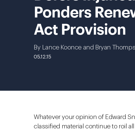
Ponders Renew
Act Provision
By Lance Koonce and Bryan Thomp
05.12.15
Whatever your opinion of Edward Sn
classified material continue to roil 