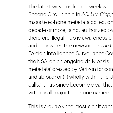
The latest wave broke last week when
Second Circuit held in
ACLU v. Clap
mass telephone metadata collection
decade or more, is not authorized by 
therefore illegal. Public awareness o
and only when the newspaper
The 
Foreign Intelligence Surveillance Cou
the NSA “on an ongoing daily basis . . 
metadata’ created by Verizon for co
and abroad; or (ii) wholly within the
calls.” It has since become clear th
virtually all major telephone carriers
This is arguably the most significant