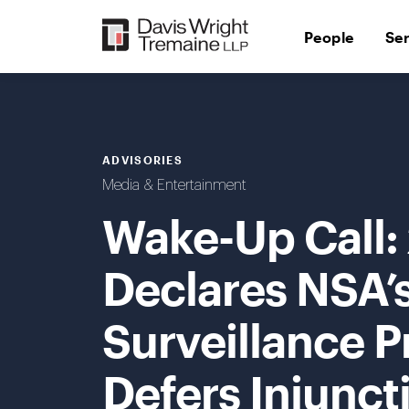
Skip
to
People
Se
content
ADVISORIES
Media & Entertainment
Wake-Up Call: 
Declares NSA’
Surveillance P
Defers Injunc