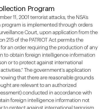
ollection Program
r 11, 2001 terrorist attacks, the NSA’s
n program is implemented through orders
urveillance Court, upon application from the
on 215 of the PATRIOT Act permits the
for an order requiring the production of any
ion to obtain foreign intelligence information
n or to protect against international
 activities.” The government’s application
showing that there are reasonable grounds
ought are relevant to an authorized
assessment) conducted in accordance with
btain foreign intelligence information not
 to protect against international terrorism