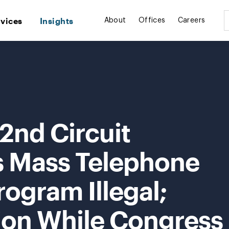
rvices
Insights
About
Offices
Careers
2nd Circuit
s Mass Telephone
rogram Illegal;
tion While Congress