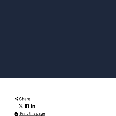
Share
Print this page