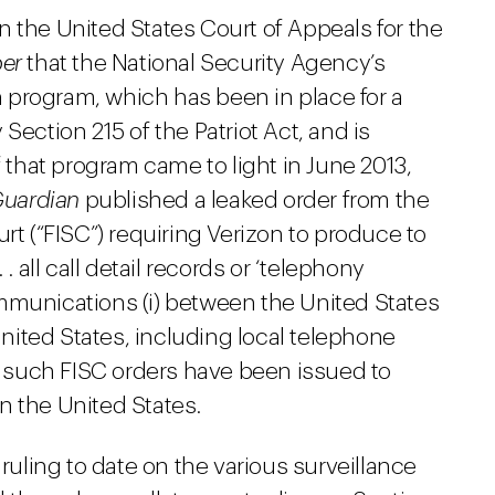
 the United States Court of Appeals for the
per
that the National Security Agency’s
 program, which has been in place for a
Section 215 of the Patriot Act, and is
f that program came to light in June 2013,
Guardian
published a leaked order from the
rt (“FISC”) requiring Verizon to produce to
. all call detail records or ‘telephony
mmunications (i) between the United States
 United States, including local telephone
at such FISC orders have been issued to
 in the United States.
 ruling to date on the various surveillance