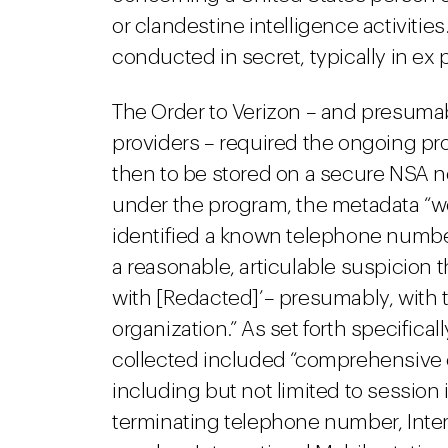
or clandestine intelligence activities
conducted in secret, typically in ex
The Order to Verizon – and presumab
providers – required the ongoing p
then to be stored on a secure NSA ne
under the program, the metadata “
identified a known telephone number f
a reasonable, articulable suspicion
with [Redacted]’– presumably, with ter
organization.” As set forth specifica
collected included “comprehensive 
including but not limited to session 
terminating telephone number, Intern