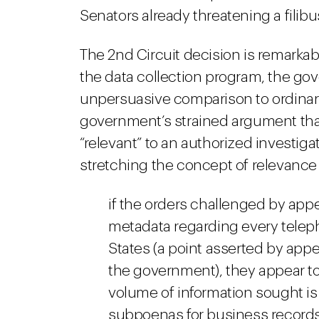
Senators already threatening a filibu
The 2nd Circuit decision is remarkable
the data collection program, the gove
unpersuasive comparison to ordinar
government’s strained argument that
“relevant” to an authorized investi
stretching the concept of relevance s
if the orders challenged by appe
metadata regarding every teleph
States (a point asserted by appe
the government), they appear to
volume of information sought is
subpoenas for business record