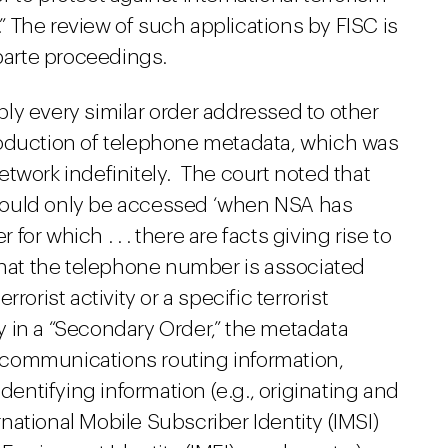
.” The review of such applications by FISC is
 parte proceedings.
ly every similar order addressed to other
roduction of telephone metadata, which was
twork indefinitely. The court noted that
would only be accessed ‘when NSA has
or which . . . there are facts giving rise to
 that the telephone number is associated
rorist activity or a specific terrorist
lly in a “Secondary Order,” the metadata
communications routing information,
identifying information (e.g., originating and
ational Mobile Subscriber Identity (IMSI)