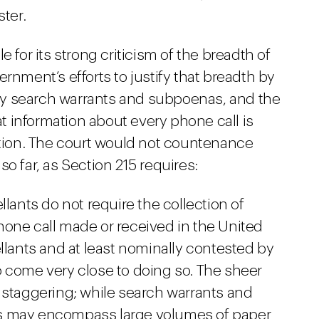
ster.
 for its strong criticism of the breadth of
rnment’s efforts to justify that breadth by
y search warrants and subpoenas, and the
 information about every phone call is
gation. The court would not countenance
o far, as Section 215 requires:
llants do not require the collection of
one call made or received in the United
llants and at least nominally contested by
 come very close to doing so. The sheer
 staggering; while search warrants and
s may encompass large volumes of paper