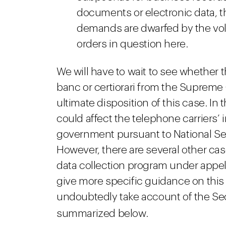
documents or electronic data, t
demands are dwarfed by the vol
orders in question here.
We will have to wait to see whether 
banc or certiorari from the Supreme
ultimate disposition of this case. In 
could affect the telephone carriers’
government pursuant to National Sec
However, there are several other ca
data collection program under appell
give more specific guidance on this 
undoubtedly take account of the Sec
summarized below.