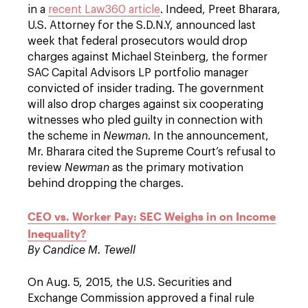
in a
recent Law360 article
. Indeed, Preet Bharara,
U.S. Attorney for the S.D.N.Y, announced last
week that federal prosecutors would drop
charges against Michael Steinberg, the former
SAC Capital Advisors LP portfolio manager
convicted of insider trading. The government
will also drop charges against six cooperating
witnesses who pled guilty in connection with
the scheme in
Newman
. In the announcement,
Mr. Bharara cited the Supreme Court’s refusal to
review
Newman
as the primary motivation
behind dropping the charges.
CEO vs. Worker Pay: SEC Weighs in on Income
Inequality?
By Candice M. Tewell
On Aug. 5, 2015, the U.S. Securities and
Exchange Commission approved a final rule