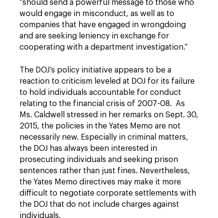
“should send a powerful message to those who
would engage in misconduct, as well as to
companies that have engaged in wrongdoing
and are seeking leniency in exchange for
cooperating with a department investigation.”
The DOJ’s policy initiative appears to be a
reaction to criticism leveled at DOJ for its failure
to hold individuals accountable for conduct
relating to the financial crisis of 2007-08. As
Ms. Caldwell stressed in her remarks on Sept. 30,
2015, the policies in the Yates Memo are not
necessarily new. Especially in criminal matters,
the DOJ has always been interested in
prosecuting individuals and seeking prison
sentences rather than just fines. Nevertheless,
the Yates Memo directives may make it more
difficult to negotiate corporate settlements with
the DOJ that do not include charges against
individuals.