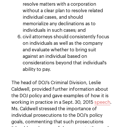
resolve matters with a corporation
without a clear plan to resolve related
individual cases, and should
memorialize any declinations as to
individuals in such cases; and
civil attorneys should consistently focus
on individuals as well as the company
and evaluate whether to bring suit
against an individual based on
considerations beyond that individual's
ability to pay.
The head of DOJ’s Criminal Division, Leslie
Caldwell, provided further information about
the DOJ policy and gave examples of how it is
working in practice in a Sept. 30, 2015
speech
.
Ms. Caldwell stressed the importance of
individual prosecutions to the DOJ’s policy
goals, commenting that such prosecutions