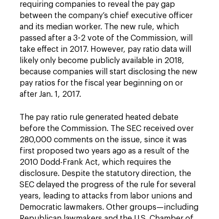
requiring companies to reveal the pay gap
between the company’s chief executive officer
and its median worker. The new rule, which
passed after a 3-2 vote of the Commission, will
take effect in 2017. However, pay ratio data will
likely only become publicly available in 2018,
because companies will start disclosing the new
pay ratios for the fiscal year beginning on or
after Jan. 1, 2017.
The pay ratio rule generated heated debate
before the Commission. The SEC received over
280,000 comments on the issue, since it was
first proposed two years ago as a result of the
2010 Dodd-Frank Act, which requires the
disclosure. Despite the statutory direction, the
SEC delayed the progress of the rule for several
years, leading to attacks from labor unions and
Democratic lawmakers. Other groups—including
Republican lawmakers and the U.S. Chamber of