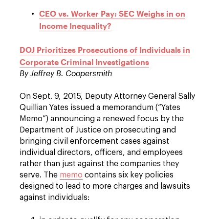
CEO vs. Worker Pay: SEC Weighs in on
Income Inequality?
DOJ Prioritizes Prosecutions of Individuals in
Corporate Criminal Investigations
By Jeffrey B. Coopersmith
On Sept. 9, 2015, Deputy Attorney General Sally
Quillian Yates issued a memorandum (“Yates
Memo”) announcing a renewed focus by the
Department of Justice on prosecuting and
bringing civil enforcement cases against
individual directors, officers, and employees
rather than just against the companies they
serve. The
memo
contains six key policies
designed to lead to more charges and lawsuits
against individuals: