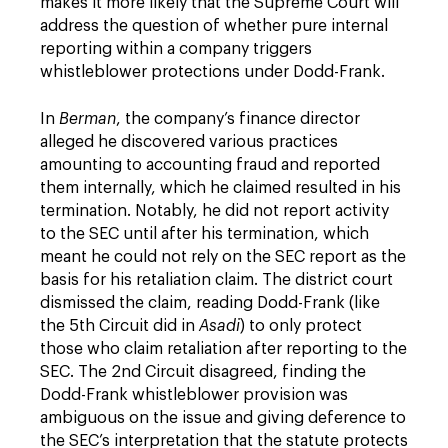
makes it more likely that the Supreme Court will
address the question of whether pure internal
reporting within a company triggers
whistleblower protections under Dodd-Frank.
In
Berman
, the company’s finance director
alleged he discovered various practices
amounting to accounting fraud and reported
them internally, which he claimed resulted in his
termination. Notably, he did not report activity
to the SEC until after his termination, which
meant he could not rely on the SEC report as the
basis for his retaliation claim. The district court
dismissed the claim, reading Dodd-Frank (like
the 5th Circuit did in
Asadi
) to only protect
those who claim retaliation after reporting to the
SEC. The 2nd Circuit disagreed, finding the
Dodd-Frank whistleblower provision was
ambiguous on the issue and giving deference to
the SEC’s interpretation that the statute protects