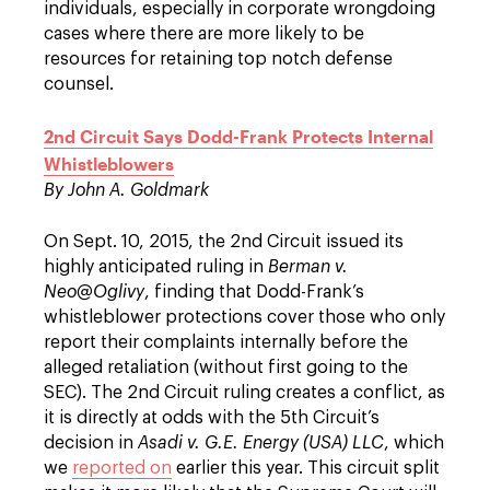
individuals, especially in corporate wrongdoing
cases where there are more likely to be
resources for retaining top notch defense
counsel.
2nd Circuit Says Dodd-Frank Protects Internal
Whistleblowers
By John A. Goldmark
On Sept. 10, 2015, the 2nd Circuit issued its
highly anticipated ruling in
Berman v.
Neo@Oglivy
, finding that Dodd-Frank’s
whistleblower protections cover those who only
report their complaints internally before the
alleged retaliation (without first going to the
SEC). The 2nd Circuit ruling creates a conflict, as
it is directly at odds with the 5th Circuit’s
decision in
Asadi v. G.E. Energy (USA) LLC
, which
we
reported on
earlier this year. This circuit split