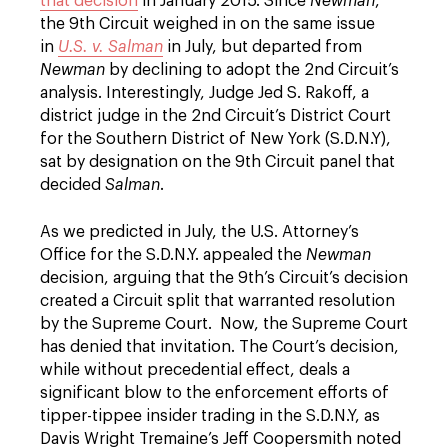
that decision
in January 2015. Since
Newman
,
the 9th Circuit weighed in on the same issue
in
U.S. v. Salman
in July, but departed from
Newman
by declining to adopt the 2nd Circuit’s
analysis. Interestingly, Judge Jed S. Rakoff, a
district judge in the 2nd Circuit’s District Court
for the Southern District of New York (S.D.N.Y),
sat by designation on the 9th Circuit panel that
decided
Salman
.
As we predicted in July, the U.S. Attorney’s
Office for the S.D.N.Y. appealed the
Newman
decision, arguing that the 9th’s Circuit’s decision
created a Circuit split that warranted resolution
by the Supreme Court. Now, the Supreme Court
has denied that invitation. The Court’s decision,
while without precedential effect, deals a
significant blow to the enforcement efforts of
tipper-tippee insider trading in the S.D.N.Y, as
Davis Wright Tremaine’s Jeff Coopersmith noted