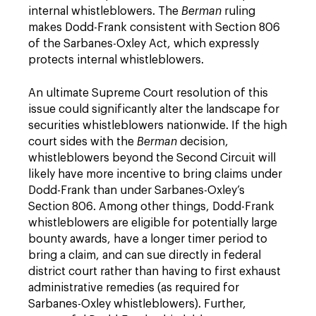
internal whistleblowers. The
Berman
ruling
makes Dodd-Frank consistent with Section 806
of the Sarbanes-Oxley Act, which expressly
protects internal whistleblowers.
An ultimate Supreme Court resolution of this
issue could significantly alter the landscape for
securities whistleblowers nationwide. If the high
court sides with the
Berman
decision,
whistleblowers beyond the Second Circuit will
likely have more incentive to bring claims under
Dodd-Frank than under Sarbanes-Oxley’s
Section 806. Among other things, Dodd-Frank
whistleblowers are eligible for potentially large
bounty awards, have a longer timer period to
bring a claim, and can sue directly in federal
district court rather than having to first exhaust
administrative remedies (as required for
Sarbanes-Oxley whistleblowers). Further,