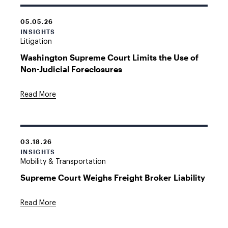
05.05.26
INSIGHTS
Litigation
Washington Supreme Court Limits the Use of
Non-Judicial Foreclosures
Read More
03.18.26
INSIGHTS
Mobility & Transportation
Supreme Court Weighs Freight Broker Liability
Read More