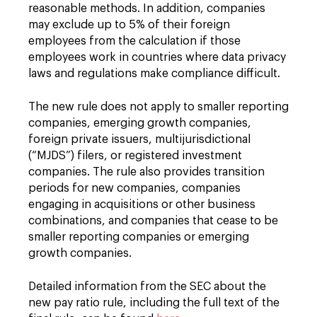
reasonable methods. In addition, companies
may exclude up to 5% of their foreign
employees from the calculation if those
employees work in countries where data privacy
laws and regulations make compliance difficult.
The new rule does not apply to smaller reporting
companies, emerging growth companies,
foreign private issuers, multijurisdictional
(“MJDS”) filers, or registered investment
companies. The rule also provides transition
periods for new companies, companies
engaging in acquisitions or other business
combinations, and companies that cease to be
smaller reporting companies or emerging
growth companies.
Detailed information from the SEC about the
new pay ratio rule, including the full text of the