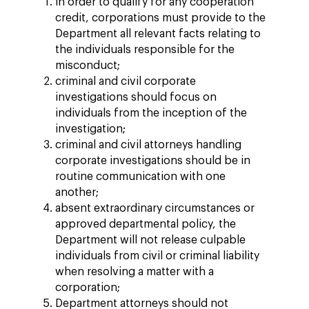
in order to qualify for any cooperation
credit, corporations must provide to the
Department all relevant facts relating to
the individuals responsible for the
misconduct;
criminal and civil corporate
investigations should focus on
individuals from the inception of the
investigation;
criminal and civil attorneys handling
corporate investigations should be in
routine communication with one
another;
absent extraordinary circumstances or
approved departmental policy, the
Department will not release culpable
individuals from civil or criminal liability
when resolving a matter with a
corporation;
Department attorneys should not