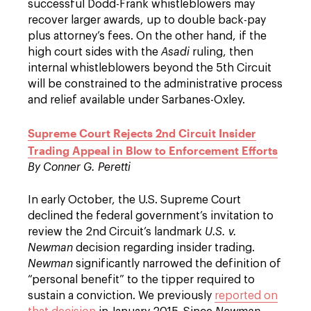
successful Dodd-Frank whistleblowers may
recover larger awards, up to double back-pay
plus attorney’s fees. On the other hand, if the
high court sides with the
Asadi
ruling, then
internal whistleblowers beyond the 5th Circuit
will be constrained to the administrative process
and relief available under Sarbanes-Oxley.
Supreme Court Rejects 2nd Circuit Insider
Trading Appeal in Blow to Enforcement Efforts
By Conner G. Peretti
In early October, the U.S. Supreme Court
declined the federal government’s invitation to
review the 2nd Circuit’s landmark
U.S. v.
Newman
decision regarding insider trading.
Newman
significantly narrowed the definition of
“personal benefit” to the tipper required to
sustain a conviction. We previously
reported on