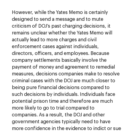
However, while the Yates Memo is certainly
designed to send a message and to mute
criticism of DOJ’s past charging decisions, it
remains unclear whether the Yates Memo will
actually lead to more charges and civil
enforcement cases against individuals,
directors, officers, and employees. Because
company settlements basically involve the
payment of money and agreement to remedial
measures, decisions companies make to resolve
criminal cases with the DOJ are much closer to
being pure financial decisions compared to
such decisions by individuals. Individuals face
potential prison time and therefore are much
more likely to go to trial compared to
companies. As a result, the DOJ and other
government agencies typically need to have
more confidence in the evidence to indict or sue