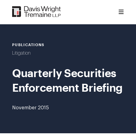
Skip
to
content
PUBLICATIONS
Litigation
Quarterly Securities
Enforcement Briefing
November 2015