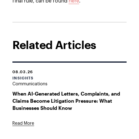
final rule, can be found
here
.
Related Articles
08.03.26
INSIGHTS
Communications
When AI-Generated Letters, Complaints, and
Claims Become Litigation Pressure: What
Businesses Should Know
Read More