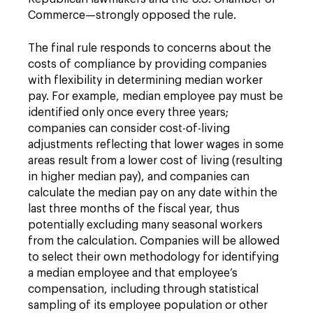
Commerce—strongly opposed the rule.
The final rule responds to concerns about the
costs of compliance by providing companies
with flexibility in determining median worker
pay. For example, median employee pay must be
identified only once every three years;
companies can consider cost-of-living
adjustments reflecting that lower wages in some
areas result from a lower cost of living (resulting
in higher median pay), and companies can
calculate the median pay on any date within the
last three months of the fiscal year, thus
potentially excluding many seasonal workers
from the calculation. Companies will be allowed
to select their own methodology for identifying
a median employee and that employee’s
compensation, including through statistical
sampling of its employee population or other