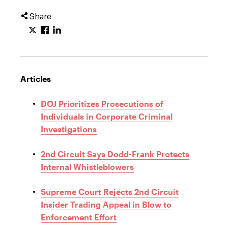
Share
Articles
DOJ Prioritizes Prosecutions of
Individuals in Corporate Criminal
Investigations
2nd Circuit Says Dodd-Frank Protects
Internal Whistleblowers
Supreme Court Rejects 2nd Circuit
Insider Trading Appeal in Blow to
Enforcement Effort