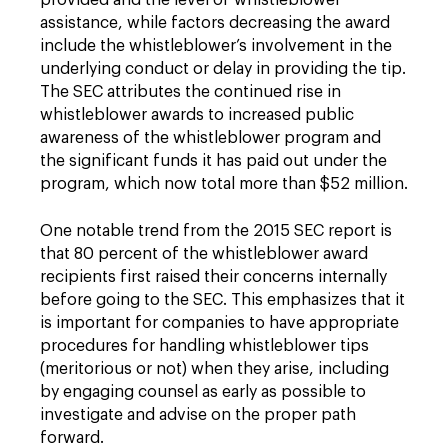
provided and the level of whistleblower
assistance, while factors decreasing the award
include the whistleblower’s involvement in the
underlying conduct or delay in providing the tip.
The SEC attributes the continued rise in
whistleblower awards to increased public
awareness of the whistleblower program and
the significant funds it has paid out under the
program, which now total more than $52 million.
One notable trend from the 2015 SEC report is
that 80 percent of the whistleblower award
recipients first raised their concerns internally
before going to the SEC. This emphasizes that it
is important for companies to have appropriate
procedures for handling whistleblower tips
(meritorious or not) when they arise, including
by engaging counsel as early as possible to
investigate and advise on the proper path
forward.