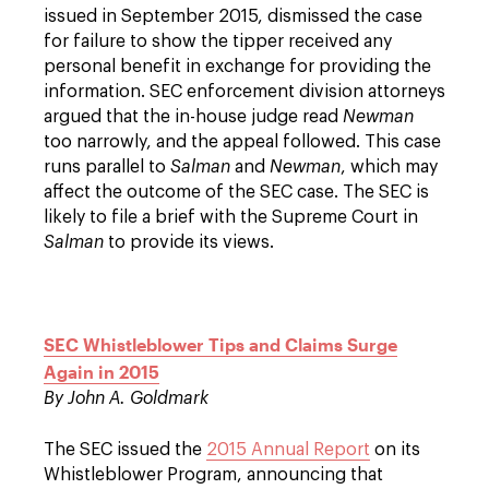
issued in September 2015, dismissed the case
for failure to show the tipper received any
personal benefit in exchange for providing the
information. SEC enforcement division attorneys
argued that the in-house judge read
Newman
too narrowly, and the appeal followed. This case
runs parallel to
Salman
and
Newman
, which may
affect the outcome of the SEC case. The SEC is
likely to file a brief with the Supreme Court in
Salman
to provide its views.
SEC Whistleblower Tips and Claims Surge
Again in 2015
By John A. Goldmark
The SEC issued the
2015 Annual Report
on its
Whistleblower Program, announcing that