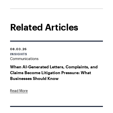
Related Articles
08.03.26
INSIGHTS
Communications
When AI-Generated Letters, Complaints, and
Claims Become Litigation Pressure: What
Businesses Should Know
Read More