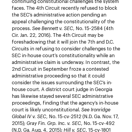
continuing constitutional challenges the system
faces. The 4th Circuit recently refused to block
the SEC’s administrative action pending an
appeal challenging the constitutionality of the
process.
See Bennett v. SEC
, No. 15-2584 (4th
Cir. Jan. 22, 2016). The 4th Circuit may be
foreshadowing that it will join the 7th and D.C.
Circuits in refusing to consider challenges to the
SEC in-house court’s constitutionality while an
administrative claim is underway. In contrast, the
2nd Circuit in September froze a contested
administrative proceeding so that it could
consider the issues surrounding the SEC’s in-
house court. A district court judge in Georgia
has likewise stayed several SEC administrative
proceedings, finding that the agency’s in-house
court is likely unconstitutional.
See Ironridge
Global IV v. SEC
, No. 15-cv-2512 (N.D. Ga. Nov. 17,
2015);
Gray Fin. Grp. Inc. v. SEC
, No. 15-cv-492
(N.D. Ga. Aug. 4, 2015);
Hill v. SEC
, 15-cv-1801