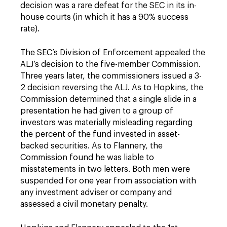
decision was a rare defeat for the SEC in its in-
house courts (in which it has a 90% success
rate).
The SEC’s Division of Enforcement appealed the
ALJ’s decision to the five-member Commission.
Three years later, the commissioners issued a 3-
2 decision reversing the ALJ. As to Hopkins, the
Commission determined that a single slide in a
presentation he had given to a group of
investors was materially misleading regarding
the percent of the fund invested in asset-
backed securities. As to Flannery, the
Commission found he was liable to
misstatements in two letters. Both men were
suspended for one year from association with
any investment adviser or company and
assessed a civil monetary penalty.