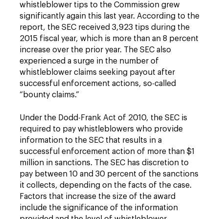
whistleblower tips to the Commission grew
significantly again this last year. According to the
report, the SEC received 3,923 tips during the
2015 fiscal year, which is more than an 8 percent
increase over the prior year. The SEC also
experienced a surge in the number of
whistleblower claims seeking payout after
successful enforcement actions, so-called
“bounty claims.”
Under the Dodd-Frank Act of 2010, the SEC is
required to pay whistleblowers who provide
information to the SEC that results in a
successful enforcement action of more than $1
million in sanctions. The SEC has discretion to
pay between 10 and 30 percent of the sanctions
it collects, depending on the facts of the case.
Factors that increase the size of the award
include the significance of the information