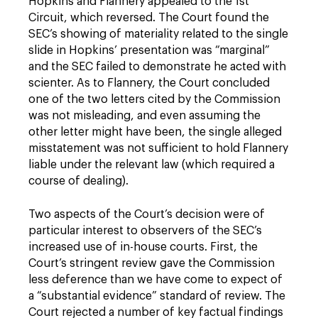
Hopkins and Flannery appealed to the 1st
Circuit, which reversed. The Court found the
SEC’s showing of materiality related to the single
slide in Hopkins’ presentation was “marginal”
and the SEC failed to demonstrate he acted with
scienter. As to Flannery, the Court concluded
one of the two letters cited by the Commission
was not misleading, and even assuming the
other letter might have been, the single alleged
misstatement was not sufficient to hold Flannery
liable under the relevant law (which required a
course of dealing).
Two aspects of the Court’s decision were of
particular interest to observers of the SEC’s
increased use of in-house courts. First, the
Court’s stringent review gave the Commission
less deference than we have come to expect of
a “substantial evidence” standard of review. The
Court rejected a number of key factual findings