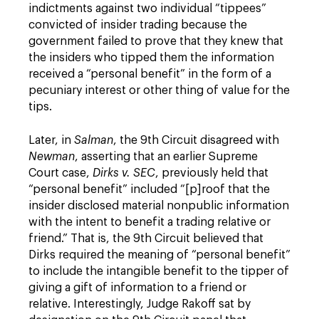
indictments against two individual “tippees”
convicted of insider trading because the
government failed to prove that they knew that
the insiders who tipped them the information
received a “personal benefit” in the form of a
pecuniary interest or other thing of value for the
tips.
Later, in
Salman
, the 9th Circuit disagreed with
Newman
, asserting that an earlier Supreme
Court case,
Dirks v. SEC
, previously held that
“personal benefit” included “[p]roof that the
insider disclosed material nonpublic information
with the intent to benefit a trading relative or
friend.” That is, the 9th Circuit believed that
Dirks required the meaning of “personal benefit”
to include the intangible benefit to the tipper of
giving a gift of information to a friend or
relative. Interestingly, Judge Rakoff sat by