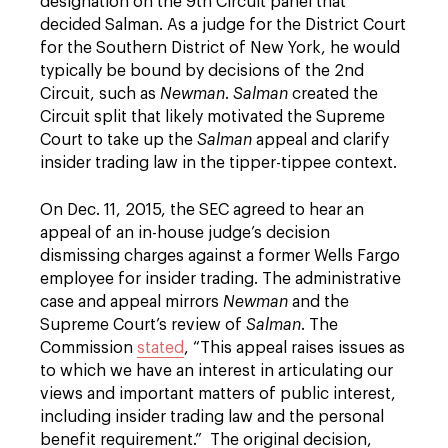
designation on the 9th Circuit panel that
decided Salman. As a judge for the District Court
for the Southern District of New York, he would
typically be bound by decisions of the 2nd
Circuit, such as
Newman
.
Salman
created the
Circuit split that likely motivated the Supreme
Court to take up the
Salman
appeal and clarify
insider trading law in the tipper-tippee context.
On Dec. 11, 2015, the SEC agreed to hear an
appeal of an in-house judge’s decision
dismissing charges against a former Wells Fargo
employee for insider trading. The administrative
case and appeal mirrors
Newman
and the
Supreme Court’s review of
Salman
. The
Commission
stated
, “This appeal raises issues as
to which we have an interest in articulating our
views and important matters of public interest,
including insider trading law and the personal
benefit requirement.” The original decision,