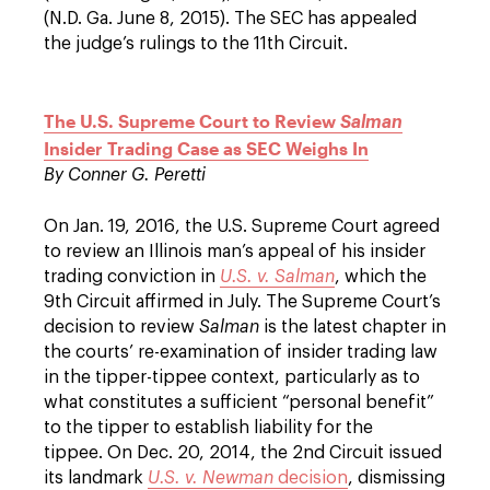
(N.D. Ga. June 8, 2015). The SEC has appealed
the judge’s rulings to the 11th Circuit.
The U.S. Supreme Court to Review
Salman
Insider Trading Case as SEC Weighs In
By
Conner G. Peretti
On Jan. 19, 2016, the U.S. Supreme Court agreed
to review an Illinois man’s appeal of his insider
trading conviction in
U.S. v. Salman
, which the
9th Circuit affirmed in July. The Supreme Court’s
decision to review
Salman
is the latest chapter in
the courts’ re-examination of insider trading law
in the tipper-tippee context, particularly as to
what constitutes a sufficient “personal benefit”
to the tipper to establish liability for the
tippee. On Dec. 20, 2014, the 2nd Circuit issued
its landmark
U.S. v. Newman
decision
, dismissing