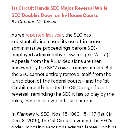
1st Circuit Hands SEC Major Reversal While
SEC Doubles Down on In-House Courts
By Candice M. Tewell
As we
reported last year
, the SEC has
substantially increased its use of in-house
administrative proceedings before SEC-
employed Administrative Law Judges (“ALJs”).
Appeals from the ALJs’ decisions are then
reviewed by the SEC’s own commissioners. But
the SEC cannot entirely remove itself from the
jurisdiction of the federal courts—and the 1st
Circuit recently handed the SEC a significant
reversal, reminding the SEC it has to play by the
rules, even in its own in-house courts.
In
Flannery v. SEC
, Nos. 15-1080, 15-1117 (1st Cir.
Dec. 8, 2015), the 1st Circuit reversed the SEC’s
order imposing sanctions against James Hopkins