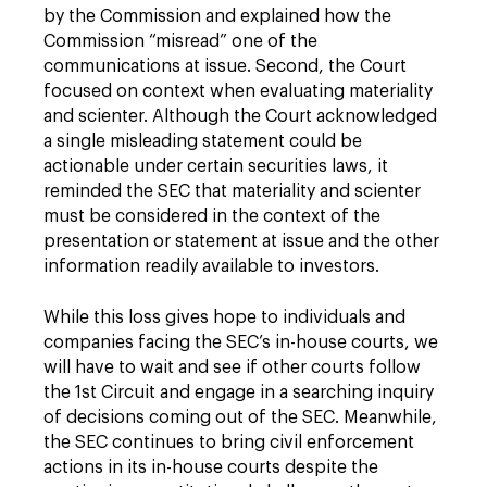
by the Commission and explained how the
Commission “misread” one of the
communications at issue. Second, the Court
focused on context when evaluating materiality
and scienter. Although the Court acknowledged
a single misleading statement could be
actionable under certain securities laws, it
reminded the SEC that materiality and scienter
must be considered in the context of the
presentation or statement at issue and the other
information readily available to investors.
While this loss gives hope to individuals and
companies facing the SEC’s in-house courts, we
will have to wait and see if other courts follow
the 1st Circuit and engage in a searching inquiry
of decisions coming out of the SEC. Meanwhile,
the SEC continues to bring civil enforcement
actions in its in-house courts despite the