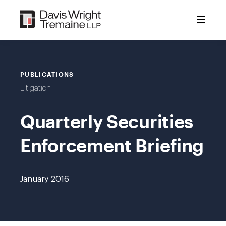
Skip
to
content
PUBLICATIONS
Litigation
Quarterly Securities
Enforcement Briefing
January 2016