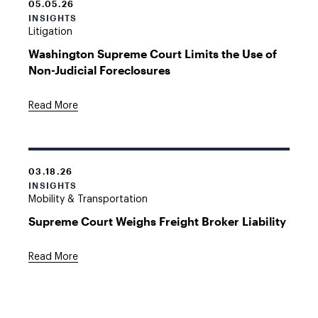
05.05.26
INSIGHTS
Litigation
Washington Supreme Court Limits the Use of
Non-Judicial Foreclosures
Read More
03.18.26
INSIGHTS
Mobility & Transportation
Supreme Court Weighs Freight Broker Liability
Read More