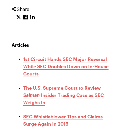
Share
Articles
1st Circuit Hands SEC Major Reversal
While SEC Doubles Down on In-House
Courts
The U.S. Supreme Court to Review
Insider Trading Case as SEC
Salman
Weighs In
SEC Whistleblower Tips and Claims
Surge Again in 2015