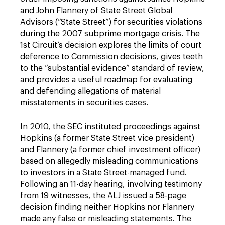
and John Flannery of State Street Global
Advisors (“State Street”) for securities violations
during the 2007 subprime mortgage crisis. The
1st Circuit’s decision explores the limits of court
deference to Commission decisions, gives teeth
to the “substantial evidence” standard of review,
and provides a useful roadmap for evaluating
and defending allegations of material
misstatements in securities cases.
In 2010, the SEC instituted proceedings against
Hopkins (a former State Street vice president)
and Flannery (a former chief investment officer)
based on allegedly misleading communications
to investors in a State Street-managed fund.
Following an 11-day hearing, involving testimony
from 19 witnesses, the ALJ issued a 58-page
decision finding neither Hopkins nor Flannery
made any false or misleading statements. The