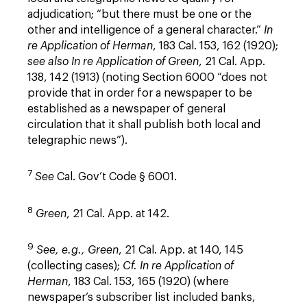
adjudication; “but there must be one or the
other and intelligence of a general character.”
In
re Application of Herman
, 183 Cal. 153, 162 (1920);
see also
In re Application of Green
, 21 Cal. App.
138, 142 (1913) (noting Section 6000 “does not
provide that in order for a newspaper to be
established as a newspaper of general
circulation that it shall publish both local and
telegraphic news”).
7
See
Cal. Gov’t Code § 6001.
8
Green
, 21 Cal. App. at 142.
9
See, e.g.,
Green
, 21 Cal. App. at 140, 145
(collecting cases);
Cf. In re Application of
Herman
, 183 Cal. 153, 165 (1920) (where
newspaper’s subscriber list included banks,