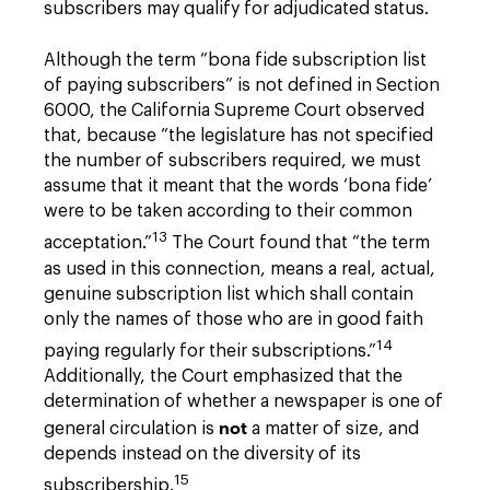
subscribers may qualify for adjudicated status.
Although the term “bona fide subscription list
of paying subscribers” is not defined in Section
6000, the California Supreme Court observed
that, because “the legislature has not specified
the number of subscribers required, we must
assume that it meant that the words ‘bona fide’
were to be taken according to their common
13
acceptation.”
The Court found that “the term
as used in this connection, means a real, actual,
genuine subscription list which shall contain
only the names of those who are in good faith
14
paying regularly for their subscriptions.”
Additionally, the Court emphasized that the
determination of whether a newspaper is one of
not
general circulation is
a matter of size, and
depends instead on the diversity of its
15
subscribership.