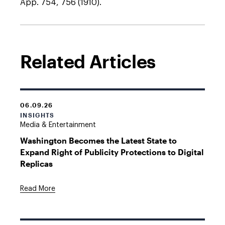
App. 754, 756 (1910).
Related Articles
06.09.26
INSIGHTS
Media & Entertainment
Washington Becomes the Latest State to
Expand Right of Publicity Protections to Digital
Replicas
Read More