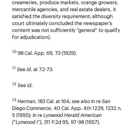
creameries, produce markets, orange growers,
mercantile agencies, and real estate dealers, it
satisfied the diversity requirement; although
court ultimately concluded the newspaper’s
content was not sufficiently “general” to qualify
for adjudication).
10
98 Cal. App. 69, 73 (1929).
11
See id.
at 72-73.
12
See id.
13
Herman
, 183 Cal. at 164;
see also
In re San
Diego Commerce
, 40 Cal. App. 4th 1229, 1232 n.
5 (1995);
In re Lynwood Herald American
(“Lynwood I”)
, 311 P.2d 95, 97-98 (1957).