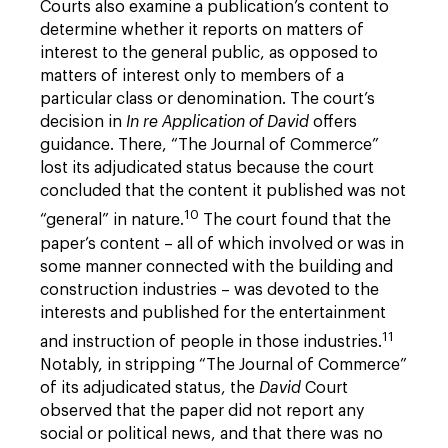
Courts also examine a publication’s content to
determine whether it reports on matters of
interest to the general public, as opposed to
matters of interest only to members of a
particular class or denomination. The court’s
decision in
In re Application of David
offers
guidance. There, “The Journal of Commerce”
lost its adjudicated status because the court
concluded that the content it published was not
10
“general” in nature.
The court found that the
paper’s content – all of which involved or was in
some manner connected with the building and
construction industries – was devoted to the
interests and published for the entertainment
11
and instruction of people in those industries.
Notably, in stripping “The Journal of Commerce”
of its adjudicated status, the
David
Court
observed that the paper did not report any
social or political news, and that there was no