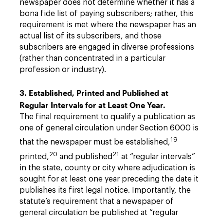
newspaper does not determine whether it has a
bona fide list of paying subscribers; rather, this
requirement is met where the newspaper has an
actual list of its subscribers, and those
subscribers are engaged in diverse professions
(rather than concentrated in a particular
profession or industry).
3. Established, Printed and Published at
Regular Intervals for at Least One Year.
The final requirement to qualify a publication as
one of general circulation under Section 6000 is
19
that the newspaper must be established,
20
21
printed,
and published
at “regular intervals”
in the state, county or city where adjudication is
sought for at least one year preceding the date it
publishes its first legal notice. Importantly, the
statute’s requirement that a newspaper of
general circulation be published at “regular