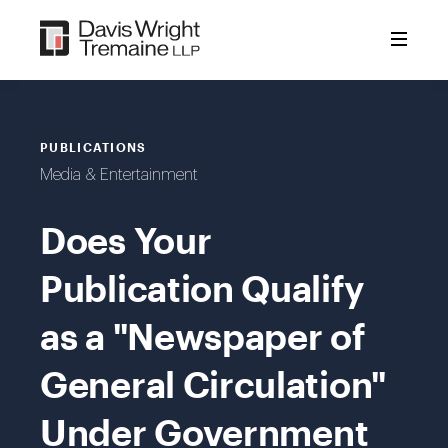
Skip
to
content
PUBLICATIONS
Media & Entertainment
Does Your
Publication Qualify
as a "Newspaper of
General Circulation"
Under Government