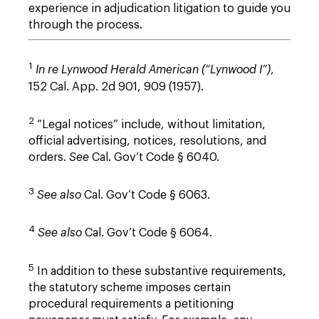
experience in adjudication litigation to guide you
through the process.
1
In re Lynwood Herald American (“Lynwood I”)
,
152 Cal. App. 2d 901, 909 (1957).
2
“Legal notices” include, without limitation,
official advertising, notices, resolutions, and
orders.
See
Cal. Gov’t Code § 6040.
3
See also
Cal. Gov’t Code § 6063.
4
See also
Cal. Gov’t Code § 6064.
5
In addition to these substantive requirements,
the statutory scheme imposes certain
procedural requirements a petitioning