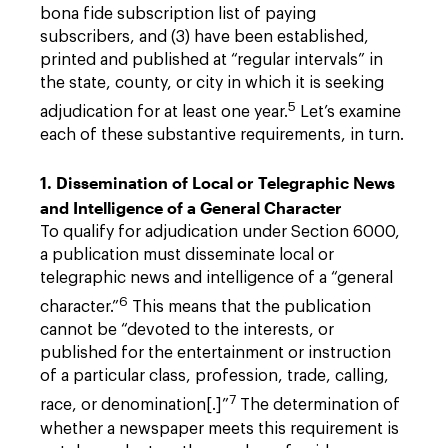
bona fide subscription list of paying
subscribers, and (3) have been established,
printed and published at “regular intervals” in
the state, county, or city in which it is seeking
5
adjudication for at least one year.
Let’s examine
each of these substantive requirements, in turn.
1. Dissemination of Local or Telegraphic News
and Intelligence of a General Character
To qualify for adjudication under Section 6000,
a publication must disseminate local or
telegraphic news and intelligence of a “general
6
character.”
This means that the publication
cannot be “devoted to the interests, or
published for the entertainment or instruction
of a particular class, profession, trade, calling,
7
race, or denomination[.]”
The determination of
whether a newspaper meets this requirement is