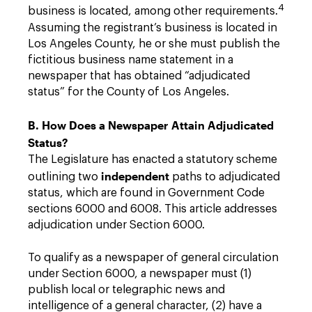
4
business is located, among other requirements.
Assuming the registrant’s business is located in
Los Angeles County, he or she must publish the
fictitious business name statement in a
newspaper that has obtained “adjudicated
status” for the County of Los Angeles.
B. How Does a Newspaper Attain Adjudicated
Status?
The Legislature has enacted a statutory scheme
independent
outlining two
paths to adjudicated
status, which are found in Government Code
sections 6000 and 6008. This article addresses
adjudication under Section 6000.
To qualify as a newspaper of general circulation
under Section 6000, a newspaper must (1)
publish local or telegraphic news and
intelligence of a general character, (2) have a