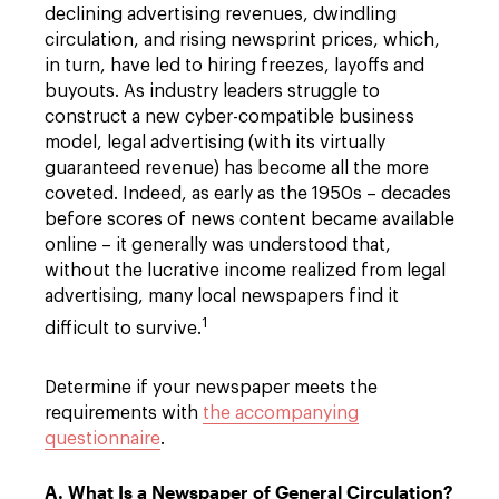
declining advertising revenues, dwindling
circulation, and rising newsprint prices, which,
in turn, have led to hiring freezes, layoffs and
buyouts. As industry leaders struggle to
construct a new cyber-compatible business
model, legal advertising (with its virtually
guaranteed revenue) has become all the more
coveted. Indeed, as early as the 1950s – decades
before scores of news content became available
online – it generally was understood that,
without the lucrative income realized from legal
advertising, many local newspapers find it
1
difficult to survive.
Determine if your newspaper meets the
requirements with
the accompanying
questionnaire
.
A. What Is a Newspaper of General Circulation?