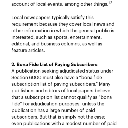
12
account of local events, among other things.
Local newspapers typically satisfy this
requirement because they cover local news and
other information in which the general public is
interested, such as sports, entertainment,
editorial, and business columns, as well as
feature articles.
2. Bona Fide List of Paying Subscribers
A publication seeking adjudicated status under
Section 6000 must also have a “bona fide
subscription list of paying subscribers.” Many
publishers and editors of local papers believe
that a subscription list cannot qualify as “bona
fide” for adjudication purposes, unless the
publication has a large number of paid
subscribers. But that is simply not the case;
even publications with a modest number of paid