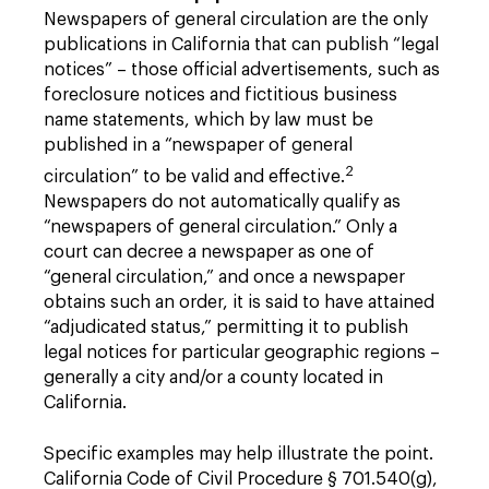
Newspapers of general circulation are the only
publications in California that can publish “legal
notices” – those official advertisements, such as
foreclosure notices and fictitious business
name statements, which by law must be
published in a “newspaper of general
2
circulation” to be valid and effective.
Newspapers do not automatically qualify as
“newspapers of general circulation.” Only a
court can decree a newspaper as one of
“general circulation,” and once a newspaper
obtains such an order, it is said to have attained
“adjudicated status,” permitting it to publish
legal notices for particular geographic regions –
generally a city and/or a county located in
California.
Specific examples may help illustrate the point.
California Code of Civil Procedure § 701.540(g),