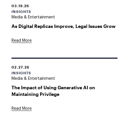
03.19.26
INSIGHTS
Media & Entertainment
As Digital Replicas Improve, Legal Issues Grow
Read More
02.27.26
INSIGHTS
Media & Entertainment
The Impact of Using Generative AI on
Maintaining Privilege
Read More