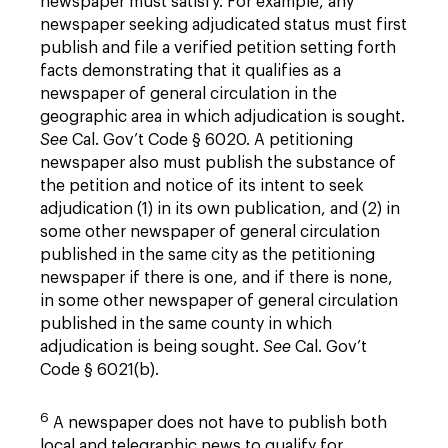
newspaper must satisfy. For example, any
newspaper seeking adjudicated status must first
publish and file a verified petition setting forth
facts demonstrating that it qualifies as a
newspaper of general circulation in the
geographic area in which adjudication is sought.
See
Cal. Gov’t Code § 6020. A petitioning
newspaper also must publish the substance of
the petition and notice of its intent to seek
adjudication (1) in its own publication, and (2) in
some other newspaper of general circulation
published in the same city as the petitioning
newspaper if there is one, and if there is none,
in some other newspaper of general circulation
published in the same county in which
adjudication is being sought.
See
Cal. Gov’t
Code § 6021(b).
6
A newspaper does not have to publish both
local and telegraphic news to qualify for