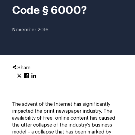
Code § 6000?
November 2016
Share
The advent of the Internet has significantly
impacted the print newspaper industry. The
availability of free, online content has caused
the utter collapse of the industry’s business
model – a collapse that has been marked by