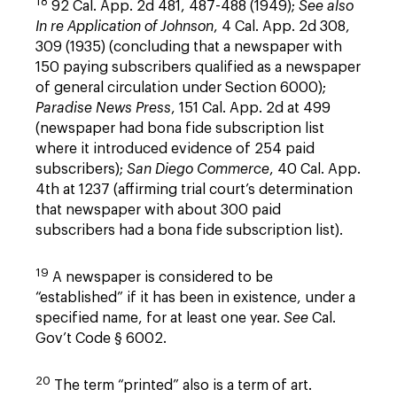
18
92 Cal. App. 2d 481, 487-488 (1949);
See also
In re Application of Johnson
, 4 Cal. App. 2d 308,
309 (1935) (concluding that a newspaper with
150 paying subscribers qualified as a newspaper
of general circulation under Section 6000);
Paradise News Press
, 151 Cal. App. 2d at 499
(newspaper had bona fide subscription list
where it introduced evidence of 254 paid
subscribers);
San Diego Commerce
, 40 Cal. App.
4th at 1237 (affirming trial court’s determination
that newspaper with about 300 paid
subscribers had a bona fide subscription list).
19
A newspaper is considered to be
“established” if it has been in existence, under a
specified name, for at least one year.
See
Cal.
Gov’t Code § 6002.
20
The term “printed” also is a term of art.