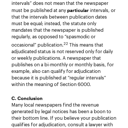
intervals” does not mean that the newspaper
particular
must be published at any
intervals, or
that the intervals between publication dates
must be equal; instead, the statute only
mandates that the newspaper is published
regularly, as opposed to “spasmodic or
22
occasional” publication.
This means that
adjudicated status is not reserved only for daily
or weekly publications. A newspaper that
publishes on a bi-monthly or monthly basis, for
example, also can qualify for adjudication
because it is published at “regular intervals”
within the meaning of Section 6000.
C. Conclusion
Many local newspapers find the revenue
generated by legal notices has been a boon to
their bottom line. If you believe your publication
qualifies for adjudication, consult a lawyer with