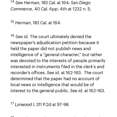
14
See
Herman
, 183 Cal. at 164;
San Diego
Commerce
, 40 Cal. App. 4th at 1232 n. 5.
15
Herman
, 183 Cal. at 164.
16
See id.
The court ultimately denied the
newspaper’s adjudication petition because it
held the paper did not publish news and
intelligence of a “general character,” but rather
was devoted to the interests of people primarily
interested in instruments filed in the clerk’s and
recorder’s offices.
See id.
at 162-163. The court
determined that the paper had no account of
local news or intelligence that would be of
interest to the general public.
See id.
at 162-163.
17
Lynwood I
, 311 P.2d at 97-98.