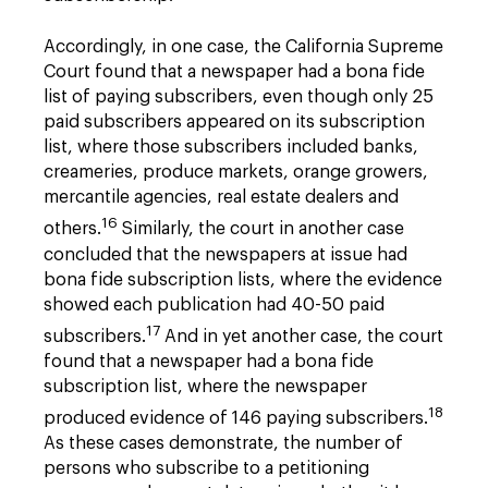
Accordingly, in one case, the California Supreme
Court found that a newspaper had a bona fide
list of paying subscribers, even though only 25
paid subscribers appeared on its subscription
list, where those subscribers included banks,
creameries, produce markets, orange growers,
mercantile agencies, real estate dealers and
16
others.
Similarly, the court in another case
concluded that the newspapers at issue had
bona fide subscription lists, where the evidence
showed each publication had 40-50 paid
17
subscribers.
And in yet another case, the court
found that a newspaper had a bona fide
subscription list, where the newspaper
18
produced evidence of 146 paying subscribers.
As these cases demonstrate, the number of
persons who subscribe to a petitioning