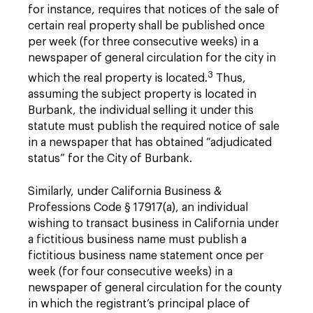
for instance, requires that notices of the sale of
certain real property shall be published once
per week (for three consecutive weeks) in a
newspaper of general circulation for the city in
3
which the real property is located.
Thus,
assuming the subject property is located in
Burbank, the individual selling it under this
statute must publish the required notice of sale
in a newspaper that has obtained “adjudicated
status” for the City of Burbank.
Similarly, under California Business &
Professions Code § 17917(a), an individual
wishing to transact business in California under
a fictitious business name must publish a
fictitious business name statement once per
week (for four consecutive weeks) in a
newspaper of general circulation for the county
in which the registrant’s principal place of