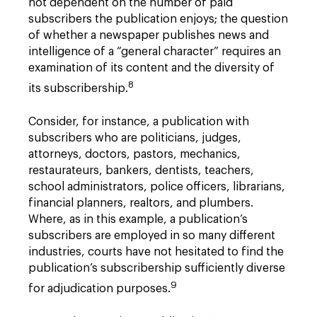
not dependent on the number of paid
subscribers the publication enjoys; the question
of whether a newspaper publishes news and
intelligence of a “general character” requires an
examination of its content and the diversity of
8
its subscribership.
Consider, for instance, a publication with
subscribers who are politicians, judges,
attorneys, doctors, pastors, mechanics,
restaurateurs, bankers, dentists, teachers,
school administrators, police officers, librarians,
financial planners, realtors, and plumbers.
Where, as in this example, a publication’s
subscribers are employed in so many different
industries, courts have not hesitated to find the
publication’s subscribership sufficiently diverse
9
for adjudication purposes.