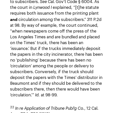
to subscribers.
See
Cal. Gov’t Code § 6004. As
the court in
Lynwood I
explained, “[t]he statute
requires both issuance from the printing plant
and
circulation among the subscribers.” 311 P.2d
at 98. By way of example, the court continued,
“when newspapers come off the press of the
Los Angeles Times and are bundled and placed
on the Times’ truck, there has been an
‘issuance.’ But if the trucks immediately deposit
the papers in the city incinerator, there has been
no ‘publishing’ because there has been no
‘circulation’ among the people or delivery to
subscribers. Conversely, if the truck should
deposit the papers with the Times’ distributor in
Beaumont and if they should be delivered to the
subscribers there, then there would have been
‘circulation.’”
Id.
at 98-99.
22
In re Application of Tribune Publ’g Co.
, 12 Cal.