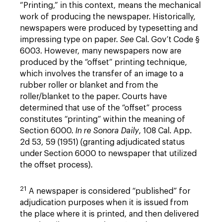
“Printing,” in this context, means the mechanical
work of producing the newspaper. Historically,
newspapers were produced by typesetting and
impressing type on paper.
See
Cal. Gov’t Code §
6003. However, many newspapers now are
produced by the “offset” printing technique,
which involves the transfer of an image to a
rubber roller or blanket and from the
roller/blanket to the paper. Courts have
determined that use of the “offset” process
constitutes “printing” within the meaning of
Section 6000.
In re Sonora Daily
, 108 Cal. App.
2d 53, 59 (1951) (granting adjudicated status
under Section 6000 to newspaper that utilized
the offset process).
21
A newspaper is considered “published” for
adjudication purposes when it is issued from
the place where it is printed, and then delivered