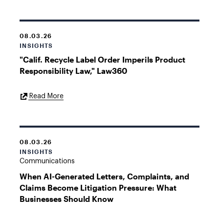
08.03.26
INSIGHTS
"Calif. Recycle Label Order Imperils Product
Responsibility Law," Law360
External
Read More
Link
08.03.26
INSIGHTS
Communications
When AI-Generated Letters, Complaints, and
Claims Become Litigation Pressure: What
Businesses Should Know