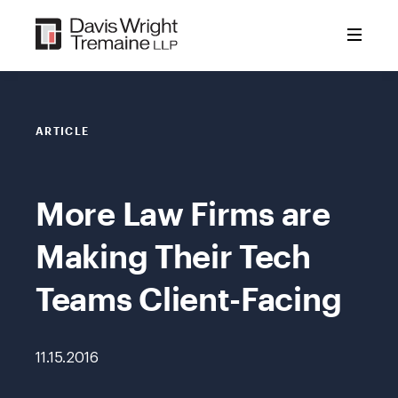
Skip
to
content
ARTICLE
More Law Firms are
Making Their Tech
Teams Client-Facing
11.15.2016