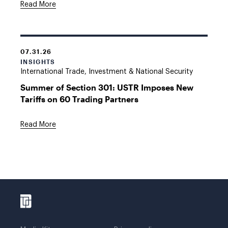
Read More
07.31.26
INSIGHTS
International Trade, Investment & National Security
Summer of Section 301: USTR Imposes New
Tariffs on 60 Trading Partners
Read More