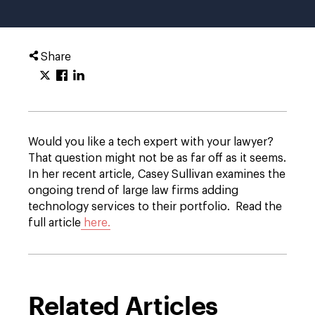
Share
Would you like a tech expert with your lawyer?
That question might not be as far off as it seems.
In her recent article, Casey Sullivan examines the
ongoing trend of large law firms adding
technology services to their portfolio. Read the
full article
here.
Related Articles