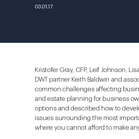
03.01.17
Kristofer Gray, CFP, Leif Johnson, Li
DWT partner Keith Baldwin and asso
common challenges affecting busin
and estate planning for business o
options and described how to develo
issues surrounding the most importa
where you cannot afford to make an