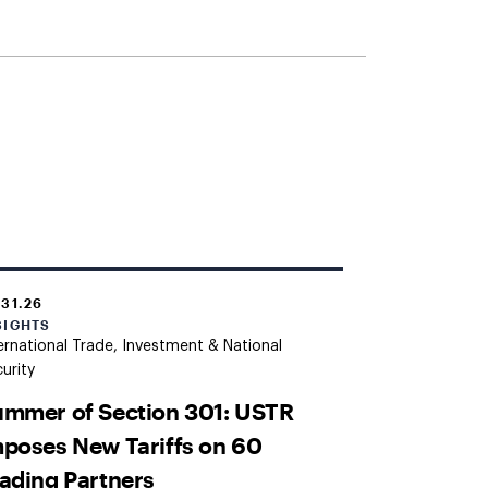
.31.26
SIGHTS
ernational Trade, Investment & National
urity
mmer of Section 301: USTR
poses New Tariffs on 60
ading Partners