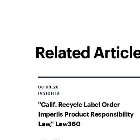
Related Articl
08.03.26
INSIGHTS
"Calif. Recycle Label Order
Imperils Product Responsibility
Law," Law360