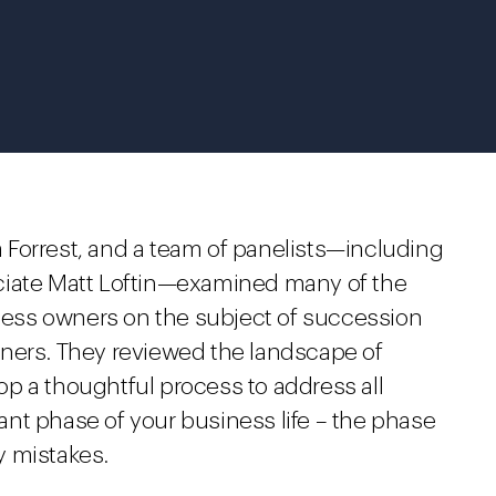
sa Forrest, and a team of panelists—including
ciate Matt Loftin—examined many of the
ess owners on the subject of succession
wners. They reviewed the landscape of
p a thoughtful process to address all
nt phase of your business life – the phase
y mistakes.