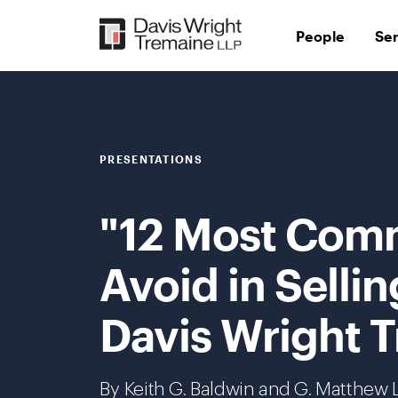
Skip
to
People
Se
content
PRESENTATIONS
"12 Most Com
Avoid in Selli
Davis Wright T
By Keith G. Baldwin and G. Matthew L