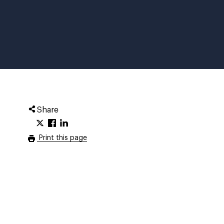
Share
Print this page