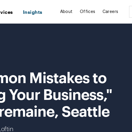
rvices
Insights
About
Offices
Careers
mon Mistakes to
ng Your Business,"
remaine, Seattle
oftin