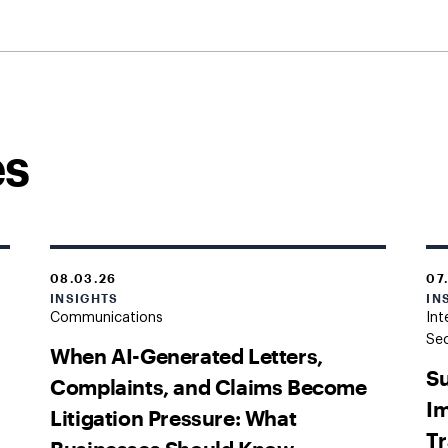
es
08.03.26
07
INSIGHTS
IN
Communications
Int
Sec
When AI-Generated Letters,
Su
Complaints, and Claims Become
Im
Litigation Pressure: What
Tr