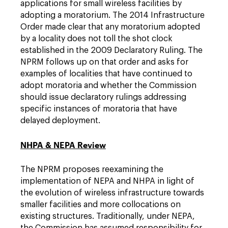
applications for small wireless facilities by
adopting a moratorium. The 2014 Infrastructure
Order made clear that any moratorium adopted
by a locality does not toll the shot clock
established in the 2009 Declaratory Ruling. The
NPRM follows up on that order and asks for
examples of localities that have continued to
adopt moratoria and whether the Commission
should issue declaratory rulings addressing
specific instances of moratoria that have
delayed deployment.
NHPA & NEPA Review
The NPRM proposes reexamining the
implementation of NEPA and NHPA in light of
the evolution of wireless infrastructure towards
smaller facilities and more collocations on
existing structures. Traditionally, under NEPA,