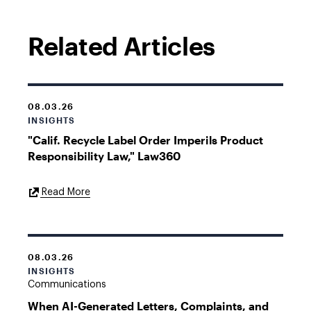
Related Articles
08.03.26
INSIGHTS
"Calif. Recycle Label Order Imperils Product
Responsibility Law," Law360
External
Read More
Link
08.03.26
INSIGHTS
Communications
When AI-Generated Letters, Complaints, and