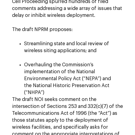
Cell Proceeding spurred hundreds of filed
comments addressing a wide array of issues that
delay or inhibit wireless deployment.
The draft NPRM proposes:
Streamlining state and local review of
wireless siting applications; and
Overhauling the Commission’s
implementation of the National
Environmental Policy Act (“NEPA”) and
the National Historic Preservation Act
(“NHPA”)
The draft NOI seeks comment on the
intersection of Sections 253 and 332(c)(7) of the
Telecommunications Act of 1996 (the “Act”) as
those statutes apply to the deployment of
wireless facilities, and specifically asks for
comment on the appropriate interpretations of