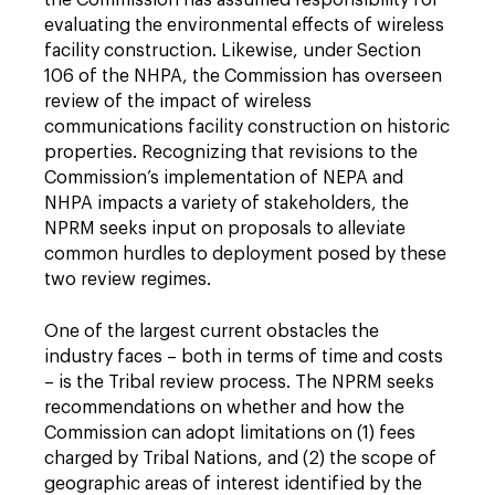
the Commission has assumed responsibility for
evaluating the environmental effects of wireless
facility construction. Likewise, under Section
106 of the NHPA, the Commission has overseen
review of the impact of wireless
communications facility construction on historic
properties. Recognizing that revisions to the
Commission’s implementation of NEPA and
NHPA impacts a variety of stakeholders, the
NPRM seeks input on proposals to alleviate
common hurdles to deployment posed by these
two review regimes.
One of the largest current obstacles the
industry faces – both in terms of time and costs
– is the Tribal review process. The NPRM seeks
recommendations on whether and how the
Commission can adopt limitations on (1) fees
charged by Tribal Nations, and (2) the scope of
geographic areas of interest identified by the