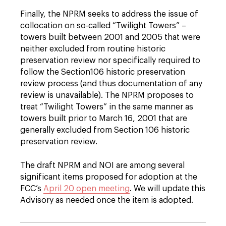
Finally, the NPRM seeks to address the issue of
collocation on so-called “Twilight Towers” –
towers built between 2001 and 2005 that were
neither excluded from routine historic
preservation review nor specifically required to
follow the Section106 historic preservation
review process (and thus documentation of any
review is unavailable). The NPRM proposes to
treat “Twilight Towers” in the same manner as
towers built prior to March 16, 2001 that are
generally excluded from Section 106 historic
preservation review.
The draft NPRM and NOI are among several
significant items proposed for adoption at the
FCC’s
April 20 open meeting
. We will update this
Advisory as needed once the item is adopted.