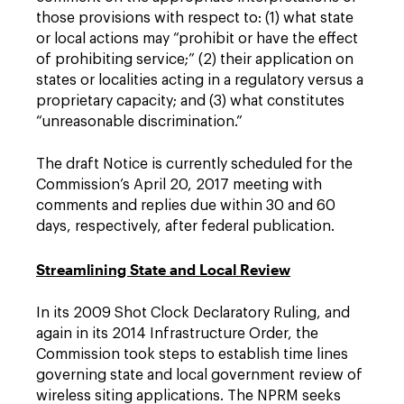
those provisions with respect to: (1) what state
or local actions may “prohibit or have the effect
of prohibiting service;” (2) their application on
states or localities acting in a regulatory versus a
proprietary capacity; and (3) what constitutes
“unreasonable discrimination.”
The draft Notice is currently scheduled for the
Commission’s April 20, 2017 meeting with
comments and replies due within 30 and 60
days, respectively, after federal publication.
Streamlining State and Local Review
In its 2009 Shot Clock Declaratory Ruling, and
again in its 2014 Infrastructure Order, the
Commission took steps to establish time lines
governing state and local government review of
wireless siting applications. The NPRM seeks