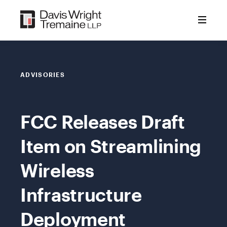
Skip
to
content
ADVISORIES
FCC Releases Draft
Item on Streamlining
Wireless
Infrastructure
Deployment