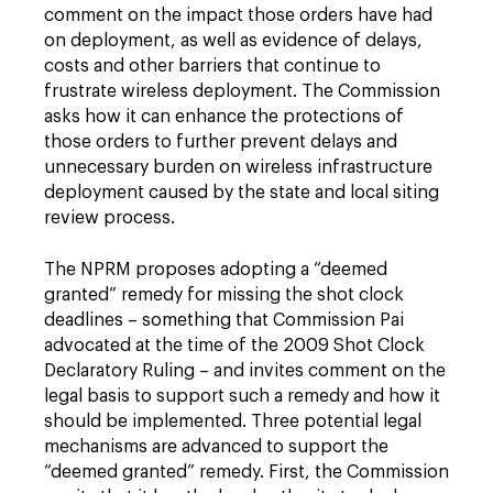
comment on the impact those orders have had
on deployment, as well as evidence of delays,
costs and other barriers that continue to
frustrate wireless deployment. The Commission
asks how it can enhance the protections of
those orders to further prevent delays and
unnecessary burden on wireless infrastructure
deployment caused by the state and local siting
review process.
The NPRM proposes adopting a “deemed
granted” remedy for missing the shot clock
deadlines – something that Commission Pai
advocated at the time of the 2009 Shot Clock
Declaratory Ruling – and invites comment on the
legal basis to support such a remedy and how it
should be implemented. Three potential legal
mechanisms are advanced to support the
“deemed granted” remedy. First, the Commission