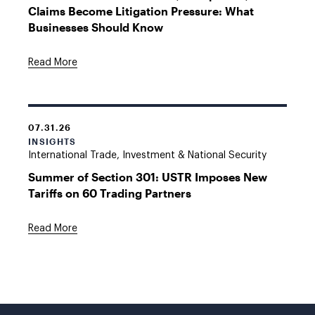
Claims Become Litigation Pressure: What
Businesses Should Know
Read More
07.31.26
INSIGHTS
International Trade, Investment & National Security
Summer of Section 301: USTR Imposes New
Tariffs on 60 Trading Partners
Read More