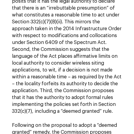
posits that it has the legal authority to declare
that there is an “irrebuttable presumption” of
what constitutes a reasonable time to act under
Section 332(c)(7)(B)(ii). This mirrors the
approach taken in the 2014 Infrastructure Order
with respect to modifications and collocations
under Section 6409 of the Spectrum Act.
Second, the Commission suggests that the
language of the Act places affirmative limits on
local authority to consider wireless siting
applications, to wit, if a decision is not made
within a reasonable time – as required by the Act
– the locality forfeits its authority to decide the
application. Third, the Commission proposes
that it has the authority to adopt formal rules
implementing the policies set forth in Section
332(c)(7), including a “deemed granted” rule.
Following on the proposal to adopt a “deemed
granted” remedy, the Commission proposes