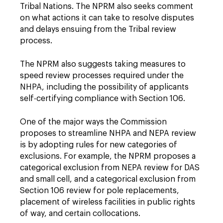
Tribal Nations. The NPRM also seeks comment
on what actions it can take to resolve disputes
and delays ensuing from the Tribal review
process.
The NPRM also suggests taking measures to
speed review processes required under the
NHPA, including the possibility of applicants
self-certifying compliance with Section 106.
One of the major ways the Commission
proposes to streamline NHPA and NEPA review
is by adopting rules for new categories of
exclusions. For example, the NPRM proposes a
categorical exclusion from NEPA review for DAS
and small cell, and a categorical exclusion from
Section 106 review for pole replacements,
placement of wireless facilities in public rights
of way, and certain collocations.