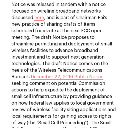
Notice was released in tandem with a notice
focused on wireline broadband networks
discussed
here
, and is part of Chairman Pai’s
new practice of sharing drafts of items
scheduled for a vote at the next FCC open
meeting. The draft Notice proposes to
streamline permitting and deployment of small
wireless facilities to advance broadband
investment and to support next generation
technologies. The draft Notice comes on the
heels of the Wireless Telecommunications
Bureau’s
December 22, 2016 Public Notice
seeking comment on potential Commission
actions to help expedite the deployment of
small cell infrastructure by providing guidance
on how federal law applies to local government
review of wireless facility siting applications and
local requirements for gaining access to rights
of way (the “Small Cell Proceeding”). The Small