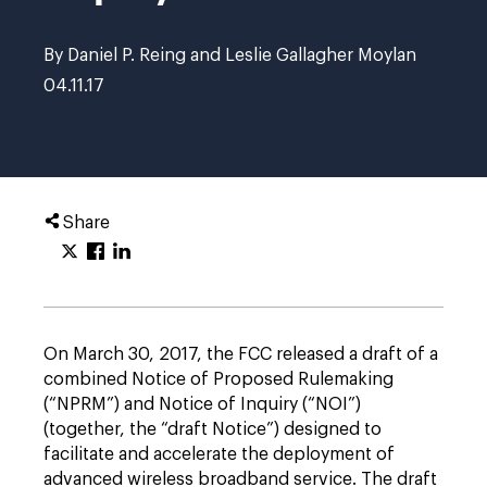
By Daniel P. Reing and Leslie Gallagher Moylan
04.11.17
Share
On March 30, 2017, the FCC released a draft of a
combined Notice of Proposed Rulemaking
(“NPRM”) and Notice of Inquiry (“NOI”)
(together, the “draft Notice”) designed to
facilitate and accelerate the deployment of
advanced wireless broadband service. The draft