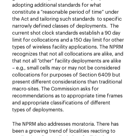
adopting additional standards for what
constitute a “reasonable period of time” under
the Act and tailoring such standards to specific
narrowly defined classes of deployments. The
current shot clock standards establish a 90 day
limit for collocations and a 150 day limit for other
types of wireless facility applications. The NPRM
recognizes that not all collocations are alike, and
that not all “other” facility deployments are alike
– e.g., small cells may or may not be considered
collocations for purposes of Section 6409 but
present different considerations than traditional
macro-sites. The Commission asks for
recommendations as to appropriate time frames
and appropriate classifications of different
types of deployments.
The NPRM also addresses moratoria. There has
been a growing trend of localities reacting to