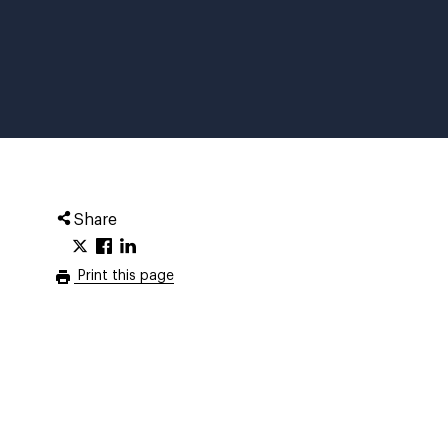
Share
Print this page