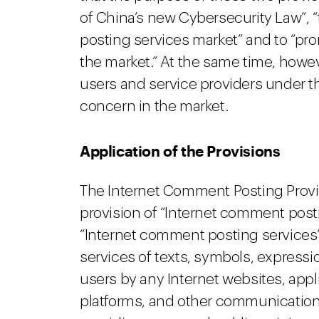
of China’s new Cybersecurity Law”, 
posting services market” and to “pr
the market.” At the same time, howev
users and service providers under t
concern in the market.
Application of the Provisions
The Internet Comment Posting Provisi
provision of “Internet comment postin
“Internet comment posting services”
services of texts, symbols, expressio
users by any Internet websites, app
platforms, and other communication 