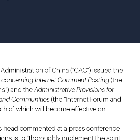
Administration of China (“CAC”) issued the
es concerning Internet Comment Posting
(the
ns”) and the
Administrative Provisions for
s and Communities
(the “Internet Forum and
th of which will become effective on
’s head commented at a press conference
ions is to “thoroughly implement the spirit