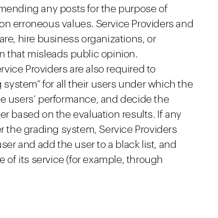
mmending any posts for the purpose of
on erroneous values. Service Providers and
are, hire business organizations, or
n that misleads public opinion.
ervice Providers are also required to
g system” for all their users under which the
he users’ performance, and decide the
er based on the evaluation results. If any
er the grading system, Service Providers
ser and add the user to a black list, and
e of its service (for example, through