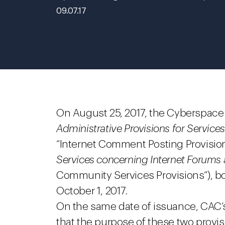
09.07.17
On August 25, 2017, the Cyberspace 
Administrative Provisions for Servic
“Internet Comment Posting Provisio
Services concerning Internet Forum
Community Services Provisions”), bo
October 1, 2017.
On the same date of issuance, CAC
that the purpose of these two provis