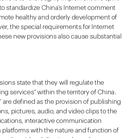
“to standardize China’s Internet comment
omote healthy and orderly development of
er, the special requirements for Internet
hese new provisions also cause substantial
ons state that they will regulate the
g services” within the territory of China.
 are defined as the provision of publishing
ns, pictures, audio, and video clips to the
lications, interactive communication
platforms with the nature and function of