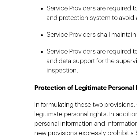
Service Providers are required 
and protection system to avoid 
Service Providers shall maintain
Service Providers are required t
and data support for the supervi
inspection.
Protection of Legitimate Personal 
In formulating these two provisions,
legitimate personal rights. In additio
personal information and information
new provisions expressly prohibit a 