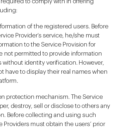
y required to comply with in offering
luding:
information of the registered users. Before
ervice Provider’s service, he/she must
ormation to the Service Provision for
re not permitted to provide information
 without identity verification. However,
not have to display their real names when
atform.
ion protection mechanism. The Service
er, destroy, sell or disclose to others any
on. Before collecting and using such
e Providers must obtain the users’ prior