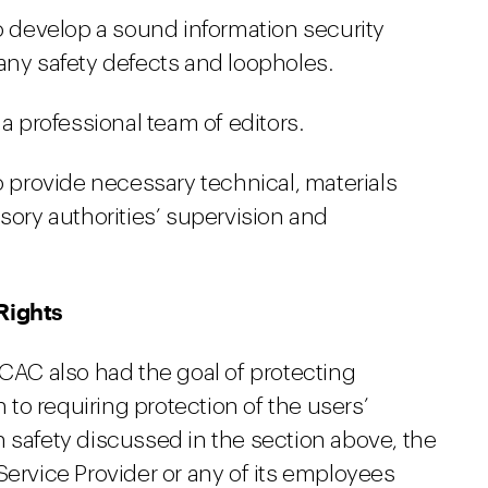
to develop a sound information security
any safety defects and loopholes.
 a professional team of editors.
o provide necessary technical, materials
sory authorities’ supervision and
Rights
 CAC also had the goal of protecting
n to requiring protection of the users’
 safety discussed in the section above, the
Service Provider or any of its employees