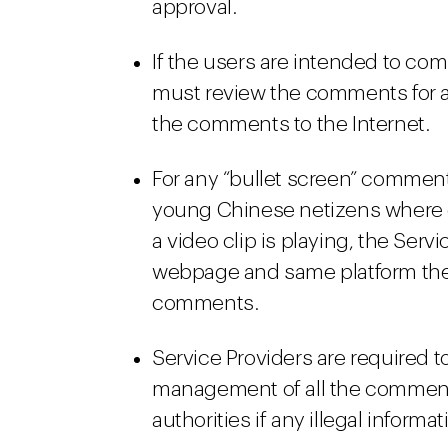
approval.
If the users are intended to co
must review the comments for a
the comments to the Internet.
For any “bullet screen” comment
young Chinese netizens where 
a video clip is playing, the Ser
webpage and same platform the t
comments.
Service Providers are required t
management of all the comments
authorities if any illegal informa