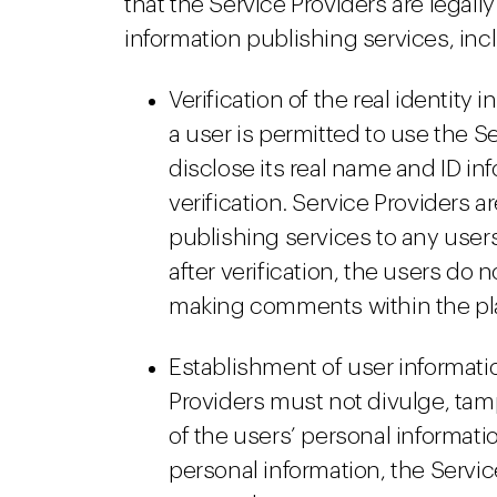
that the Service Providers are legall
information publishing services, inc
Verification of the real identity 
a user is permitted to use the S
disclose its real name and ID inf
verification. Service Providers a
publishing services to any users
after verification, the users do 
making comments within the pl
Establishment of user informat
Providers must not divulge, tamp
of the users’ personal informati
personal information, the Servic