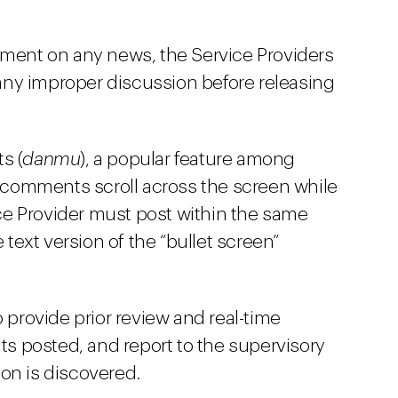
mment on any news, the Service Providers
ny improper discussion before releasing
s (
danmu
), a popular feature among
comments scroll across the screen while
vice Provider must post within the same
ext version of the “bullet screen”
o provide prior review and real-time
 posted, and report to the supervisory
tion is discovered.