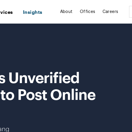
rvices
Insights
About
Offices
Careers
s Unverified
 to Post Online
hang