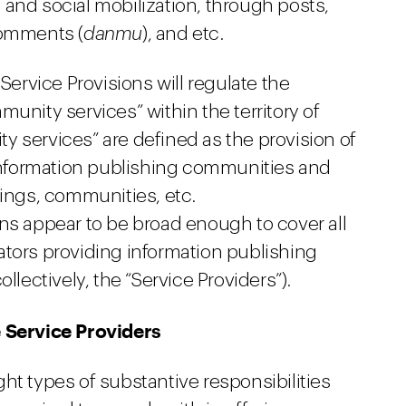
and social mobilization, through posts,
comments (
danmu
), and etc.
rvice Provisions will regulate the
unity services” within the territory of
y services” are defined as the provision of
e information publishing communities and
tings, communities, etc.
ns appear to be broad enough to cover all
ators providing information publishing
llectively, the “Service Providers”).
e Service Providers
ht types of substantive responsibilities