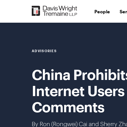
Skip
to
People
Se
content
ADVISORIES
China Prohibit
Internet Users
Comments
By Ron (Rongwei) Cai and Sherry Z