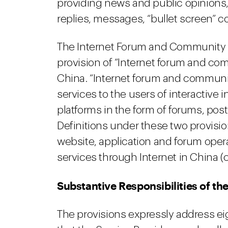
providing news and public opinions, 
replies, messages, “bullet screen” 
The Internet Forum and Community Se
provision of “Internet forum and comm
China. “Internet forum and communit
services to the users of interactiv
platforms in the form of forums, pos
Definitions under these two provisio
website, application and forum oper
services through Internet in China (co
Substantive Responsibilities of th
The provisions expressly address eig