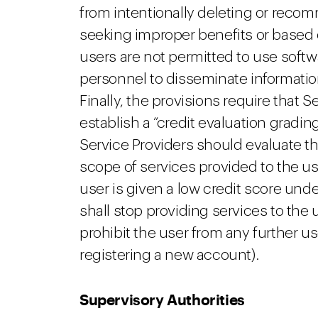
from intentionally deleting or reco
seeking improper benefits or based 
users are not permitted to use softw
personnel to disseminate informatio
Finally, the provisions require that S
establish a “credit evaluation gradin
Service Providers should evaluate t
scope of services provided to the us
user is given a low credit score und
shall stop providing services to the u
prohibit the user from any further us
registering a new account).
Supervisory Authorities