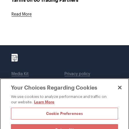
Read More
Media Kit
Privacy policy
Affiliations
Employees
Your Choices Regarding Cookies
Legal notices
DWT Collaborate
Cookie Preferences
EEO
We use cookies to analyze performance and traffic on
Learn More
our website.
SUBSCRIBE
Cookie Preferences