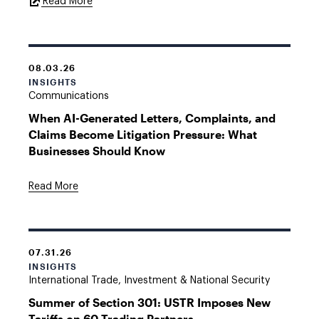
External
Read More
Link
08.03.26
INSIGHTS
Communications
When AI-Generated Letters, Complaints, and
Claims Become Litigation Pressure: What
Businesses Should Know
Read More
07.31.26
INSIGHTS
International Trade, Investment & National Security
Summer of Section 301: USTR Imposes New
Tariffs on 60 Trading Partners