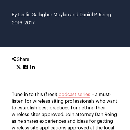
By Leslie Gallagher Moylan and Daniel P. Reing
2016-2017
Share
Tune in to this (free!)
podcast series
– a must-
listen for wireless siting professionals who want
to establish best practices for getting their
wireless sites approved. Join attorney Dan Reing
as he shares experiences and ideas for getting
wireless site applications approved at the local