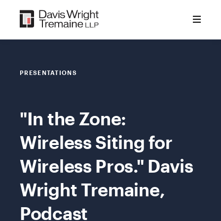
Skip
to
content
PRESENTATIONS
"In the Zone:
Wireless Siting for
Wireless Pros." Davis
Wright Tremaine,
Podcast