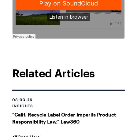
Related Articles
08.03.26
INSIGHTS
"Calif. Recycle Label Order Imperils Product
Responsibility Law," Law360