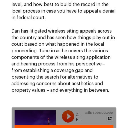
level, and how best to build the record in the
local process in case you have to appeal a denial
in federal court.
Dan has litigated wireless siting appeals across
the country and has seen how things play out in
court based on what happened in the local
proceeding. Tune in as he covers the various
components of the wireless siting application
and hearing process from his perspective –
from establishing a coverage gap and
presenting the search for alternatives to
addressing concerns about aesthetics and
property values – and everything in between.