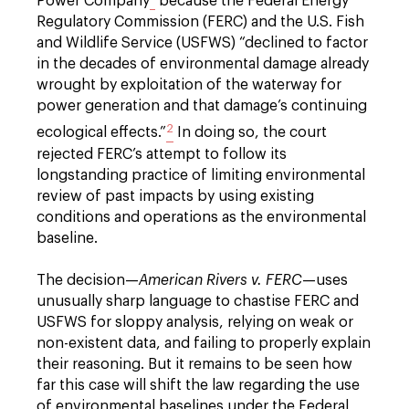
Power Company
because the Federal Energy
Regulatory Commission (FERC) and the U.S. Fish
and Wildlife Service (USFWS) “declined to factor
in the decades of environmental damage already
wrought by exploitation of the waterway for
power generation and that damage’s continuing
2
ecological effects.”
In doing so, the court
rejected FERC’s attempt to follow its
longstanding practice of limiting environmental
review of past impacts by using existing
conditions and operations as the environmental
baseline.
The decision—
American Rivers v. FERC
—uses
unusually sharp language to chastise FERC and
USFWS for sloppy analysis, relying on weak or
non-existent data, and failing to properly explain
their reasoning. But it remains to be seen how
far this case will shift the law regarding the use
of environmental baselines under the Federal