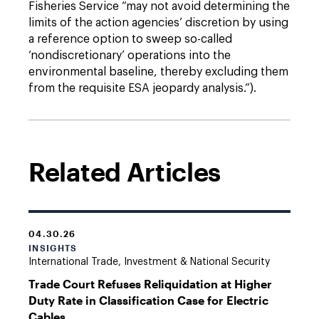
Fisheries Service “may not avoid determining the
limits of the action agencies’ discretion by using
a reference option to sweep so-called
‘nondiscretionary’ operations into the
environmental baseline, thereby excluding them
from the requisite ESA jeopardy analysis.”).
Related Articles
04.30.26
INSIGHTS
International Trade, Investment & National Security
Trade Court Refuses Reliquidation at Higher
Duty Rate in Classification Case for Electric
Cables