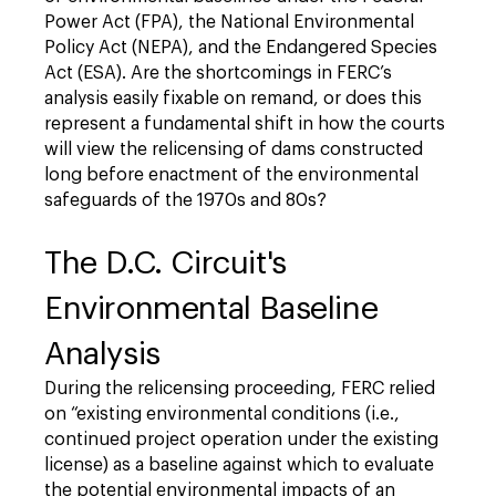
Power Act (FPA), the National Environmental
Policy Act (NEPA), and the Endangered Species
Act (ESA). Are the shortcomings in FERC’s
analysis easily fixable on remand, or does this
represent a fundamental shift in how the courts
will view the relicensing of dams constructed
long before enactment of the environmental
safeguards of the 1970s and 80s?
The D.C. Circuit's
Environmental Baseline
Analysis
During the relicensing proceeding, FERC relied
on “existing environmental conditions (i.e.,
continued project operation under the existing
license) as a baseline against which to evaluate
the potential environmental impacts of an