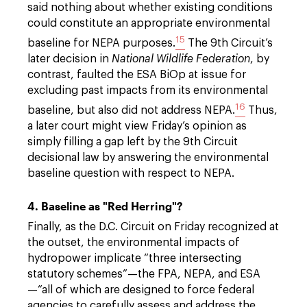
said nothing about whether existing conditions
could constitute an appropriate environmental
15
baseline for NEPA purposes.
The 9th Circuit’s
later decision in
National Wildlife Federation
, by
contrast, faulted the ESA BiOp at issue for
excluding past impacts from its environmental
16
baseline, but also did not address NEPA.
Thus,
a later court might view Friday’s opinion as
simply filling a gap left by the 9th Circuit
decisional law by answering the environmental
baseline question with respect to NEPA.
4. Baseline as "Red Herring"?
Finally, as the D.C. Circuit on Friday recognized at
the outset, the environmental impacts of
hydropower implicate “three intersecting
statutory schemes”—the FPA, NEPA, and ESA
—“all of which are designed to force federal
agencies to carefully assess and address the