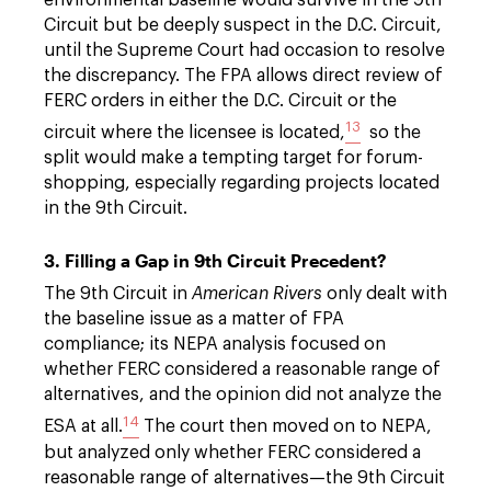
Circuit but be deeply suspect in the D.C. Circuit,
until the Supreme Court had occasion to resolve
the discrepancy. The FPA allows direct review of
FERC orders in either the D.C. Circuit or the
13
circuit where the licensee is located,
so the
split would make a tempting target for forum-
shopping, especially regarding projects located
in the 9th Circuit.
3. Filling a Gap in 9th Circuit Precedent?
The 9th Circuit in
American Rivers
only dealt with
the baseline issue as a matter of FPA
compliance; its NEPA analysis focused on
whether FERC considered a reasonable range of
alternatives, and the opinion did not analyze the
14
ESA at all.
The court then moved on to NEPA,
but analyzed only whether FERC considered a
reasonable range of alternatives—the 9th Circuit