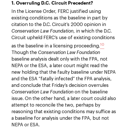
1. Overruling D.C. Circuit Precedent?
In the License Order, FERC justified using
existing conditions as the baseline in part by
citation to the D.C. Circuit’s 2000 opinion in
Conservation Law Foundation
, in which the D.C.
Circuit upheld FERC’s use of existing conditions
10
as the baseline in a licensing proceeding.
Though the
Conservation Law Foundation
baseline analysis dealt only with the FPA, not
NEPA or the ESA, a later court might read the
new holding that the faulty baseline under NEPA
and the ESA “fatally infected” the FPA analysis,
and conclude that Friday’s decision overrules
Conservation Law Foundation
on the baseline
issue. On the other hand, a later court could also
attempt to reconcile the two, perhaps by
reasoning that existing conditions may suffice as
a baseline for analysis under the FPA, but not
NEPA or ESA.