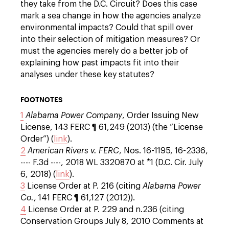
they take from the D.C. Circuit? Does this case
mark a sea change in how the agencies analyze
environmental impacts? Could that spill over
into their selection of mitigation measures? Or
must the agencies merely do a better job of
explaining how past impacts fit into their
analyses under these key statutes?
FOOTNOTES
1
Alabama Power Company
, Order Issuing New
License, 143 FERC ¶ 61,249 (2013) (the “License
Order”) (
link
).
2
American Rivers v. FERC
, Nos. 16-1195, 16-2336,
---- F.3d ----, 2018 WL 3320870 at *1 (D.C. Cir. July
6, 2018) (
link
).
3
License Order at P. 216 (citing
Alabama Power
Co.
, 141 FERC ¶ 61,127 (2012)).
4
License Order at P. 229 and n.236 (citing
Conservation Groups July 8, 2010 Comments at