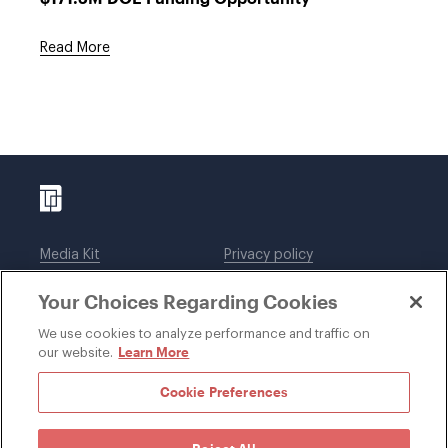
Read More
Media Kit
Privacy policy
Affiliations
Employees
Your Choices Regarding Cookies
Legal notices
DWT Collaborate
Cookie Preferences
EEO
We use cookies to analyze performance and traffic on
Learn More
our website.
SUBSCRIBE
Cookie Preferences