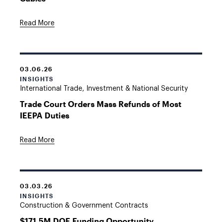
Read More
03.06.26
INSIGHTS
International Trade, Investment & National Security
Trade Court Orders Mass Refunds of Most
IEEPA Duties
Read More
03.03.26
INSIGHTS
Construction & Government Contracts
$171.5M DOE Funding Opportunity