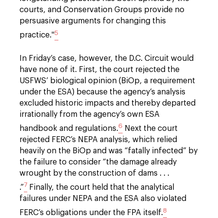
courts, and Conservation Groups provide no
persuasive arguments for changing this
5
practice."
In Friday’s case, however, the D.C. Circuit would
have none of it. First, the court rejected the
USFWS’ biological opinion (BiOp, a requirement
under the ESA) because the agency’s analysis
excluded historic impacts and thereby departed
irrationally from the agency’s own ESA
6
handbook and regulations.
Next the court
rejected FERC’s NEPA analysis, which relied
heavily on the BiOp and was “fatally infected” by
the failure to consider “the damage already
wrought by the construction of dams . . .
7
.”
Finally, the court held that the analytical
failures under NEPA and the ESA also violated
8
FERC’s obligations under the FPA itself.