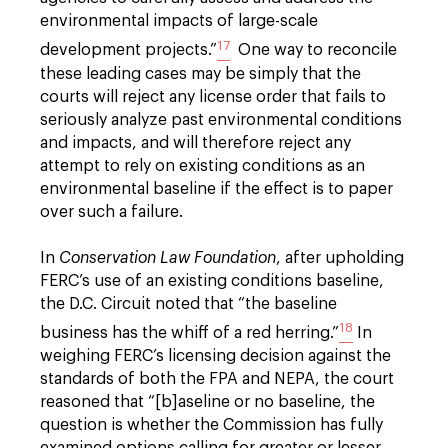
environmental impacts of large-scale
17
development projects.”
One way to reconcile
these leading cases may be simply that the
courts will reject any license order that fails to
seriously analyze past environmental conditions
and impacts, and will therefore reject any
attempt to rely on existing conditions as an
environmental baseline if the effect is to paper
over such a failure.
In
Conservation Law Foundation
, after upholding
FERC’s use of an existing conditions baseline,
the D.C. Circuit noted that “the baseline
18
business has the whiff of a red herring.”
In
weighing FERC’s licensing decision against the
standards of both the FPA and NEPA, the court
reasoned that “[b]aseline or no baseline, the
question is whether the Commission has fully
examined options calling for greater or lesser