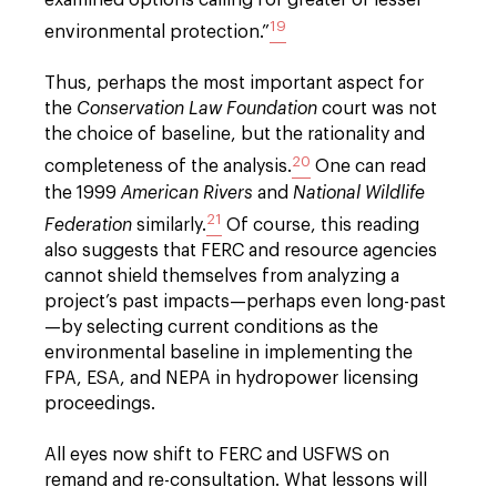
19
environmental protection.”
Thus, perhaps the most important aspect for
the
Conservation Law Foundation
court was not
the choice of baseline, but the rationality and
20
completeness of the analysis.
One can read
the 1999
American Rivers
and
National Wildlife
21
Federation
similarly.
Of course, this reading
also suggests that FERC and resource agencies
cannot shield themselves from analyzing a
project’s past impacts—perhaps even long-past
—by selecting current conditions as the
environmental baseline in implementing the
FPA, ESA, and NEPA in hydropower licensing
proceedings.
All eyes now shift to FERC and USFWS on
remand and re-consultation. What lessons will