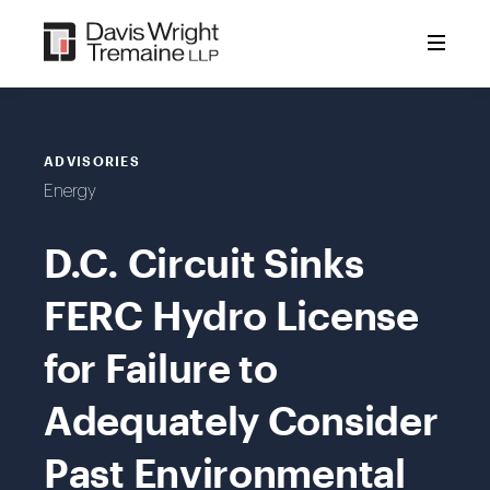
Skip
to
content
ADVISORIES
Energy
D.C. Circuit Sinks
FERC Hydro License
for Failure to
Adequately Consider
Past Environmental