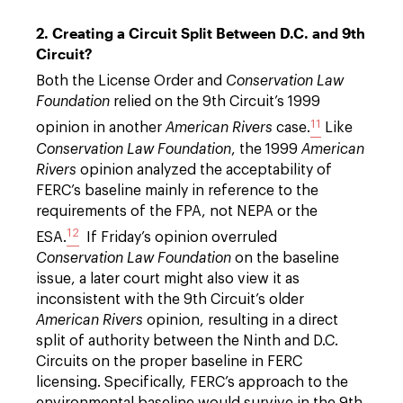
2. Creating a Circuit Split Between D.C. and 9th
Circuit?
Both the License Order and
Conservation Law
Foundation
relied on the 9th Circuit’s 1999
11
opinion in another
American Rivers
case.
Like
Conservation Law Foundation
, the 1999
American
Rivers
opinion analyzed the acceptability of
FERC’s baseline mainly in reference to the
requirements of the FPA, not NEPA or the
12
ESA.
If Friday’s opinion overruled
Conservation Law Foundation
on the baseline
issue, a later court might also view it as
inconsistent with the 9th Circuit’s older
American Rivers
opinion, resulting in a direct
split of authority between the Ninth and D.C.
Circuits on the proper baseline in FERC
licensing. Specifically, FERC’s approach to the
environmental baseline would survive in the 9th