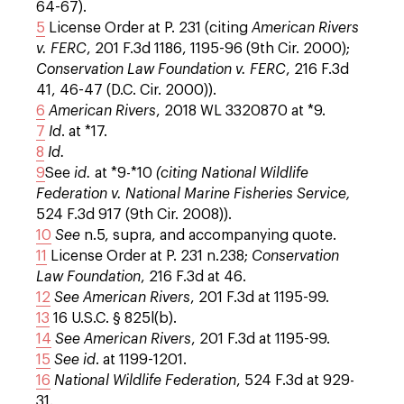
64-67).
5
License Order at P. 231 (citing
American Rivers
v. FERC
, 201 F.3d 1186, 1195-96 (9th Cir. 2000);
Conservation Law Foundation v. FERC
, 216 F.3d
41, 46-47 (D.C. Cir. 2000)).
6
American Rivers
, 2018 WL 3320870 at *9.
7
Id
. at *17.
8
Id.
9
See
id.
at *9-*10
(citing National Wildlife
Federation v. National Marine Fisheries Service,
524 F.3d 917 (9th Cir. 2008)).
10
See
n.5, supra, and accompanying quote.
11
License Order at P. 231 n.238;
Conservation
Law Foundation
, 216 F.3d at 46.
12
See
American Rivers
, 201 F.3d at 1195-99.
13
16 U.S.C. § 825l(b).
14
See
American Rivers
, 201 F.3d at 1195-99.
15
See
id
. at 1199-1201.
16
National Wildlife Federation
, 524 F.3d at 929-
31.