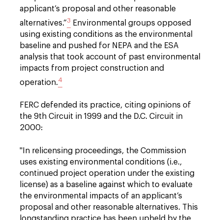
applicant’s proposal and other reasonable
3
alternatives.”
Environmental groups opposed
using existing conditions as the environmental
baseline and pushed for NEPA and the ESA
analysis that took account of past environmental
impacts from project construction and
4
operation.
FERC defended its practice, citing opinions of
the 9th Circuit in 1999 and the D.C. Circuit in
2000:
"
In relicensing proceedings, the Commission
uses existing environmental conditions (i.e.,
continued project operation under the existing
license) as a baseline against which to evaluate
the environmental impacts of an applicant’s
proposal and other reasonable alternatives. This
longstanding practice has been upheld by the