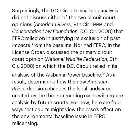
Surprisingly, the D.C. Circuit’s scathing analysis
did not discuss either of the two circuit court
opinions (
American Rivers
, 9th Cir. 1999, and
Conservation Law Foundation
, D.C. Cir. 2000) that
FERC relied on in justifying its exclusion of past
impacts from the baseline. Nor had FERC, in the
License Order, discussed the primary circuit
court opinion (
National Wildlife Federation
, 9th
Cir. 2008) on which the D.C. Circuit relied in its
9
analysis of the Alabama Power baseline.
As a
result, determining how the new
American
Rivers
decision changes the legal landscape
created by the three preceding cases will require
analysis by future courts. For now, here are four
ways that courts might view the case’s effect on
the environmental baseline issue in FERC
relicensing.