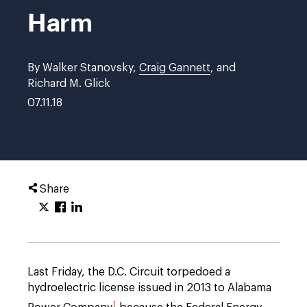
Harm
By Walker Stanovsky,
Craig Gannett
, and
Richard M. Glick
07.11.18
Share
Last Friday, the D.C. Circuit torpedoed a
hydroelectric license issued in 2013 to Alabama
1