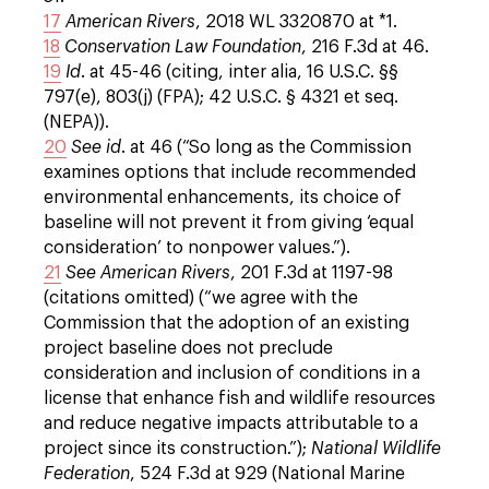
17
American Rivers
, 2018 WL 3320870 at *1.
18
Conservation Law Foundation
, 216 F.3d at 46.
19
Id
. at 45-46 (citing, inter alia, 16 U.S.C. §§
797(e), 803(j) (FPA); 42 U.S.C. § 4321 et seq.
(NEPA)).
20
See
id
. at 46 (“So long as the Commission
examines options that include recommended
environmental enhancements, its choice of
baseline will not prevent it from giving ‘equal
consideration’ to nonpower values.”).
21
See
American Rivers
, 201 F.3d at 1197-98
(citations omitted) (“we agree with the
Commission that the adoption of an existing
project baseline does not preclude
consideration and inclusion of conditions in a
license that enhance fish and wildlife resources
and reduce negative impacts attributable to a
project since its construction.”);
National Wildlife
Federation
, 524 F.3d at 929 (National Marine