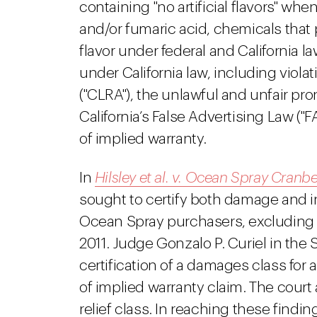
containing "no artificial flavors" wh
and/or fumaric acid, chemicals that pl
flavor under federal and California la
under California law, including vio
("CLRA"), the unlawful and unfair pro
California’s False Advertising Law ("
of implied warranty.
In
Hilsley et al. v. Ocean Spray Cranberr
sought to certify both damage and inj
Ocean Spray purchasers, excluding c
2011. Judge Gonzalo P. Curiel in the 
certification of a damages class for al
of implied warranty claim. The court 
relief class. In reaching these find