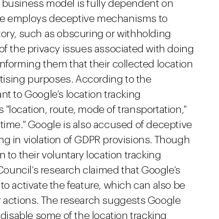
s business model is fully dependent on
gle employs deceptive mechanisms to
tory, such as obscuring or withholding
of the privacy issues associated with doing
nforming them that their collected location
ertising purposes. According to the
nt to Google’s location tracking
"location, route, mode of transportation,"
 time." Google is also accused of deceptive
ng in violation of GDPR provisions. Though
 to their voluntary location tracking
ouncil’s research claimed that Google’s
to activate the feature, which can also be
r actions. The research suggests Google
 disable some of the location tracking