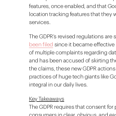
features, once enabled, and that Go
location tracking features that they 
services.
The GDPR’s revised regulations are s
been filed
since it became effective 
of multiple complaints regarding da
and has been accused of skirting th
the claims, these new GDPR actions m
practices of huge tech giants like
integral in our daily lives.
Key Takeaways
The GDPR requires that consent for 
consumers in clear, obvious, and ea