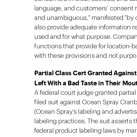
language, and customers’ consent mu
and unambiguous," manifested "by c
also provide adequate information re
used and for what purpose. Compan
functions that provide for location-b
with these provisions and not purpose
Partial Class Cert Granted Agains
Left With a Bad Taste in Their Mou
A federal court judge granted partial
filed suit against Ocean Spray Cranb
(Ocean Spray’s labeling and advertis
labeling practices. The suit asserts 
federal product labeling laws by ma