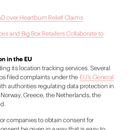
 over Heartburn Relief Claims
ces and Big Box Retailers Collaborate to
n in the EU
g its location tracking services. Several
 filed complaints under the
EU’s General
th authorities regulating data protection in
 Norway, Greece, the Netherlands, the
d.
for companies to obtain consent for
consent be given in a way that is easy to