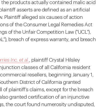
en the products actually contained malic acid
aintiff asserts are defined as an artificial
w. Plaintiff alleged six causes of action
lations of the Consumer Legal Remedies Act
ngs of the Unfair Competition Law ("UCL"),
FAL"), breach of express warranty, and breach
ies Inc. et al.
, plaintiff Crystal Hilsley
unction classes of all California resident
ommercial resellers, beginning January 1,
Southern District of California granted
l of plaintiff’s claims, except for the breach
also granted certification of an injunctive
ings, the court found numerosity undisputed,