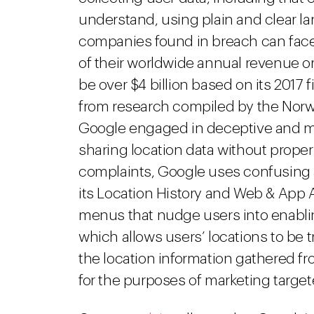
understand, using plain and clear l
companies found in breach can face 
of their worldwide annual revenue or
be over $4 billion based on its 2017 
from research compiled by the Norw
Google engaged in deceptive and man
sharing location data without prop
complaints, Google uses confusing 
its Location History and Web & App A
menus that nudge users into enablin
which allows users’ locations to be 
the location information gathered f
for the purposes of marketing targe