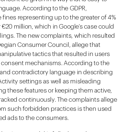
anguage. According to the GDPR,
fines representing up to the greater of 4%
 €20 million, which in Google’s case could
filings. The new complaints, which resulted
egian Consumer Council, allege that
ipulative tactics that resulted in users
er consent mechanisms. According to the
and contradictory language in describing
ctivity settings as well as misleading
g these features or keeping them active,
tracked continuously. The complaints allege
rom such forbidden practices is then used
ted ads to the consumers.