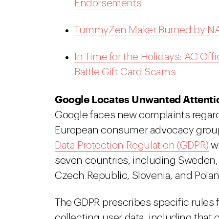
Endorsements
TummyZen Maker Burned by NAD
In Time for the Holidays: AG Offi
Battle Gift Card Scams
Google Locates Unwanted Attentio
Google faces new complaints regardin
European consumer advocacy groups
Data Protection Regulation (GDPR)
wi
seven countries, including Sweden,
Czech Republic, Slovenia, and Polan
The GDPR prescribes specific rules 
collecting user data, including that 