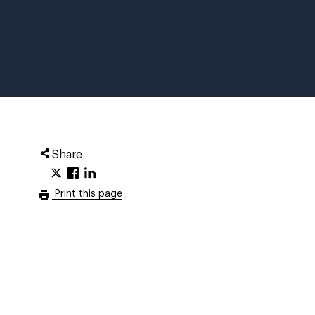
Share
Print this page