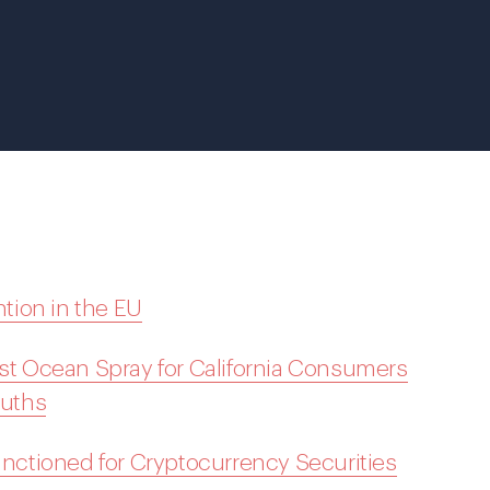
tion in the EU
nst Ocean Spray for California Consumers
ouths
Sanctioned for Cryptocurrency Securities