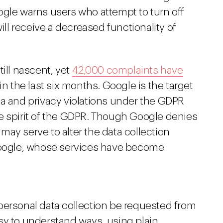
ogle warns users who attempt to turn off
will receive a decreased functionality of
till nascent, yet
42,000 complaints have
in the last six months. Google is the target
ta and privacy violations under the GDPR
e spirit of the GDPR. Though Google denies
ay serve to alter the data collection
 Google, whose services have become
personal data collection be requested from
sy to understand ways, using plain