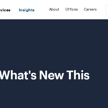
rvices
Insights
About
Offices
Careers
 What's New This