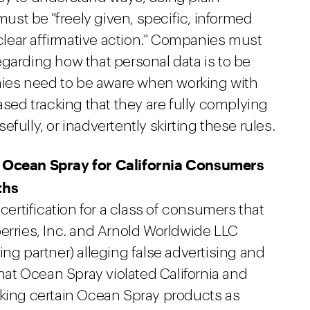
st be "freely given, specific, informed
lear affirmative action." Companies must
garding how that personal data is to be
ies need to be aware when working with
ased tracking that they are fully complying
fully, or inadvertently skirting these rules.
t Ocean Spray for California Consumers
ths
 certification for a class of consumers that
erries, Inc. and Arnold Worldwide LLC
ing partner) alleging false advertising and
that Ocean Spray violated California and
rking certain Ocean Spray products as