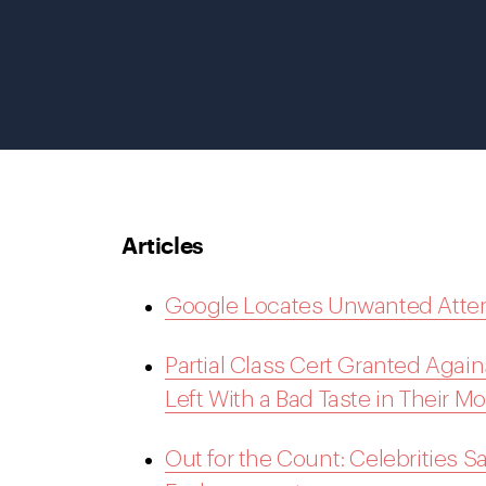
Articles
Google Locates Unwanted Atten
Partial Class Cert Granted Agai
Left With a Bad Taste in Their M
Out for the Count: Celebrities 