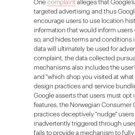
One
complaint
alleges that Google’
targeted advertising and thus Goo
encourage users to use location his
information that would inform users 
so, and hides terms and conditions i
data will ultimately be used for adv
complaint, the data collected pursua
mechanisms also includes the user’s 
and "which shop you visited at what
design practices and service bundli
Google asserts that users must opt in
features, the Norwegian Consumer C
practices deceptively "nudge" users 
inadvertently triggered through use
fails to provide a mechanism to fully