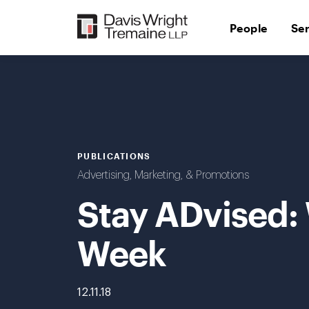
Skip
to
People
Se
content
PUBLICATIONS
Advertising, Marketing, & Promotions
Stay ADvised:
Week
12.11.18