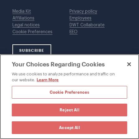
Media Kit
Privacy policy
Affiliations
Employees
Legal notices
DWT Collaborate
Cookie Preferences
EEO
SUBSCRIBE
Your Choices Regarding Cookies
We use cookies to analyze performance and traffic on
©1996-2026 Davis Wright Tremaine LLP. ALL RIGHTS
Learn More
our website.
RESERVED. Attorney Advertising. Not intended as legal
advice. Prior results do not guarantee a similar outcome.
Cookie Preferences
Reject All
Accept All