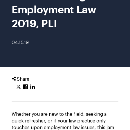
Employment Law
2019, PLI
04.15.19
Share
Whether you are new to the field, seeking a
quick refresher, or if your law practice only
touches upon employment law issues, this jam-