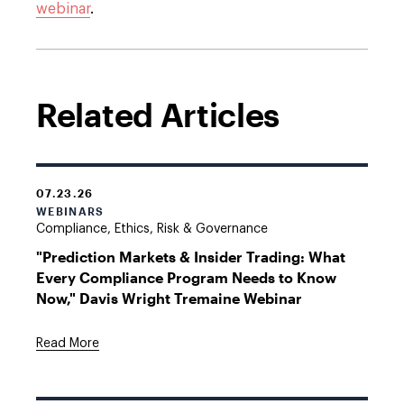
webinar
.
Related Articles
07.23.26
WEBINARS
Compliance, Ethics, Risk & Governance
"Prediction Markets & Insider Trading: What
Every Compliance Program Needs to Know
Now," Davis Wright Tremaine Webinar
Read More