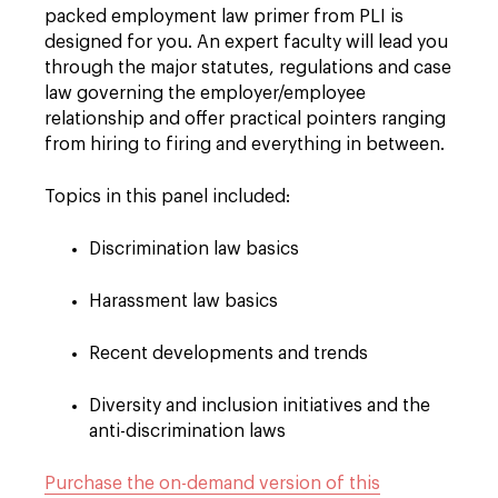
packed employment law primer from PLI is
designed for you. An expert faculty will lead you
through the major statutes, regulations and case
law governing the employer/employee
relationship and offer practical pointers ranging
from hiring to firing and everything in between.
Topics in this panel included:
Discrimination law basics
Harassment law basics
Recent developments and trends
Diversity and inclusion initiatives and the
anti-discrimination laws
Purchase the on-demand version of this