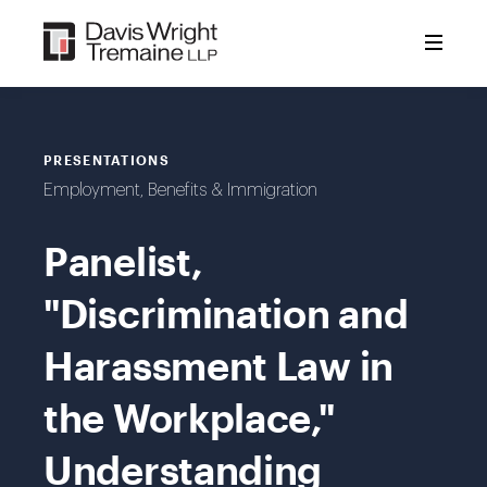
Skip
to
content
PRESENTATIONS
Employment, Benefits & Immigration
Panelist,
"Discrimination and
Harassment Law in
the Workplace,"
Understanding