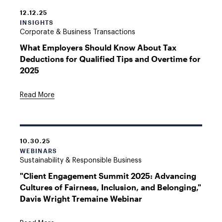
12.12.25
INSIGHTS
Corporate & Business Transactions
What Employers Should Know About Tax
Deductions for Qualified Tips and Overtime for
2025
Read More
10.30.25
WEBINARS
Sustainability & Responsible Business
"Client Engagement Summit 2025: Advancing
Cultures of Fairness, Inclusion, and Belonging,"
Davis Wright Tremaine Webinar