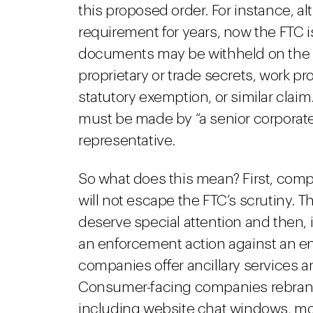
this proposed order. For instance, 
requirement for years, now the FTC is
documents may be withheld on the bas
proprietary or trade secrets, work pro
statutory exemption, or similar claim.
must be made by “a senior corporate
representative.
So what does this mean? First, com
will not escape the FTC’s scrutiny. 
deserve special attention and then, i
an enforcement action against an ent
companies offer ancillary services an
Consumer-facing companies rebrand
including website chat windows, mob