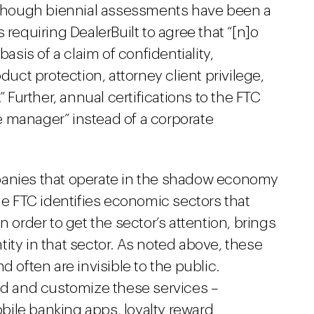
although biennial assessments have been a
 requiring DealerBuilt to agree that “[n]o
is of a claim of confidentiality,
duct protection, attorney client privilege,
” Further, annual certifications to the FTC
 manager” instead of a corporate
panies that operate in the shadow economy
The FTC identifies economic sectors that
n order to get the sector’s attention, brings
ity in that sector. As noted above, these
d often are invisible to the public.
 and customize these services –
ile banking apps, loyalty reward