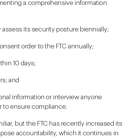
lementing a comprehensive information
assess its security posture biennially;
consent order to the FTC annually;
thin 10 days;
ars; and
onal information or interview anyone
der to ensure compliance.
liar, but the FTC has recently increased its
pose accountability, which it continues in