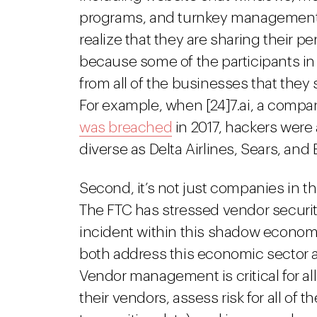
programs, and turnkey management 
realize that they are sharing their pe
because some of the participants in
from all of the businesses that they s
For example, when [24]7.ai, a compan
was breached
in 2017, hackers were
diverse as Delta Airlines, Sears, and 
Second, it’s not just companies in 
The FTC has stressed vendor security
incident within this shadow economy
both address this economic sector a
Vendor management is critical for 
their vendors, assess risk for all of 