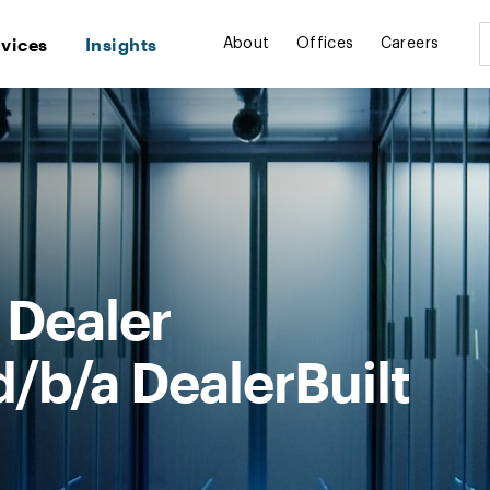
rvices
Insights
About
Offices
Careers
 Dealer
/b/a DealerBuilt