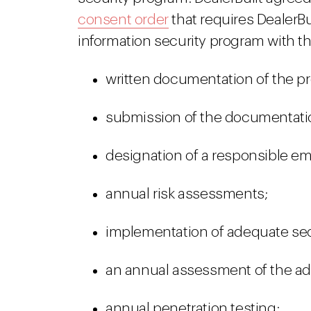
consent order
that requires DealerB
information security program with 
written documentation of the p
submission of the documentation
designation of a responsible e
annual risk assessments;
implementation of adequate secu
an annual assessment of the ade
annual penetration testing;