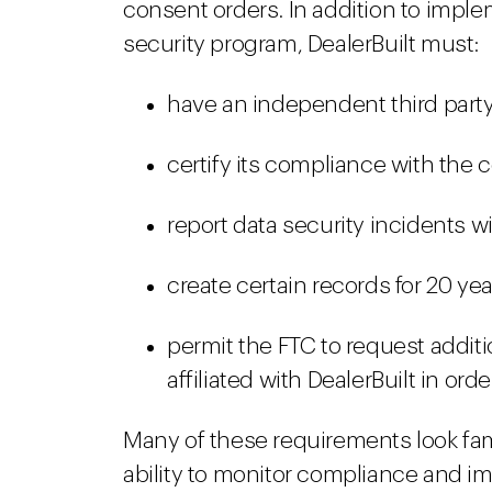
consent orders. In addition to imp
security program, DealerBuilt must:
have an independent third party 
certify its compliance with the 
report data security incidents wi
create certain records for 20 ye
permit the FTC to request additi
affiliated with DealerBuilt in or
Many of these requirements look fami
ability to monitor compliance and im