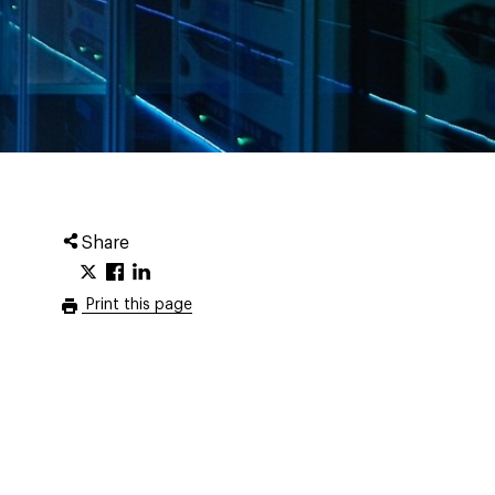
Share
Print this page