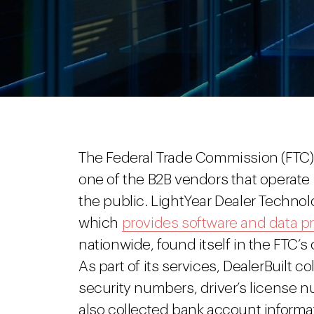
The Federal Trade Commission (FTC) 
one of the B2B vendors that operat
the public. LightYear Dealer Technolog
which
provides software and data p
nationwide, found itself in the FTC’s 
As part of its services, DealerBuilt 
security numbers, driver’s license n
also collected bank account informa