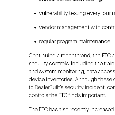
vulnerability testing every four
vendor management with contra
regular program maintenance.
Continuing a recent trend, the FTC al
security controls, including the trai
and system monitoring, data access c
device inventories. Although these c
to DealerBuilt’s security incident, 
controls the FTC finds important.
The FTC has also recently increased i