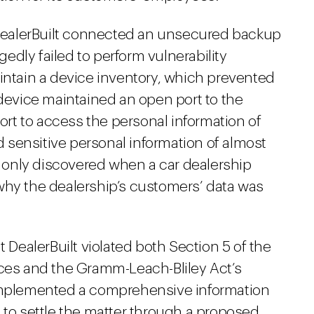
, DealerBuilt connected an unsecured backup
egedly failed to perform vulnerability
intain a device inventory, which prevented
 device maintained an open port to the
port to access the personal information of
sensitive personal information of almost
only discovered when a car dealership
why the dealership’s customers’ data was
t DealerBuilt violated both Section 5 of the
ices and the Gramm-Leach-Bliley Act’s
 implemented a comprehensive information
 to settle the matter through a proposed