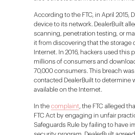
According to the FTC, in April 2015
device to its network. DealerBuilt all
scanning, penetration testing, or ma
it from discovering that the storage
Internet. In 2016, hackers used this 
millions of consumers and download 
70,000 consumers. This breach was 
contacted DealerBuilt to determine 
available on the Internet.
In the
complaint
, the FTC alleged tha
FTC Act by engaging in unfair pract
Safeguards Rule by failing to have
security program. DealerBuilt agreed