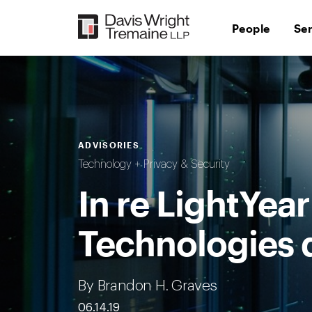
Skip
to
People
Se
content
ADVISORIES
Technology + Privacy & Security
In re LightYear
Technologies d
By Brandon H. Graves
06.14.19