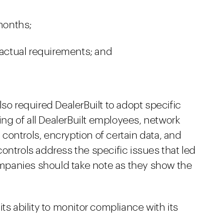
 months;
ctual requirements; and
so required DealerBuilt to adopt specific
ning of all DealerBuilt employees, network
ontrols, encryption of certain data, and
ontrols address the specific issues that led
companies should take note as they show the
ts ability to monitor compliance with its