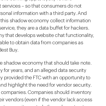
services – so that consumers do not
rsonal information with a third party. And
 this shadow economy collect information
ervice, they are a data buffet for hackers.
y that develops website chat functionality,
 able to obtain data from companies as
Best Buy.
the shadow economy that should take note.
 for years, and an alleged data security
 provided the FTC with an opportunity to
nd highlight the need for vendor security.
all companies. Companies should inventory
their vendors (even if the vendor lack access