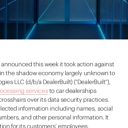
announced this week it took action against
e in the shadow economy largely unknown to
ies LLC (d/b/a DealerBuilt) (“DealerBuilt”),
rocessing services
to car dealerships
crosshairs over its data security practices.
collected information including names, social
umbers, and other personal information. It
tion for its customers’ employees.