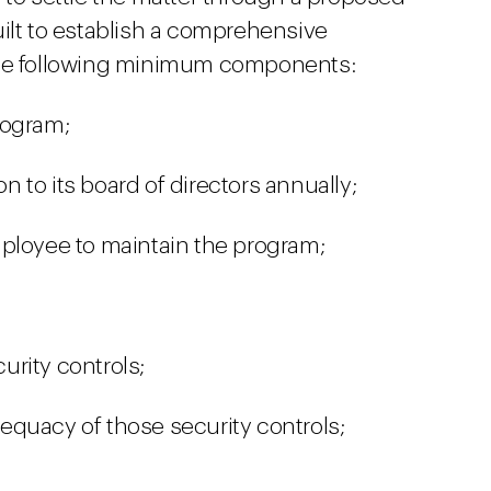
uilt to establish a comprehensive
the following minimum components:
rogram;
 to its board of directors annually;
mployee to maintain the program;
rity controls;
quacy of those security controls;