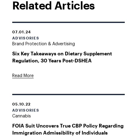
Related Articles
07.01.24
ADVISORIES
Brand Protection & Advertising
Six Key Takeaways on Dietary Supplement
Regulation, 30 Years Post-DSHEA
Read More
05.10.22
ADVISORIES
Cannabis
FOIA Suit Uncovers True CBP Policy Regarding
Immigration Admissibility of Individuals