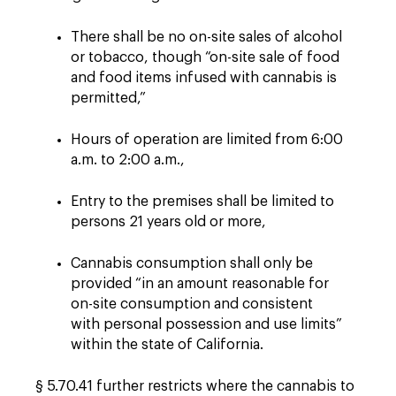
There shall be no on-site sales of alcohol
or tobacco, though “on-site sale of food
and food items infused with cannabis is
permitted,”
Hours of operation are limited from 6:00
a.m. to 2:00 a.m.,
Entry to the premises shall be limited to
persons 21 years old or more,
Cannabis consumption shall only be
provided “in an amount reasonable for
on-site consumption and consistent
with personal possession and use limits”
within the state of California.
§ 5.70.41 further restricts where the cannabis to