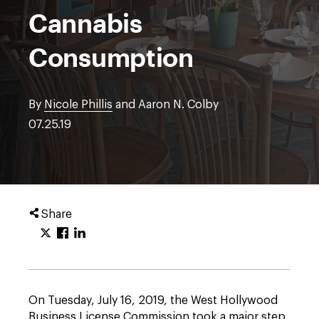
Cannabis
Consumption
By
Nicole Phillis
and Aaron N. Colby
07.25.19
Share
On Tuesday, July 16, 2019, the West Hollywood
Business License Commission took a major step