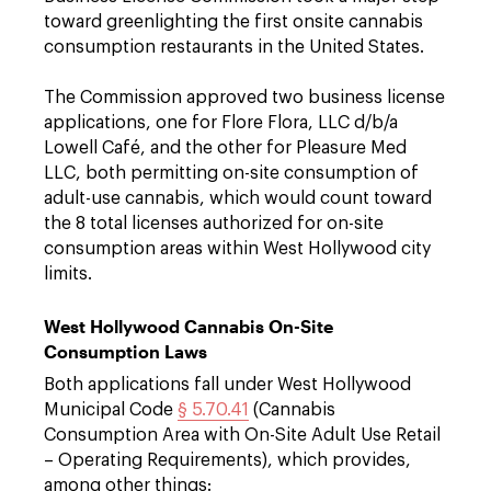
toward greenlighting the first onsite cannabis
consumption restaurants in the United States.
The Commission approved two business license
applications, one for Flore Flora, LLC d/b/a
Lowell Café, and the other for Pleasure Med
LLC, both permitting on-site consumption of
adult-use cannabis, which would count toward
the 8 total licenses authorized for on-site
consumption areas within West Hollywood city
limits.
West Hollywood Cannabis On-Site
Consumption Laws
Both applications fall under West Hollywood
Municipal Code
§ 5.70.41
(Cannabis
Consumption Area with On-Site Adult Use Retail
– Operating Requirements), which provides,
among other things: