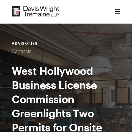
Skip
to
content
ADVISORIES
Cannabis
West Hollywood
Business License
Commission
Greenlights Two
Permits for Onsite