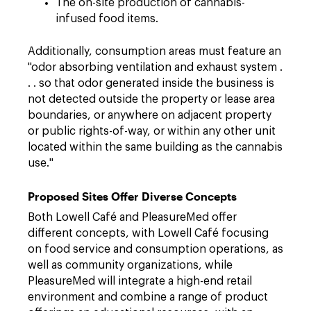
The on-site production of cannabis-
infused food items.
Additionally, consumption areas must feature an
"odor absorbing ventilation and exhaust system .
. . so that odor generated inside the business is
not detected outside the property or lease area
boundaries, or anywhere on adjacent property
or public rights-of-way, or within any other unit
located within the same building as the cannabis
use."
Proposed Sites Offer Diverse Concepts
Both Lowell Café and PleasureMed offer
different concepts, with Lowell Café focusing
on food service and consumption operations, as
well as community organizations, while
PleasureMed will integrate a high-end retail
environment and combine a range of product