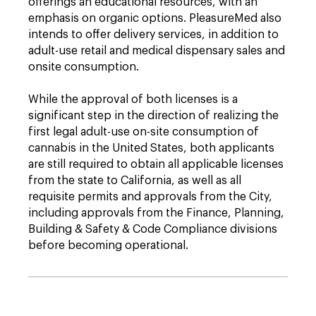
offerings an educational resources, with an
emphasis on organic options. PleasureMed also
intends to offer delivery services, in addition to
adult-use retail and medical dispensary sales and
onsite consumption.
While the approval of both licenses is a
significant step in the direction of realizing the
first legal adult-use on-site consumption of
cannabis in the United States, both applicants
are still required to obtain all applicable licenses
from the state to California, as well as all
requisite permits and approvals from the City,
including approvals from the Finance, Planning,
Building & Safety & Code Compliance divisions
before becoming operational.