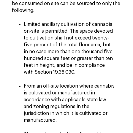
be consumed on site can be sourced to only the
following:
Limited ancillary cultivation of cannabis
on-site is permitted. The space devoted
to cultivation shall not exceed twenty-
five percent of the total floor area, but
in no case more than one thousand five
hundred square feet or greater than ten
feet in height, and be in compliance
with Section 19.36.030.
From an off-site location where cannabis
is cultivated or manufactured in
accordance with applicable state law
and zoning regulations in the
jurisdiction in which it is cultivated or
manufactured.