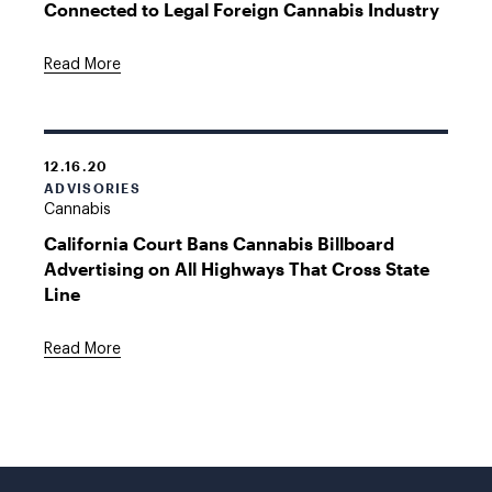
Connected to Legal Foreign Cannabis Industry
Read More
12.16.20
ADVISORIES
Cannabis
California Court Bans Cannabis Billboard
Advertising on All Highways That Cross State
Line
Read More