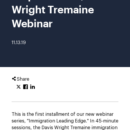
Wright Tremaine
Webinar
11.13.19
Share
This is the first installment of our new webinar
series, "Immigration Leading Edge." In 45-minute
sessions, the Davis Wright Tremaine immigration