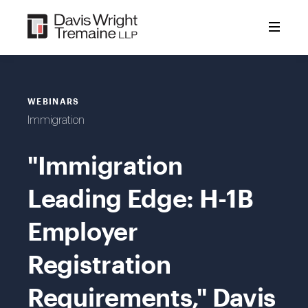
Skip
to
content
WEBINARS
Immigration
"Immigration
Leading Edge: H-1B
Employer
Registration
Requirements," Davis