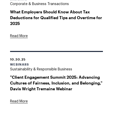
Corporate & Business Transactions
What Employers Should Know About Tax
Deductions for Qualified Tips and Overtime for
2025
Read More
10.30.25
WEBINARS
Sustainability & Responsible Business
"Client Engagement Summit 2025: Advancing
Cultures of Fairness, Inclusion, and Belonging,"
Davis Wright Tremaine Webinar
Read More