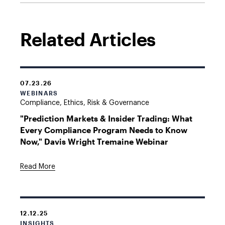
Related Articles
07.23.26
WEBINARS
Compliance, Ethics, Risk & Governance
"Prediction Markets & Insider Trading: What
Every Compliance Program Needs to Know
Now," Davis Wright Tremaine Webinar
Read More
12.12.25
INSIGHTS