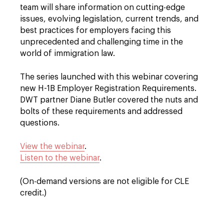
team will share information on cutting-edge
issues, evolving legislation, current trends, and
best practices for employers facing this
unprecedented and challenging time in the
world of immigration law.
The series launched with this webinar covering
new H-1B Employer Registration Requirements.
DWT partner Diane Butler covered the nuts and
bolts of these requirements and addressed
questions.
View the webinar
.
Listen to the webinar
.
(On-demand versions are not eligible for CLE
credit.)