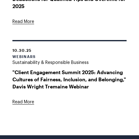
2025
Read More
10.30.25
WEBINARS
Sustainability & Responsible Business
"Client Engagement Summit 2025: Advancing
Cultures of Fairness, Inclusion, and Belonging,"
Davis Wright Tremaine Webinar
Read More