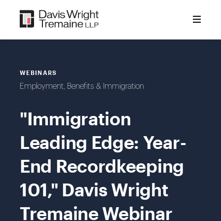
Skip
to
content
WEBINARS
Employment, Benefits & Immigration
"Immigration
Leading Edge: Year-
End Recordkeeping
101," Davis Wright
Tremaine Webinar