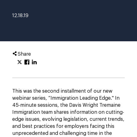
12.18.19
Share
This was the second installment of our new
webinar series, “Immigration Leading Edge." In
45-minute sessions, the Davis Wright Tremaine
Immigration team shares information on cutting-
edge issues, evolving legislation, current trends,
and best practices for employers facing this
unprecedented and challenging time in the