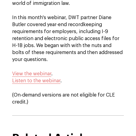
world of immigration law.
In this month's webinar, DWT partner Diane
Butler covered year-end recordkeeping
requirements for employers, including I-9
retention and electronic public access files for
H-1B jobs. We began with with the nuts and
bolts of these requirements and then addressed
your questions.
View the webinar
.
Listen to the webinar
.
(On-demand versions are not eligible for CLE
credit.)