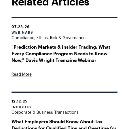
Related Articles
07.23.26
WEBINARS
Compliance, Ethics, Risk & Governance
"Prediction Markets & Insider Trading: What
Every Compliance Program Needs to Know
Now," Davis Wright Tremaine Webinar
Read More
12.12.25
INSIGHTS
Corporate & Business Transactions
What Employers Should Know About Tax
Deductions for Qualified Tips and Overtime for