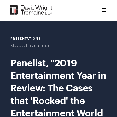
Skip
to
content
PRESENTATIONS
Media & Entertainment
Panelist, "2019
Entertainment Year in
Review: The Cases
that 'Rocked' the
Entertainment World