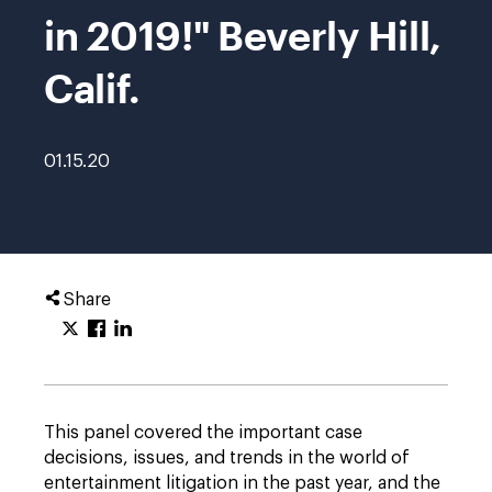
in 2019!" Beverly Hill,
Calif.
01.15.20
Share
This panel covered the important case
decisions, issues, and trends in the world of
entertainment litigation in the past year, and the