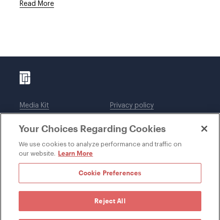
Read More
Media Kit
Privacy policy
Affiliations
Employees
Your Choices Regarding Cookies
Legal notices
DWT Collaborate
Cookie Preferences
EEO
We use cookies to analyze performance and traffic on
Learn More
our website.
SUBSCRIBE
Cookie Preferences
Reject All
©1996-2026 Davis Wright Tremaine LLP. ALL RIGHTS
RESERVED. Attorney Advertising. Not intended as legal