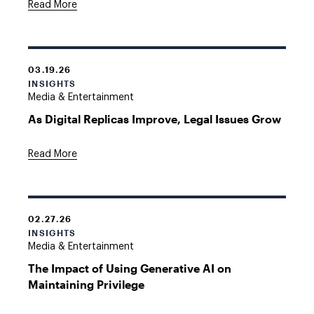
Read More
03.19.26
INSIGHTS
Media & Entertainment
As Digital Replicas Improve, Legal Issues Grow
Read More
02.27.26
INSIGHTS
Media & Entertainment
The Impact of Using Generative AI on
Maintaining Privilege