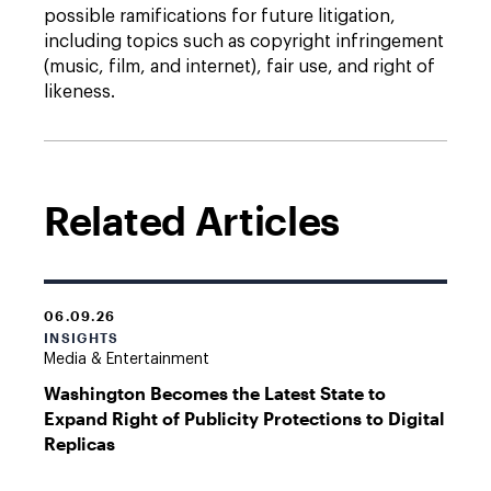
possible ramifications for future litigation,
including topics such as copyright infringement
(music, film, and internet), fair use, and right of
likeness.
Related Articles
06.09.26
INSIGHTS
Media & Entertainment
Washington Becomes the Latest State to
Expand Right of Publicity Protections to Digital
Replicas