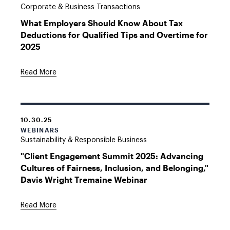
Corporate & Business Transactions
What Employers Should Know About Tax
Deductions for Qualified Tips and Overtime for
2025
Read More
10.30.25
WEBINARS
Sustainability & Responsible Business
"Client Engagement Summit 2025: Advancing
Cultures of Fairness, Inclusion, and Belonging,"
Davis Wright Tremaine Webinar
Read More