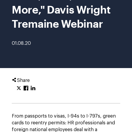
More," Davis Wright
Tremaine Webinar
01.08.20
Share
From passports to visas, I-94s to I-797s, green
cards to reentry permits: HR professionals and
foreign national employees deal with a