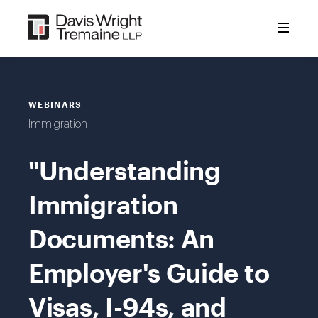
Skip
to
content
WEBINARS
Immigration
"Understanding
Immigration
Documents: An
Employer's Guide to
Visas, I-94s, and