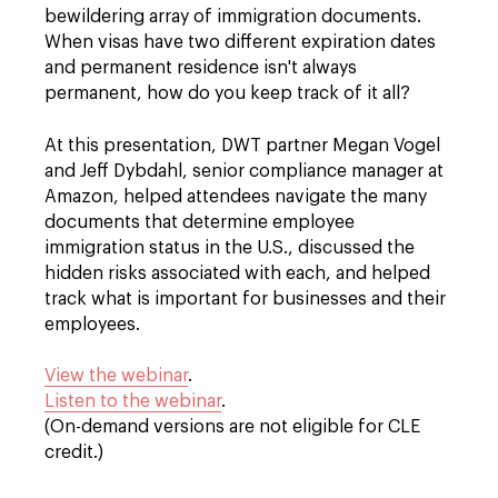
bewildering array of immigration documents.
When visas have two different expiration dates
and permanent residence isn't always
permanent, how do you keep track of it all?
At this presentation, DWT partner Megan Vogel
and Jeff Dybdahl, senior compliance manager at
Amazon, helped attendees navigate the many
documents that determine employee
immigration status in the U.S., discussed the
hidden risks associated with each, and helped
track what is important for businesses and their
employees.
View the webinar
.
Listen to the webinar
.
(On-demand versions are not eligible for CLE
credit.)