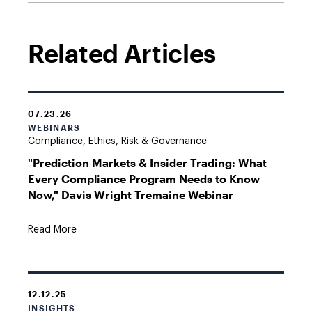
Related Articles
07.23.26
WEBINARS
Compliance, Ethics, Risk & Governance
"Prediction Markets & Insider Trading: What
Every Compliance Program Needs to Know
Now," Davis Wright Tremaine Webinar
Read More
12.12.25
INSIGHTS