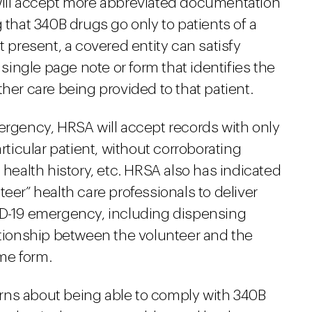
will accept more abbreviated documentation
 that 340B drugs go only to patients of a
t present, a covered entity can satisfy
ingle page note or form that identifies the
her care being provided to that patient.
mergency, HRSA will accept records with only
articular patient, without corroborating
 health history, etc. HRSA also has indicated
eer” health care professionals to deliver
ID-19 emergency, including dispensing
ationship between the volunteer and the
me form.
rns about being able to comply with 340B