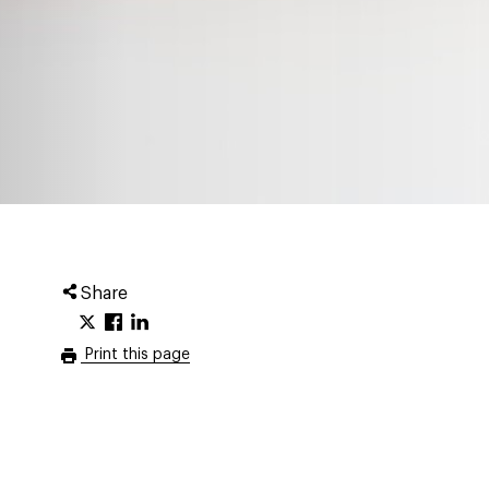
Share
Print this page