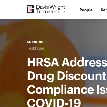
Skip
to
People
Se
content
ADVISORIES
Healthcare
HRSA Address
Drug Discoun
Compliance Is
COVID-19