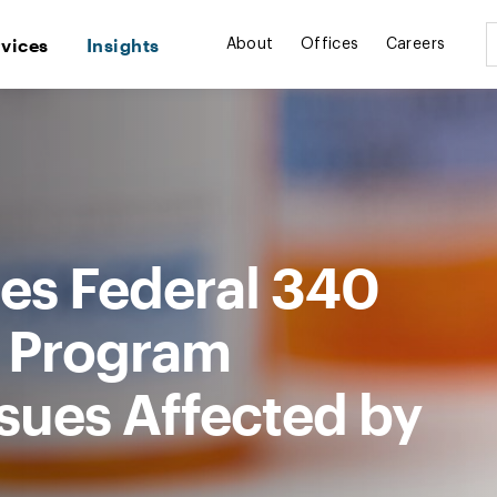
rvices
Insights
About
Offices
Careers
es Federal 340
t Program
sues Affected by