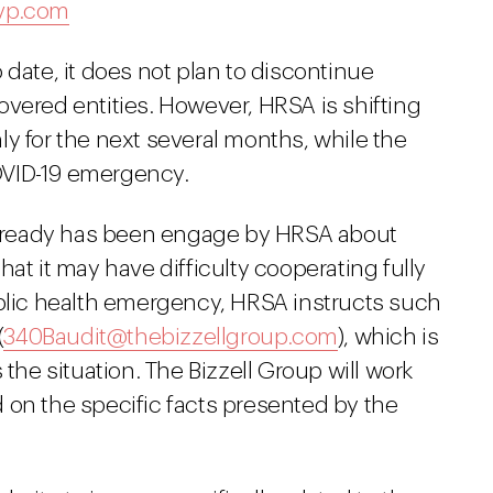
vp.com
 date, it does not plan to discontinue
vered entities. However, HRSA is shifting
only for the next several months, while the
OVID-19 emergency.
 already has been engage by HRSA about
at it may have difficulty cooperating fully
ublic health emergency, HRSA instructs such
(
340Baudit@thebizzellgroup.com
), which is
 the situation. The Bizzell Group will work
 on the specific facts presented by the