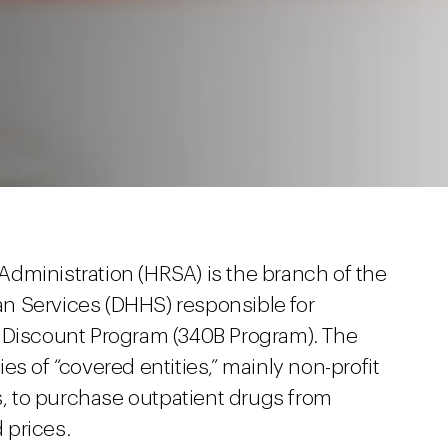
dministration (HRSA) is the branch of the
n Services (DHHS) responsible for
g Discount Program (340B Program). The
s of “covered entities,” mainly non-profit
rs, to purchase outpatient drugs from
 prices.