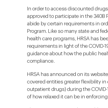
In order to access discounted drugs
approved to participate in the 340B
abide by certain requirements in or
Program. Like so many state and fede
health care programs, HRSA has bee
requirements in light of the COVID-
guidance about how the public he
compliance.
HRSA has announced on its website t
covered entities greater flexibility i
outpatient drugs) during the COVID-
of how relaxed it can be in enforci