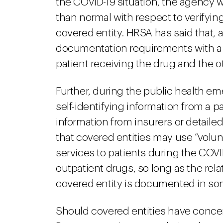
the COVID-19 situation, the agency 
than normal with respect to verifying
covered entity. HRSA has said that, a
documentation requirements with a s
patient receiving the drug and the ot
Further, during the public health e
self-identifying information from a p
information from insurers or detailed
that covered entities may use “volunt
services to patients during the COV
outpatient drugs, so long as the rel
covered entity is documented in so
Should covered entities have conce