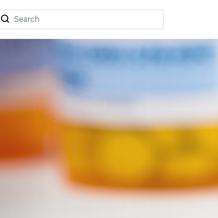
Search
Search