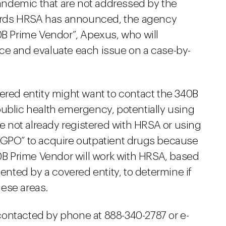
ndemic that are not addressed by the
ards HRSA has announced, the agency
0B Prime Vendor”, Apexus, who will
ce and evaluate each issue on a case-by-
vered entity might want to contact the 340B
public health emergency, potentially using
re not already registered with HRSA or using
“GPO” to acquire outpatient drugs because
40B Prime Vendor will work with HRSA, based
sented by a covered entity, to determine if
ese areas.
ontacted by phone at 888-340-2787 or e-