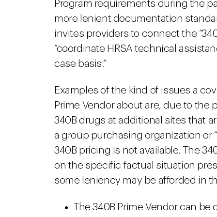
Program requirements during the pa
more lenient documentation stand
invites providers to connect the “34
“coordinate HRSA technical assistan
case basis.”
Examples of the kind of issues a co
Prime Vendor about are, due to the 
340B drugs at additional sites that a
a group purchasing organization or 
340B pricing is not available. The 3
on the specific factual situation pre
some leniency may be afforded in th
The 340B Prime Vendor can be c