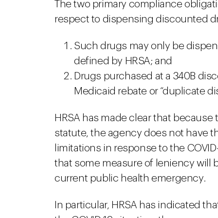
The two primary compliance obligat
respect to dispensing discounted d
Such drugs may only be dispense
defined by HRSA; and
Drugs purchased at a 340B disco
Medicaid rebate or “duplicate di
HRSA has made clear that because t
statute, the agency does not have th
limitations in response to the COVID-
that some measure of leniency will b
current public health emergency.
In particular, HRSA has indicated th