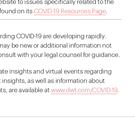
site to issues specifically related to the
found on its
COVID-19 Resources Page
.
arding COVID-19 are developing rapidly.
 may be new or additional information not
onsult with your legal counsel for guidance.
ate insights and virtual events regarding
insights, as well as information about
s, are available at
www.dwt.com/COVID-19
.