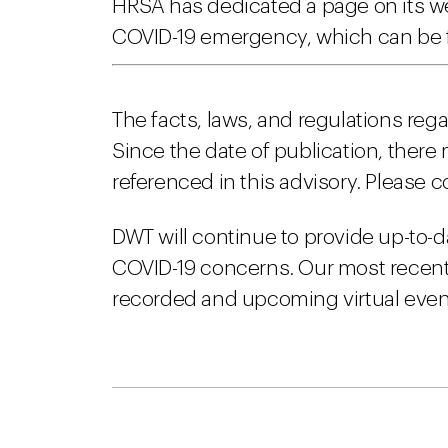
HRSA has dedicated a page on its web
COVID-19 emergency, which can be 
The facts, laws, and regulations reg
Since the date of publication, there
referenced in this advisory. Please c
DWT will continue to provide up-to-d
COVID-19 concerns. Our most recent 
recorded and upcoming virtual event