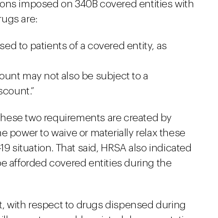
ions imposed on 340B covered entities with
rugs are:
d to patients of a covered entity, as
unt may not also be subject to a
scount.”
hese two requirements are created by
e power to waive or materially relax these
19 situation. That said, HRSA also indicated
e afforded covered entities during the
at, with respect to drugs dispensed during