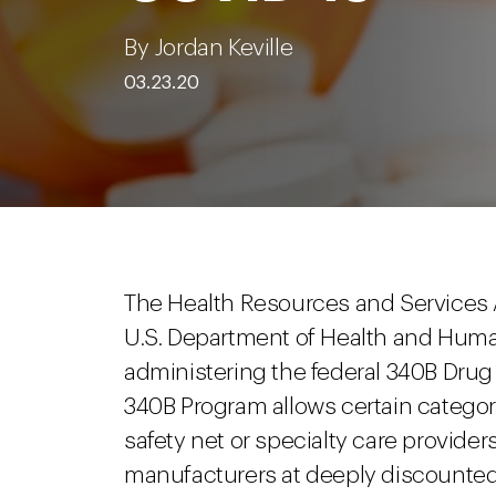
By Jordan Keville
03.23.20
The Health Resources and Services A
U.S. Department of Health and Huma
administering the federal 340B Dru
340B Program allows certain categorie
safety net or specialty care provide
manufacturers at deeply discounted