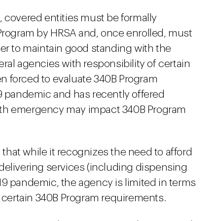
, covered entities must be formally
 Program by HRSA and, once enrolled, must
der to maintain good standing with the
ral agencies with responsibility of certain
n forced to evaluate 340B Program
19 pandemic and has recently offered
alth emergency may impact 340B Program
hat while it recognizes the need to afford
n delivering services (including dispensing
19 pandemic, the agency is limited in terms
ng certain 340B Program requirements.