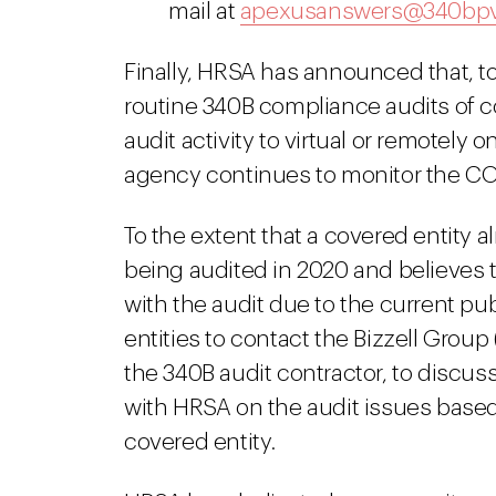
mail at
apexusanswers@340bp
Finally, HRSA has announced that, to
routine 340B compliance audits of co
audit activity to virtual or remotely 
agency continues to monitor the C
To the extent that a covered entity
being audited in 2020 and believes th
with the audit due to the current p
entities to contact the Bizzell Group 
the 340B audit contractor, to discuss
with HRSA on the audit issues based
covered entity.