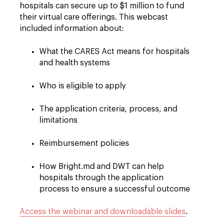
hospitals can secure up to $1 million to fund
their virtual care offerings. This webcast
included information about:
What the CARES Act means for hospitals
and health systems
Who is eligible to apply
The application criteria, process, and
limitations
Reimbursement policies
How Bright.md and DWT can help
hospitals through the application
process to ensure a successful outcome
Access the webinar and downloadable slides
.