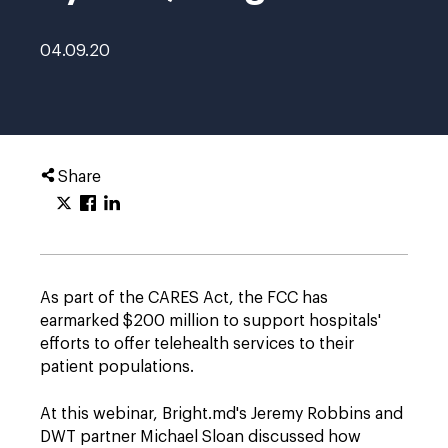
04.09.20
Share
As part of the CARES Act, the FCC has
earmarked $200 million to support hospitals'
efforts to offer telehealth services to their
patient populations.
At this webinar, Bright.md's Jeremy Robbins and
DWT partner Michael Sloan discussed how