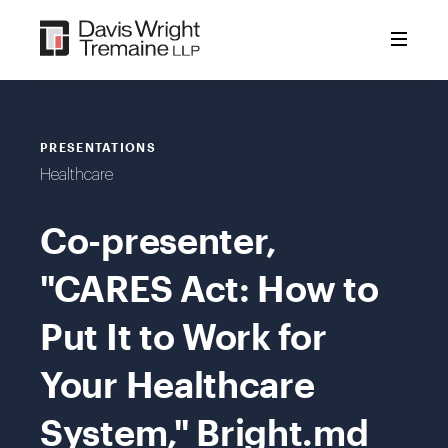
Skip
to
content
PRESENTATIONS
Healthcare
Co-presenter,
"CARES Act: How to
Put It to Work for
Your Healthcare
System," Bright.md