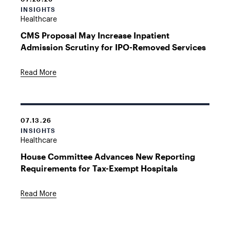
INSIGHTS
Healthcare
CMS Proposal May Increase Inpatient
Admission Scrutiny for IPO-Removed Services
Read More
07.13.26
INSIGHTS
Healthcare
House Committee Advances New Reporting
Requirements for Tax-Exempt Hospitals
Read More