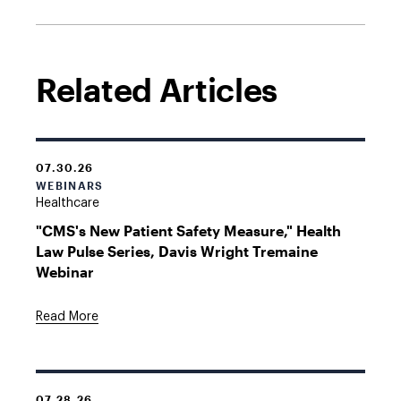
Related Articles
07.30.26
WEBINARS
Healthcare
"CMS's New Patient Safety Measure," Health
Law Pulse Series, Davis Wright Tremaine
Webinar
Read More
07.28.26