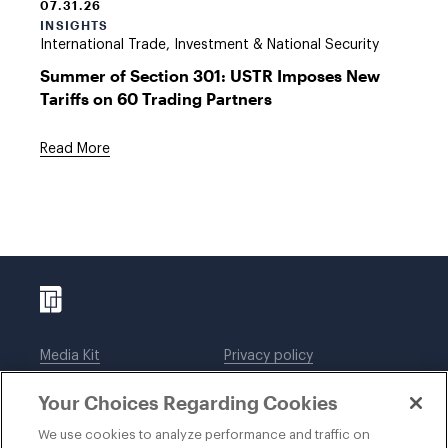
07.31.26
INSIGHTS
International Trade, Investment & National Security
Summer of Section 301: USTR Imposes New
Tariffs on 60 Trading Partners
Read More
Media Kit
Privacy policy
Affiliations
Employees
Your Choices Regarding Cookies
Legal notices
DWT Collaborate
Cookie Preferences
EEO
We use cookies to analyze performance and traffic on