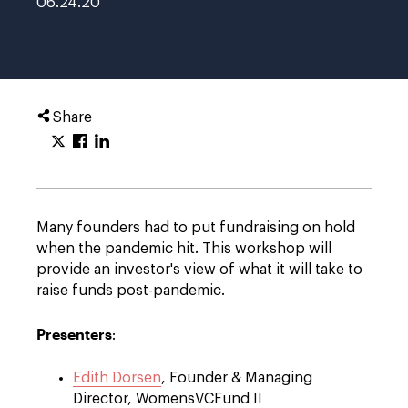
06.24.20
Share
Many founders had to put fundraising on hold
when the pandemic hit. This workshop will
provide an investor's view of what it will take to
raise funds post-pandemic.
Presenters
:
Edith Dorsen
, Founder & Managing
Director, WomensVCFund II