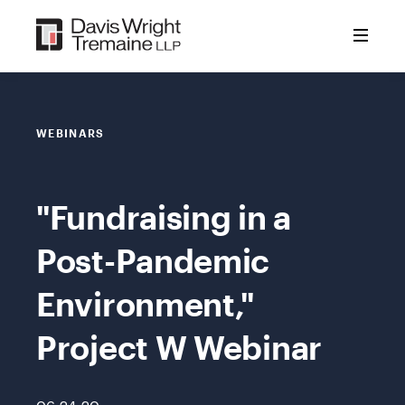
Skip
to
content
WEBINARS
"Fundraising in a
Post-Pandemic
Environment,"
Project W Webinar