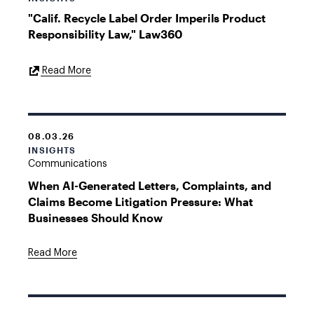
"Calif. Recycle Label Order Imperils Product
Responsibility Law," Law360
External
Read More
Link
08.03.26
INSIGHTS
Communications
When AI-Generated Letters, Complaints, and
Claims Become Litigation Pressure: What
Businesses Should Know
Read More