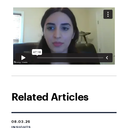
Related Articles
08.03.26
INSIGHTS