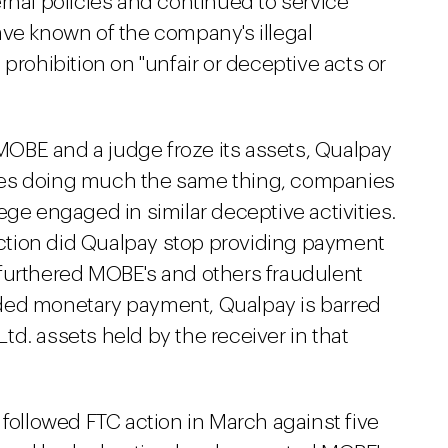
rnal policies and continued to service
ave known of the company's illegal
's prohibition on "unfair or deceptive acts or
t MOBE and a judge froze its assets, Qualpay
ies doing much the same thing, companies
ege engaged in similar deceptive activities.
 action did Qualpay stop providing payment
furthered MOBE's and others fraudulent
ded monetary payment, Qualpay is barred
d. assets held by the receiver in that
 followed FTC action in March against five