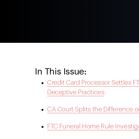
In This Issue:
Credit Card Processor Settles FT
Deceptive Practices
CA Court Splits the Difference 
FTC Funeral Home Rule Investi