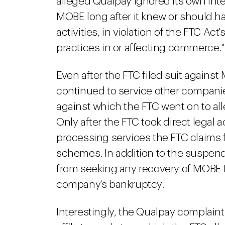
alleged Qualpay ignored its own inte
MOBE long after it knew or should h
activities, in violation of the FTC Act
practices in or affecting commerce."
Even after the FTC filed suit agains
continued to service other compan
against which the FTC went on to all
Only after the FTC took direct legal
processing services the FTC claims 
schemes. In addition to the suspen
from seeking any recovery of MOBE Lt
company's bankruptcy.
Interestingly, the Qualpay complaint