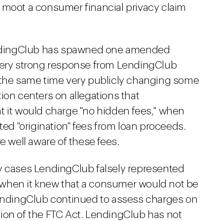
 moot a consumer financial privacy claim
LendingClub has spawned one amended
 very strong response from LendingClub
t the same time very publicly changing some
ation centers on allegations that
t it would charge "no hidden fees," when
ted "origination" fees from loan proceeds.
well aware of these fees.
y cases LendingClub falsely represented
when it knew that a consumer would not be
LendingClub continued to assess charges on
lation of the FTC Act. LendingClub has not