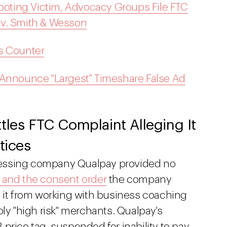
hooting Victim, Advocacy Groups File FTC
 v. Smith & Wesson
s Counter
 Announce "Largest" Timeshare False Ad
tles FTC Complaint Alleging It
tices
cessing company Qualpay provided no
t and the consent order
the company
s it from working with business coaching
bly "high risk" merchants. Qualpay's
price tag, suspended for inability to pay.