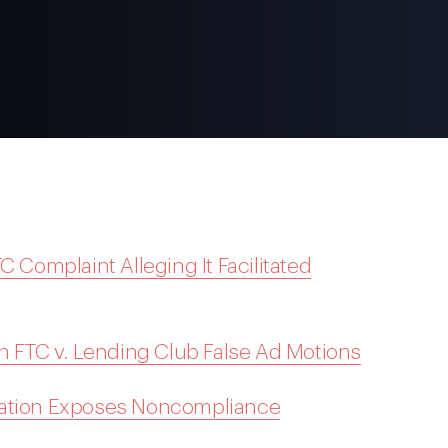
C Complaint Alleging It Facilitated
on FTC v. Lending Club False Ad Motions
gation Exposes Noncompliance