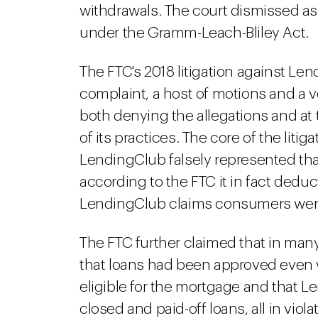
withdrawals. The court dismissed as
under the Gramm-Leach-Bliley Act.
The FTC's 2018 litigation against 
complaint, a host of motions and a
both denying the allegations and a
of its practices. The core of the litig
LendingClub falsely represented tha
according to the FTC it in fact deduc
LendingClub claims consumers were 
The FTC further claimed that in man
that loans had been approved even 
eligible for the mortgage and that 
closed and paid-off loans, all in vio