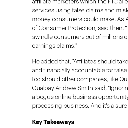
affiliate marketers which the FTC a
services using false claims and mi
money consumers could make. As And
of Consumer Protection, said then, "
swindle consumers out of millions of
earnings claims."
He added that, "Affiliates should tak
and financially accountable for fals
too should other companies, like Qua
Qualpay Andrew Smith said, "Ignorin
a bogus online business opportunity
processing business. And it's a sure-f
Key Takeaways