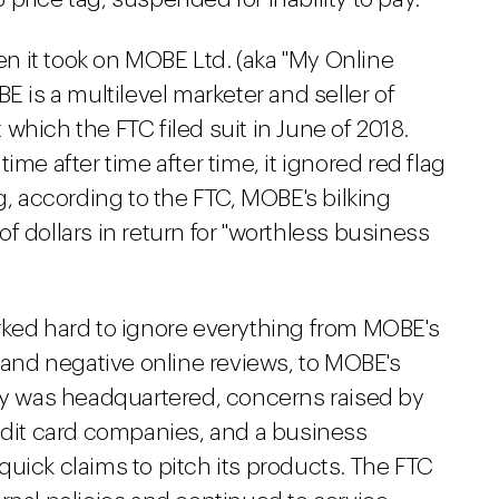
 it took on MOBE Ltd. (aka "My Online
E is a multilevel marketer and seller of
which the FTC filed suit in June of 2018.
ime after time after time, it ignored red flag
ting, according to the FTC, MOBE's bilking
f dollars in return for "worthless business
rked hard to ignore everything from MOBE's
, and negative online reviews, to MOBE's
 was headquartered, concerns raised by
redit card companies, and a business
uick claims to pitch its products. The FTC