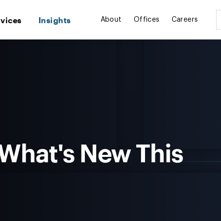
rvices
Insights
About
Offices
Careers
 What's New This