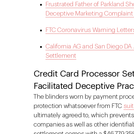
Frustrated Father of Parkland S
Deceptive Marketing Complaint
FTC Coronavirus Warning Letter
California AG and San Diego DA
Settlement
Credit Card Processor Set
Facilitated Deceptive Prac
The blinders worn by payment pro
protection whatsoever from FTC
sui
ultimately agreed to, which prevent
companies as well as other identifia
settlement comes with a $46,779,358 