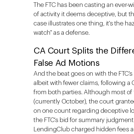
The FTC has been casting an ever-wi
of activity it deems deceptive, but th
case illustrates one thing, it's the ha
watch" as a defense.
CA Court Splits the Diffe
False Ad Motions
And the beat goes on with the FTC's 
albeit with fewer claims, following a 
from both parties. Although most of t
(currently October), the court grante
on one count regarding deceptive 
the FTC's bid for summary judgment 
LendingClub charged hidden fees 