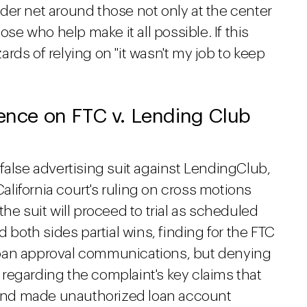
der net around those not only at the center
ose who help make it all possible. If this
zards of relying on "it wasn't my job to keep
rence on FTC v. Lending Club
false advertising suit against LendingClub,
California court's ruling on cross motions
he suit will proceed to trial as scheduled
d both sides partial wins, finding for the FTC
loan approval communications, but denying
regarding the complaint's key claims that
and made unauthorized loan account