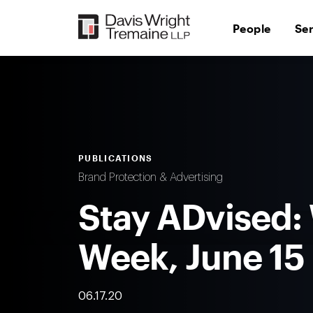
Skip
to
People
Se
content
PUBLICATIONS
Brand Protection & Advertising
Stay ADvised:
Week, June 15
06.17.20