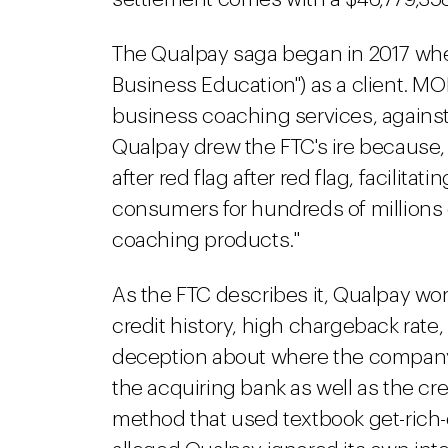
The Qualpay saga began in 2017 when
Business Education") as a client. MOB
business coaching services, against 
Qualpay drew the FTC's ire because, t
after red flag after red flag, facilita
consumers for hundreds of millions o
coaching products."
As the FTC describes it, Qualpay wo
credit history, high chargeback rate
deception about where the company
the acquiring bank as well as the c
method that used textbook get-rich-q