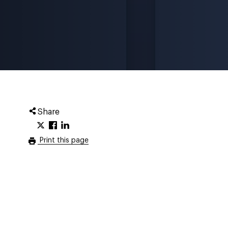
Share
Print this page