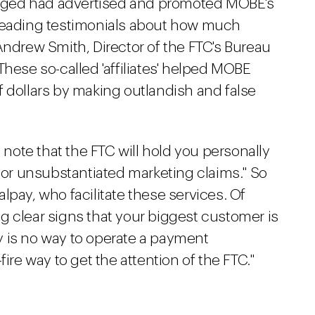
lleged had advertised and promoted MOBE's
sleading testimonials about how much
rew Smith, Director of the FTC's Bureau
These so-called 'affiliates' helped MOBE
 dollars by making outlandish and false
e note that the FTC will hold you personally
e or unsubstantiated marketing claims." So
lpay, who facilitate these services. Of
g clear signs that your biggest customer is
 is no way to operate a payment
ire way to get the attention of the FTC."