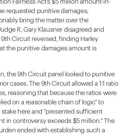
tion Fairness Act's $5 million amount-in-
he requested punitive damages,
onably bring the matter over the
t Judge R. Gary Klausner disagreed and
th Circuit reversed, finding Harley
hat the punitive damages amount is
on, the 9th Circuit panel looked to punitive
or cases. The 9th Circuit allowed a 1:1 ratio
s, reasoning that because the ratios were
lied on a reasonable chain of logic" to
 stake here and "presented sufficient
t in controversy exceeds $5 million." The
burden ended with establishing such a