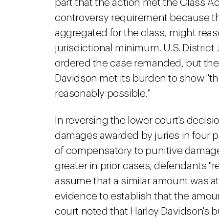
part that the action met the Class Ac
controversy requirement because t
aggregated for the class, might reas
jurisdictional minimum. U.S. Distric
ordered the case remanded, but the 9
Davidson met its burden to show "t
reasonably possible."
In reversing the lower court's decisi
damages awarded by juries in four pri
of compensatory to punitive damage
greater in prior cases, defendants "re
assume that a similar amount was at
evidence to establish that the amoun
court noted that Harley Davidson's 