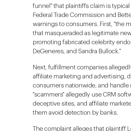
funnel" that plaintiffs claim is typic
Federal Trade Commission and Bette
warnings to consumers. First, "the ma
that masqueraded as legitimate new
promoting fabricated celebrity endor
DeGeneres, and Sandra Bullock."
Next, fulfillment companies allegedl
affiliate marketing and advertising, 
consumers nationwide, and handle 
"scammers" allegedly use CRM softwa
deceptive sites, and affiliate market
them avoid detection by banks.
The complaint alleges that plaintiff