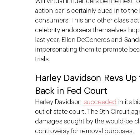
Will virtual influencers be the next f
action bar is certainly cued in to t
consumers. This and other class act
celebrity endorsers themselves hopin
last year, Ellen DeGeneres and Sand
impersonating them to promote beau
trials.
Harley Davidson Revs Up t
Back in Fed Court
Harley Davidson
succeeded
in its b
out of state court. The 9th Circuit ag
damages sought by the would-be cla
controversy for removal purposes.