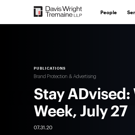
Skip
to
People
Se
content
PUBLICATIONS
Brand Protection & Advertising
Stay ADvised:
Week, July 27
07.31.20