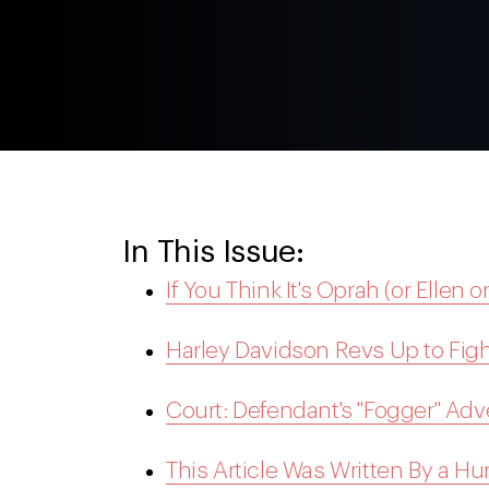
In This Issue:
If You Think It's Oprah (or Ellen o
Harley Davidson Revs Up to Figh
Court: Defendant's "Fogger" Adv
This Article Was Written By a H