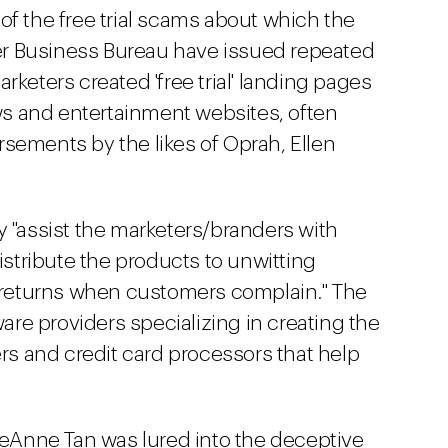
al of the free trial scams about which the
r Business Bureau have issued repeated
rketers created 'free trial' landing pages
s and entertainment websites, often
sements by the likes of Oprah, Ellen
y "assist the marketers/branders with
distribute the products to unwitting
returns when customers complain." The
re providers specializing in creating the
ers and credit card processors that help
 LeAnne Tan was lured into the deceptive