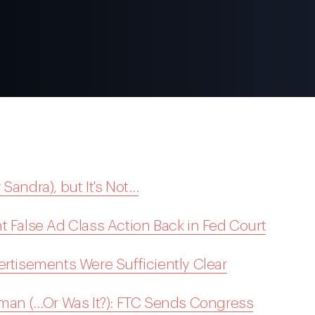
r Sandra), but It's Not…
t False Ad Class Action Back in Fed Court
ertisements Were Sufficiently Clear
uman (…Or Was It?): FTC Sends Congress