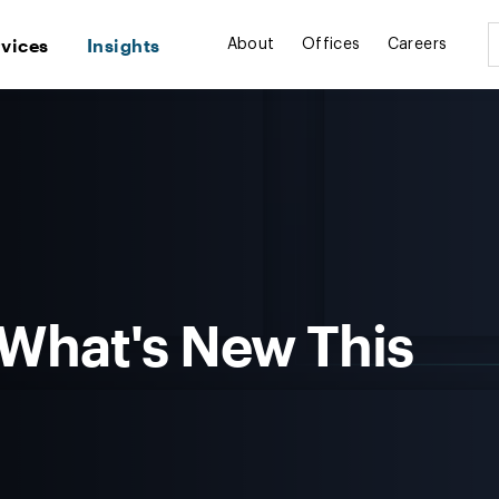
rvices
Insights
About
Offices
Careers
 What's New This