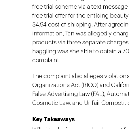
free trial scheme via a text messag
free trial offer for the enticing beaut
$4.94 cost of shipping. After agreein
information, Tan was allegedly char
products via three separate charges
haggling was she able to obtain a 70
complaint.
The complaint also alleges violation
Organizations Act (RICO) and Califo
False Advertising Law (FAL), Automa
Cosmetic Law, and Unfair Competiti
Key Takeaways