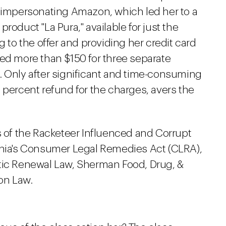
e impersonating Amazon, which led her to a
y product "La Pura," available for just the
g to the offer and providing her credit card
ged more than $150 for three separate
. Only after significant and time-consuming
 percent refund for the charges, avers the
s of the Racketeer Influenced and Corrupt
rnia's Consumer Legal Remedies Act (CLRA),
tic Renewal Law, Sherman Food, Drug, &
on Law.