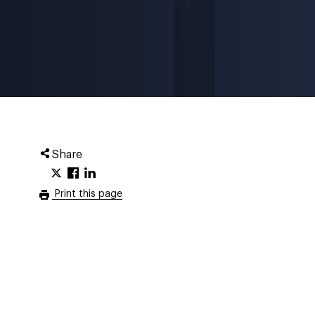
Share
Print this page