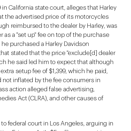
 in California state court, alleges that Harley
at the advertised price of its motorcycles
ough reimbursed to the dealer by Harley, was
 as a "set up" fee on top of the purchase
ays he purchased a Harley Davidson
hat stated that the price "exclude[d] dealer
hich he said led him to expect that although
xtra setup fee of $1,399, which he paid,
d not inflated by the fee consumers in
ss action alleged false advertising,
edies Act (CLRA), and other causes of
o federal court in Los Angeles, arguing in