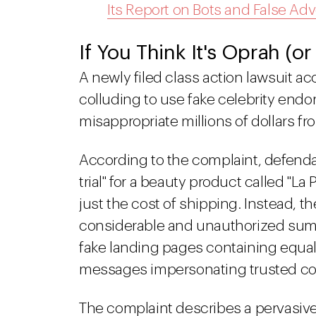
Its Report on Bots and False Adv
If You Think It's Oprah (or
A newly filed class action lawsuit a
colluding to use fake celebrity endor
misappropriate millions of dollars 
According to the complaint, defendan
trial" for a beauty product called "L
just the cost of shipping. Instead,
considerable and unauthorized sum
fake landing pages containing equal
messages impersonating trusted c
The complaint describes a pervasive