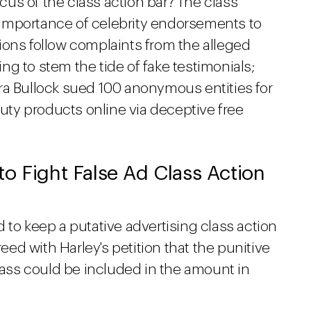
ocus of the class action bar? The class
he importance of celebrity endorsements to
ions follow complaints from the alleged
g to stem the tide of fake testimonials;
ra Bullock sued 100 anonymous entities for
ty products online via deceptive free
o Fight False Ad Class Action
id to keep a putative advertising class action
reed with Harley's petition that the punitive
ss could be included in the amount in