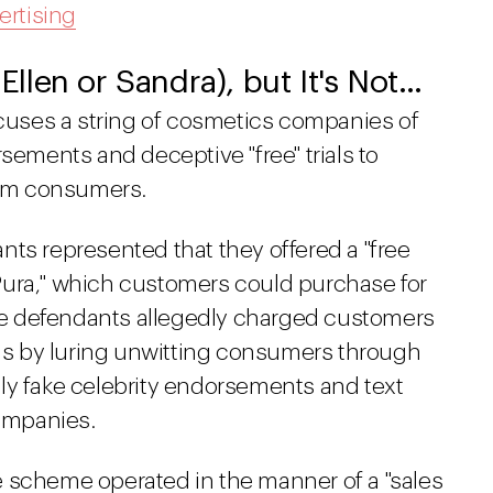
ertising
 Ellen or Sandra), but It's Not…
ccuses a string of cosmetics companies of
sements and deceptive "free" trials to
from consumers.
ts represented that they offered a "free
a Pura," which customers could purchase for
 the defendants allegedly charged customers
s by luring unwitting consumers through
ly fake celebrity endorsements and text
ompanies.
 scheme operated in the manner of a "sales