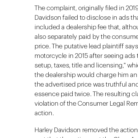
The complaint, originally filed in 2019
Davidson failed to disclose in ads th
included a dealership fee that, alth
also separately paid by the consumer
price. The putative lead plaintiff s
motorcycle in 2015 after seeing ads t
setup, taxes, title and licensing," w
the dealership would charge him an e
the advertised price was truthful an
essence paid twice. The resulting cla
violation of the Consumer Legal Rem
action.
Harley Davidson removed the action t