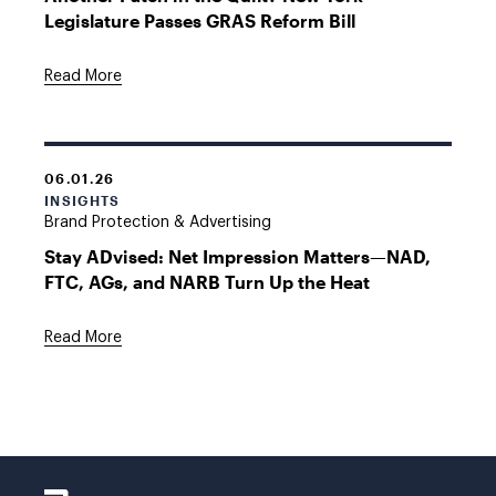
Legislature Passes GRAS Reform Bill
Read More
06.01.26
INSIGHTS
Brand Protection & Advertising
Stay ADvised: Net Impression Matters—NAD,
FTC, AGs, and NARB Turn Up the Heat
Read More