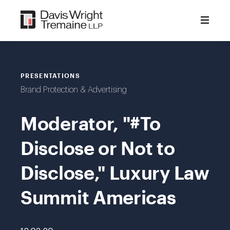
Skip
to
content
PRESENTATIONS
Brand Protection & Advertising
Moderator, "#To
Disclose or Not to
Disclose," Luxury Law
Summit Americas