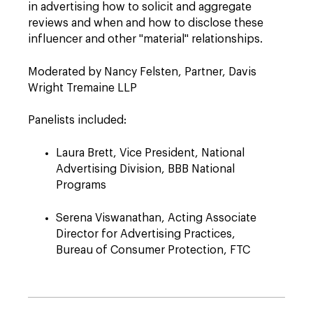
in advertising how to solicit and aggregate
reviews and when and how to disclose these
influencer and other "material" relationships.
Moderated by Nancy Felsten, Partner, Davis
Wright Tremaine LLP
Panelists included:
Laura Brett, Vice President, National
Advertising Division, BBB National
Programs
Serena Viswanathan, Acting Associate
Director for Advertising Practices,
Bureau of Consumer Protection, FTC