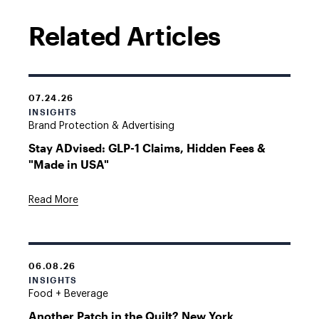
Related Articles
07.24.26
INSIGHTS
Brand Protection & Advertising
Stay ADvised: GLP-1 Claims, Hidden Fees &
"Made in USA"
Read More
06.08.26
INSIGHTS
Food + Beverage
Another Patch in the Quilt? New York