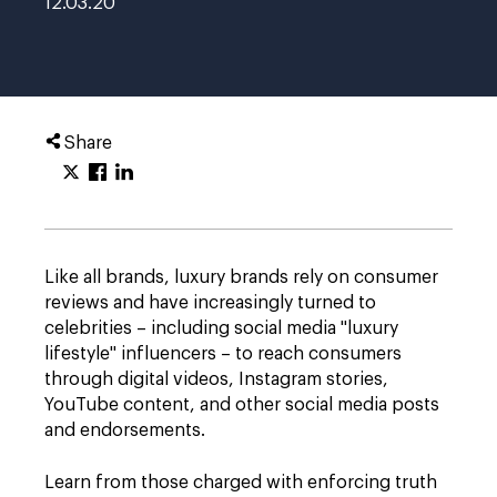
12.03.20
Share
Like all brands, luxury brands rely on consumer
reviews and have increasingly turned to
celebrities – including social media "luxury
lifestyle" influencers – to reach consumers
through digital videos, Instagram stories,
YouTube content, and other social media posts
and endorsements.
Learn from those charged with enforcing truth