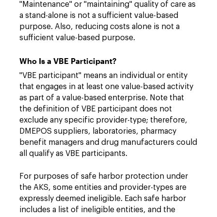
"Maintenance" or "maintaining" quality of care as
a stand-alone is not a sufficient value-based
purpose. Also, reducing costs alone is not a
sufficient value-based purpose.
Who Is a VBE Participant?
"VBE participant" means an individual or entity
that engages in at least one value-based activity
as part of a value-based enterprise. Note that
the definition of VBE participant does not
exclude any specific provider-type; therefore,
DMEPOS suppliers, laboratories, pharmacy
benefit managers and drug manufacturers could
all qualify as VBE participants.
For purposes of safe harbor protection under
the AKS, some entities and provider-types are
expressly deemed ineligible. Each safe harbor
includes a list of ineligible entities, and the