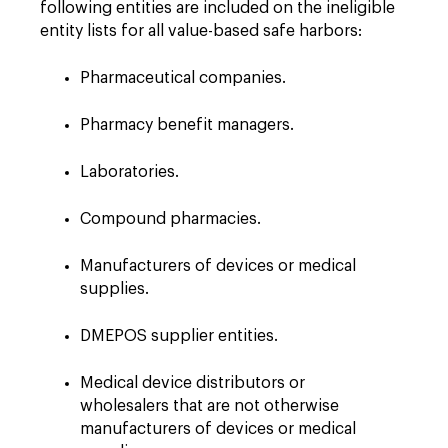
following entities are included on the ineligible
entity lists for all value-based safe harbors:
Pharmaceutical companies.
Pharmacy benefit managers.
Laboratories.
Compound pharmacies.
Manufacturers of devices or medical
supplies.
DMEPOS supplier entities.
Medical device distributors or
wholesalers that are not otherwise
manufacturers of devices or medical