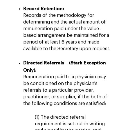
Record Retention:
Records of the methodology for
determining and the actual amount of
remuneration paid under the value-
based arrangement be maintained for a
period of at least 6 years and made
available to the Secretary upon request.
Directed Referrals – (Stark Exception
Only):
Remuneration paid to a physician may
be conditioned on the physician's
referrals to a particular provider,
practitioner, or supplier, if the both of
the following conditions are satisfied:
(1) The directed referral
requirement is set out in writing