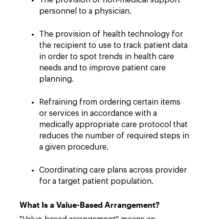
The provision of non-medical support
personnel to a physician.
The provision of health technology for
the recipient to use to track patient data
in order to spot trends in health care
needs and to improve patient care
planning.
Refraining from ordering certain items
or services in accordance with a
medically appropriate care protocol that
reduces the number of required steps in
a given procedure.
Coordinating care plans across provider
for a target patient population.
What Is a Value-Based Arrangement?