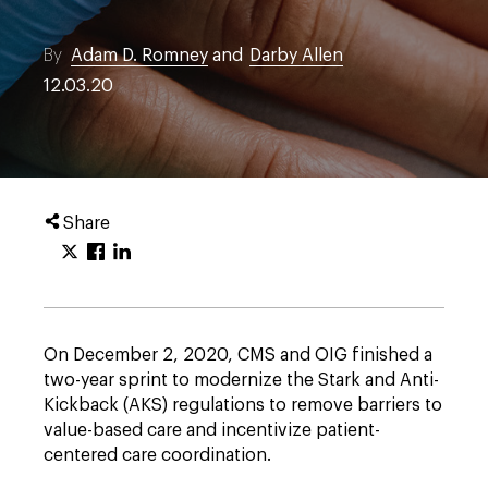
By
Adam D. Romney
and
Darby Allen
12.03.20
Share
On December 2, 2020, CMS and OIG finished a
two-year sprint to modernize the Stark and Anti-
Kickback (AKS) regulations to remove barriers to
value-based care and incentivize patient-
centered care coordination.