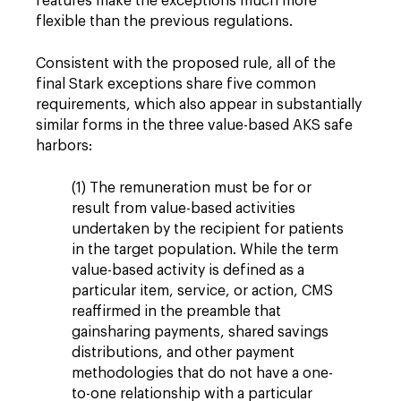
features make the exceptions much more
flexible than the previous regulations.
Consistent with the proposed rule, all of the
final Stark exceptions share five common
requirements, which also appear in substantially
similar forms in the three value-based AKS safe
harbors:
(1) The remuneration must be for or
result from value-based activities
undertaken by the recipient for patients
in the target population. While the term
value-based activity is defined as a
particular item, service, or action, CMS
reaffirmed in the preamble that
gainsharing payments, shared savings
distributions, and other payment
methodologies that do not have a one-
to-one relationship with a particular