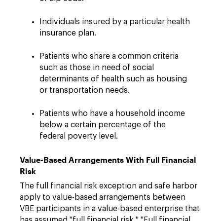
Individuals insured by a particular health
insurance plan.
Patients who share a common criteria
such as those in need of social
determinants of health such as housing
or transportation needs.
Patients who have a household income
below a certain percentage of the
federal poverty level.
Value-Based Arrangements With Full Financial
Risk
The full financial risk exception and safe harbor
apply to value-based arrangements between
VBE participants in a value-based enterprise that
has assumed "full financial risk." "Full financial