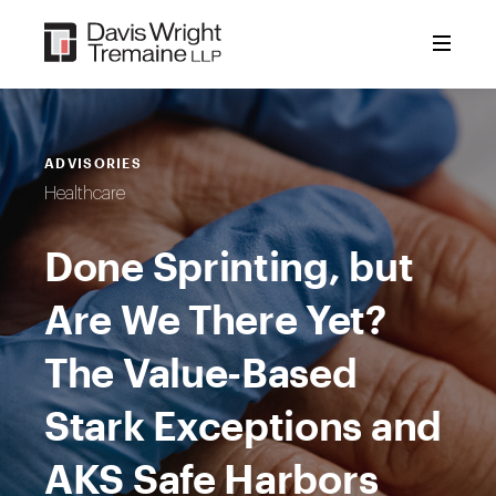
Skip
to
content
ADVISORIES
Healthcare
Done Sprinting, but
Are We There Yet?
The Value-Based
Stark Exceptions and
AKS Safe Harbors