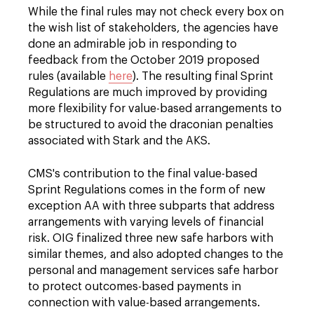
While the final rules may not check every box on
the wish list of stakeholders, the agencies have
done an admirable job in responding to
feedback from the October 2019 proposed
rules (available
here
). The resulting final Sprint
Regulations are much improved by providing
more flexibility for value-based arrangements to
be structured to avoid the draconian penalties
associated with Stark and the AKS.
CMS's contribution to the final value-based
Sprint Regulations comes in the form of new
exception AA with three subparts that address
arrangements with varying levels of financial
risk. OIG finalized three new safe harbors with
similar themes, and also adopted changes to the
personal and management services safe harbor
to protect outcomes-based payments in
connection with value-based arrangements.