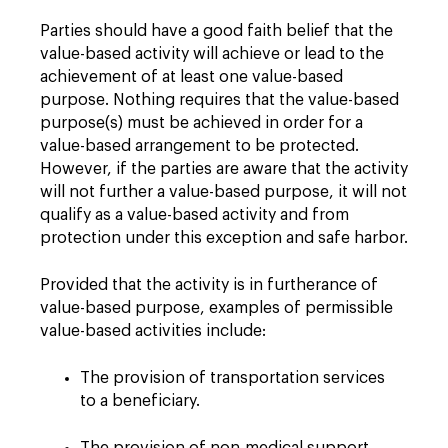
Parties should have a good faith belief that the
value-based activity will achieve or lead to the
achievement of at least one value-based
purpose. Nothing requires that the value-based
purpose(s) must be achieved in order for a
value-based arrangement to be protected.
However, if the parties are aware that the activity
will not further a value-based purpose, it will not
qualify as a value-based activity and from
protection under this exception and safe harbor.
Provided that the activity is in furtherance of
value-based purpose, examples of permissible
value-based activities include:
The provision of transportation services
to a beneficiary.