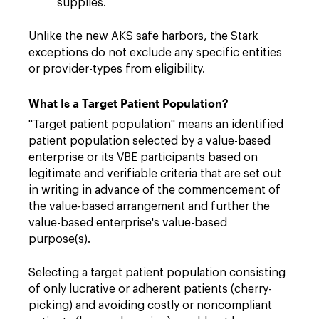
supplies.
Unlike the new AKS safe harbors, the Stark
exceptions do not exclude any specific entities
or provider-types from eligibility.
What Is a Target Patient Population?
"Target patient population" means an identified
patient population selected by a value-based
enterprise or its VBE participants based on
legitimate and verifiable criteria that are set out
in writing in advance of the commencement of
the value-based arrangement and further the
value-based enterprise's value-based
purpose(s).
Selecting a target patient population consisting
of only lucrative or adherent patients (cherry-
picking) and avoiding costly or noncompliant