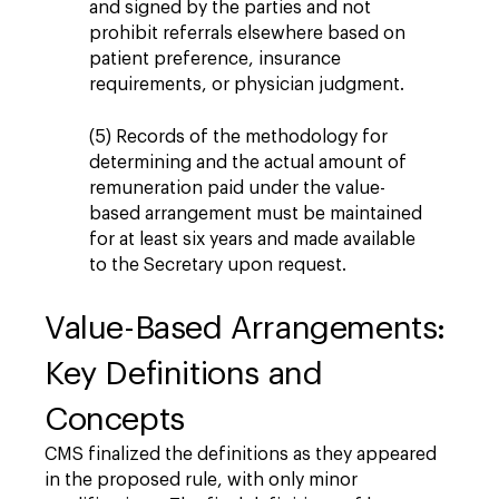
and signed by the parties and not
prohibit referrals elsewhere based on
patient preference, insurance
requirements, or physician judgment.
(5) Records of the methodology for
determining and the actual amount of
remuneration paid under the value-
based arrangement must be maintained
for at least six years and made available
to the Secretary upon request.
Value-Based Arrangements:
Key Definitions and
Concepts
CMS finalized the definitions as they appeared
in the proposed rule, with only minor