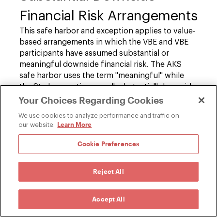
Financial Risk Arrangements
This safe harbor and exception applies to value-
based arrangements in which the VBE and VBE
participants have assumed substantial or
meaningful downside financial risk. The AKS
safe harbor uses the term "meaningful" while
the Stark exception uses "substantial" downside
financial risk. The two also define these
Your Choices Regarding Cookies
thresholds differently.
We use cookies to analyze performance and traffic on
Learn More
our website.
First, under the AKS safe harbor, a value-based
arrangement with "substantial" downside
Cookie Preferences
financial risk includes any one of the following
three forms of risk arrangements:
Reject All
30 Percent Global Downside:
Downside
Accept All
risk equal to at least 30 percent of any
loss where performance is calculated by