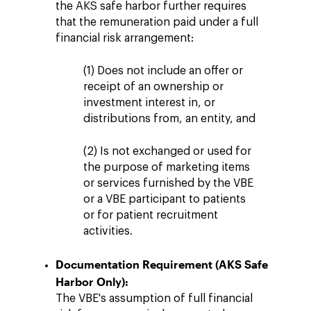
the AKS safe harbor further requires
that the remuneration paid under a full
financial risk arrangement:
(1) Does not include an offer or
receipt of an ownership or
investment interest in, or
distributions from, an entity, and
(2) Is not exchanged or used for
the purpose of marketing items
or services furnished by the VBE
or a VBE participant to patients
or for patient recruitment
activities.
Documentation Requirement (AKS Safe
Harbor Only):
The VBE's assumption of full financial