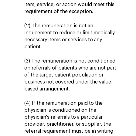
item, service, or action would meet this
requirement of the exception.
(2) The remuneration is not an
inducement to reduce or limit medically
necessary items or services to any
patient.
(3) The remuneration is not conditioned
on referrals of patients who are not part
of the target patient population or
business not covered under the value-
based arrangement.
(4) If the remuneration paid to the
physician is conditioned on the
physician's referrals to a particular
provider, practitioner, or supplier, the
referral requirement must be in writing