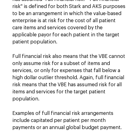
risk" is defined for both Stark and AKS purposes
to be an arrangement in which the value-based
enterprise is at risk for the cost of all patient
care items and services covered by the
applicable payor for each patient in the target
patient population.
Full financial risk also means that the VBE cannot
only assume risk for a subset of items and
services, or only for expenses that fall below a
high dollar outlier threshold. Again, full financial
risk means that the VBE has assumed risk for all
items and services for the target patient
population.
Examples of full financial risk arrangements
include capitated per patient per month
payments or an annual global budget payment.