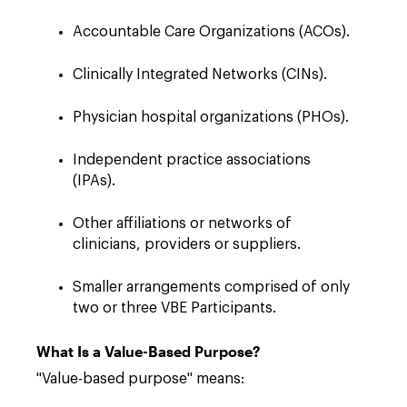
Accountable Care Organizations (ACOs).
Clinically Integrated Networks (CINs).
Physician hospital organizations (PHOs).
Independent practice associations
(IPAs).
Other affiliations or networks of
clinicians, providers or suppliers.
Smaller arrangements comprised of only
two or three VBE Participants.
What Is a Value-Based Purpose?
"Value-based purpose" means: