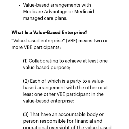
Value-based arrangements with
Medicare Advantage or Medicaid
managed care plans.
What Is a Value-Based Enterprise?
"Value-based enterprise" (VBE) means two or
more VBE participants:
(1) Collaborating to achieve at least one
value-based purpose;
(2) Each of which is a party to a value-
based arrangement with the other or at
least one other VBE participant in the
value-based enterprise;
(3) That have an accountable body or
person responsible for financial and
operational oversight of the value-based