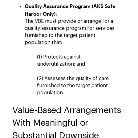
Quality Assurance Program (AKS Safe
Harbor Only):
The VBE must provide or arrange for a
quality assurance program for services
furnished to the target patient
population that:
(1) Protects against
underutilization; and
(2) Assesses the quality of care
furnished to the target patient
population.
Value-Based Arrangements
With Meaningful or
Substantial Downside