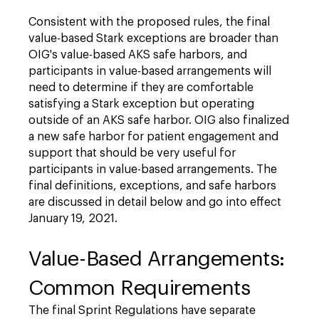
Consistent with the proposed rules, the final
value-based Stark exceptions are broader than
OIG's value-based AKS safe harbors, and
participants in value-based arrangements will
need to determine if they are comfortable
satisfying a Stark exception but operating
outside of an AKS safe harbor. OIG also finalized
a new safe harbor for patient engagement and
support that should be very useful for
participants in value-based arrangements. The
final definitions, exceptions, and safe harbors
are discussed in detail below and go into effect
January 19, 2021.
Value-Based Arrangements:
Common Requirements
The final Sprint Regulations have separate