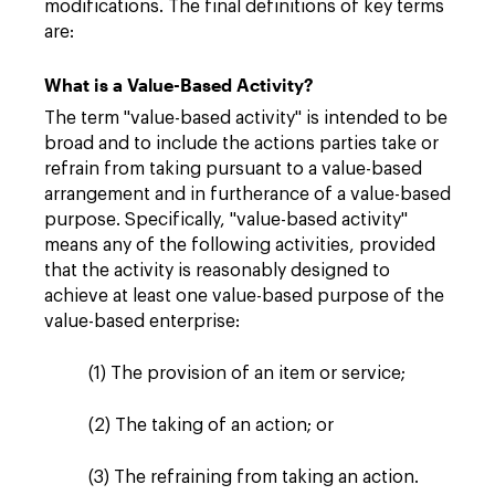
modifications. The final definitions of key terms
are:
What is a Value-Based Activity?
The term "value-based activity" is intended to be
broad and to include the actions parties take or
refrain from taking pursuant to a value-based
arrangement and in furtherance of a value-based
purpose. Specifically, "value-based activity"
means any of the following activities, provided
that the activity is reasonably designed to
achieve at least one value-based purpose of the
value-based enterprise:
(1) The provision of an item or service;
(2) The taking of an action; or
(3) The refraining from taking an action.