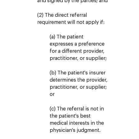
and signed by the parties; and
(2) The direct referral
requirement will not apply if:
(a) The patient
expresses a preference
for a different provider,
practitioner, or supplier;
(b) The patient's insurer
determines the provider,
practitioner, or supplier;
or
(c) The referral is not in
the patient's best
medical interests in the
physician's judgment.