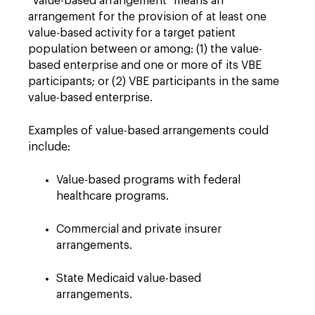
"Value-based arrangement" means an
arrangement for the provision of at least one
value-based activity for a target patient
population between or among: (1) the value-
based enterprise and one or more of its VBE
participants; or (2) VBE participants in the same
value-based enterprise.
Examples of value-based arrangements could
include:
Value-based programs with federal
healthcare programs.
Commercial and private insurer
arrangements.
State Medicaid value-based
arrangements.