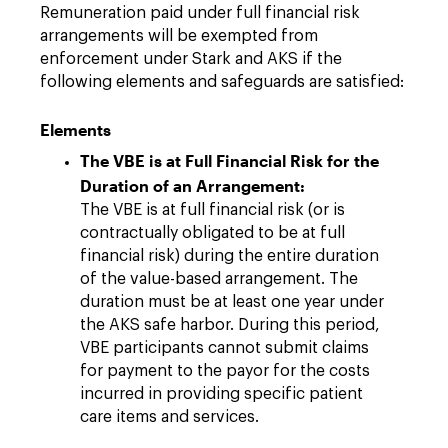
Remuneration paid under full financial risk
arrangements will be exempted from
enforcement under Stark and AKS if the
following elements and safeguards are satisfied:
Elements
The VBE is at Full Financial Risk for the
Duration of an Arrangement:
The VBE is at full financial risk (or is
contractually obligated to be at full
financial risk) during the entire duration
of the value-based arrangement. The
duration must be at least one year under
the AKS safe harbor. During this period,
VBE participants cannot submit claims
for payment to the payor for the costs
incurred in providing specific patient
care items and services.