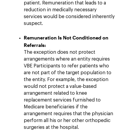
patient. Remuneration that leads to a
reduction in medically necessary
services would be considered inherently
suspect.
Remuneration Is Not Conditioned on
Referrals:
The exception does not protect
arrangements where an entity requires
VBE Participants to refer patients who
are not part of the target population to
the entity. For example, the exception
would not protect a value-based
arrangement related to knee
replacement services furnished to
Medicare beneficiaries if the
arrangement requires that the physician
perform all his or her other orthopedic
surgeries at the hospital.