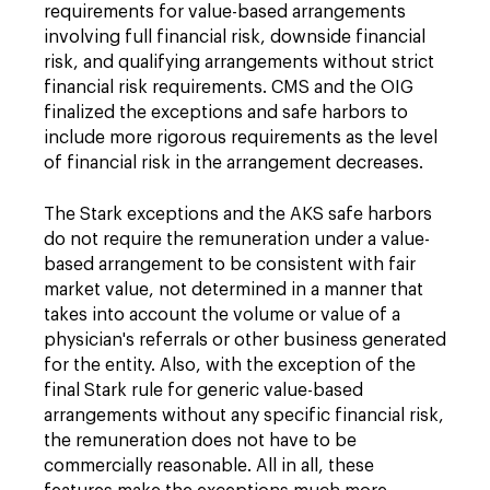
requirements for value-based arrangements
involving full financial risk, downside financial
risk, and qualifying arrangements without strict
financial risk requirements. CMS and the OIG
finalized the exceptions and safe harbors to
include more rigorous requirements as the level
of financial risk in the arrangement decreases.
The Stark exceptions and the AKS safe harbors
do not require the remuneration under a value-
based arrangement to be consistent with fair
market value, not determined in a manner that
takes into account the volume or value of a
physician's referrals or other business generated
for the entity. Also, with the exception of the
final Stark rule for generic value-based
arrangements without any specific financial risk,
the remuneration does not have to be
commercially reasonable. All in all, these