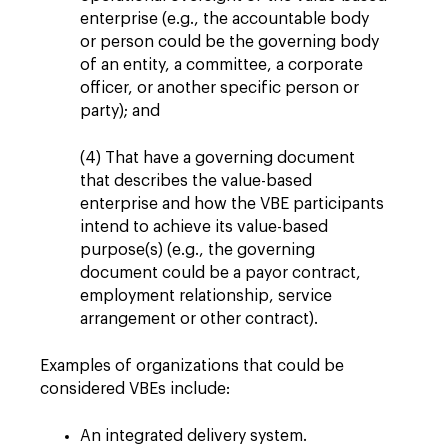
enterprise (e.g., the accountable body
or person could be the governing body
of an entity, a committee, a corporate
officer, or another specific person or
party); and
(4) That have a governing document
that describes the value-based
enterprise and how the VBE participants
intend to achieve its value-based
purpose(s) (e.g., the governing
document could be a payor contract,
employment relationship, service
arrangement or other contract).
Examples of organizations that could be
considered VBEs include:
An integrated delivery system.