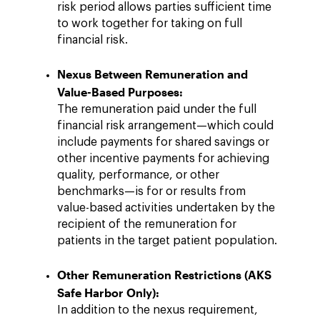
risk period allows parties sufficient time
to work together for taking on full
financial risk.
Nexus Between Remuneration and
Value-Based Purposes:
The remuneration paid under the full
financial risk arrangement—which could
include payments for shared savings or
other incentive payments for achieving
quality, performance, or other
benchmarks—is for or results from
value-based activities undertaken by the
recipient of the remuneration for
patients in the target patient population.
Other Remuneration Restrictions (AKS
Safe Harbor Only):
In addition to the nexus requirement,