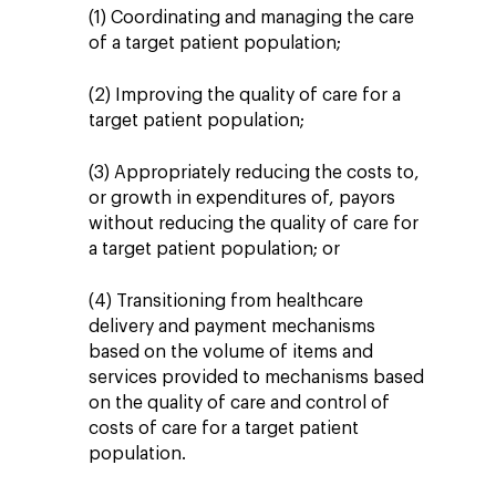
(1) Coordinating and managing the care
of a target patient population;
(2) Improving the quality of care for a
target patient population;
(3) Appropriately reducing the costs to,
or growth in expenditures of, payors
without reducing the quality of care for
a target patient population; or
(4) Transitioning from healthcare
delivery and payment mechanisms
based on the volume of items and
services provided to mechanisms based
on the quality of care and control of
costs of care for a target patient
population.