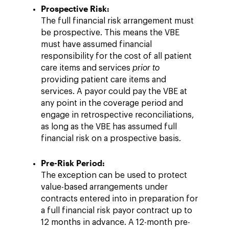
Prospective Risk:
The full financial risk arrangement must
be prospective. This means the VBE
must have assumed financial
responsibility for the cost of all patient
care items and services
prior to
providing patient care items and
services. A payor could pay the VBE at
any point in the coverage period and
engage in retrospective reconciliations,
as long as the VBE has assumed full
financial risk on a prospective basis.
Pre-Risk Period:
The exception can be used to protect
value-based arrangements under
contracts entered into in preparation for
a full financial risk payor contract up to
12 months in advance. A 12-month pre-