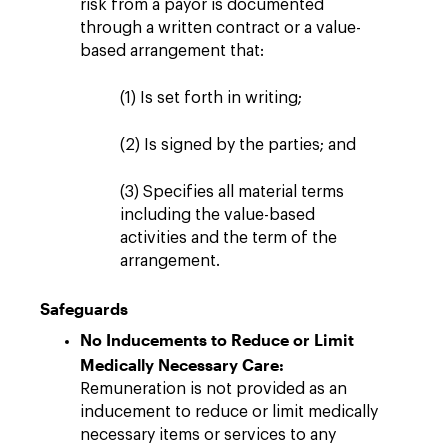
risk from a payor is documented
through a written contract or a value-
based arrangement that:
(1) Is set forth in writing;
(2) Is signed by the parties; and
(3) Specifies all material terms
including the value-based
activities and the term of the
arrangement.
Safeguards
No Inducements to Reduce or Limit
Medically Necessary Care:
Remuneration is not provided as an
inducement to reduce or limit medically
necessary items or services to any