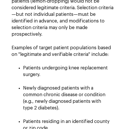
patients (lemon-dropping) would not be
considered legitimate criteria. Selection criteria
—but not individual patients—must be
identified in advance, and modifications to
selection criteria may only be made
prospectively.
Examples of target patient populations based
on "legitimate and verifiable criteria" include:
Patients undergoing knee replacement
surgery.
Newly diagnosed patients with a
common chronic disease or condition
(e.g., newly diagnosed patients with
type 2 diabetes).
Patients residing in an identified county
or zip code.