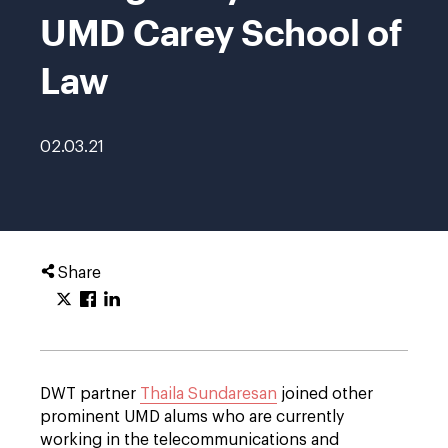
UMD Carey School of
Law
02.03.21
Share
DWT partner
Thaila Sundaresan
joined other
prominent UMD alums who are currently
working in the telecommunications and