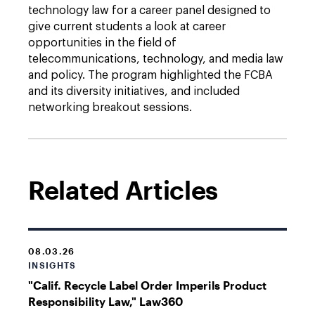
technology law for a career panel designed to
give current students a look at career
opportunities in the field of
telecommunications, technology, and media law
and policy. The program highlighted the FCBA
and its diversity initiatives, and included
networking breakout sessions.
Related Articles
08.03.26
INSIGHTS
"Calif. Recycle Label Order Imperils Product
Responsibility Law," Law360