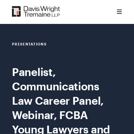
Skip
to
content
PRESENTATIONS
Panelist,
Communications
Law Career Panel,
Webinar, FCBA
Young Lawyers and