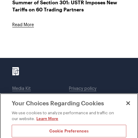
Summer of Section 301: USTR Imposes New
Tariffs on 60 Trading Partners
Read More
Media Kit
Privacy policy
Affiliations
Employees
Your Choices Regarding Cookies
Legal notices
DWT Collaborate
Cookie Preferences
EEO
We use cookies to analyze performance and traffic on
Learn More
our website.
SUBSCRIBE
Cookie Preferences