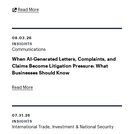
External
Read More
Link
08.03.26
INSIGHTS
Communications
When AI-Generated Letters, Complaints, and
Claims Become Litigation Pressure: What
Businesses Should Know
Read More
07.31.26
INSIGHTS
International Trade, Investment & National Security